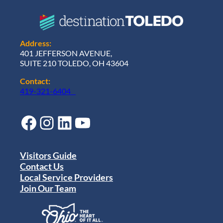
Address:
401 JEFFERSON AVENUE,
SUITE 210 TOLEDO, OH 43604
Contact:
419-321-6404
Facebook
Instagram
LinkedIn
YouTube
Visitors Guide
Contact Us
Local Service Providers
Join Our Team