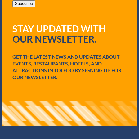
i
Subscribe
l
(
R
STAY UPDATED WITH
e
q
OUR NEWSLETTER.
u
i
r
e
GET THE LATEST NEWS AND UPDATES ABOUT
d
EVENTS, RESTAURANTS, HOTELS, AND
)
ATTRACTIONS IN TOLEDO BY SIGNING UP FOR
OUR NEWSLETTER.