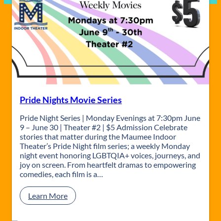
Pride Nights Movie Series
Pride Night Series | Monday Evenings at 7:30pm June
9 – June 30 | Theater #2 | $5 Admission Celebrate
stories that matter during the Maumee Indoor
Theater’s Pride Night film series; a weekly Monday
night event honoring LGBTQIA+ voices, journeys, and
joy on screen. From heartfelt dramas to empowering
comedies, each film is a…
:
Learn More
P
r