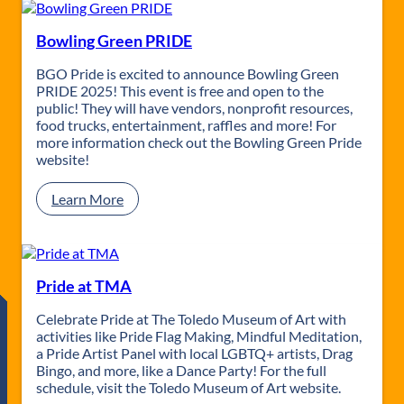
i
d
e
Bowling Green PRIDE
N
i
BGO Pride is excited to announce Bowling Green
g
PRIDE 2025! This event is free and open to the
h
public! They will have vendors, nonprofit resources,
t
food trucks, entertainment, raffles and more! For
s
more information check out the Bowling Green Pride
M
website!
o
v
:
Learn More
i
B
e
o
S
w
e
l
r
i
Pride at TMA
i
n
e
g
Celebrate Pride at The Toledo Museum of Art with
s
G
activities like Pride Flag Making, Mindful Meditation,
r
a Pride Artist Panel with local LGBTQ+ artists, Drag
e
Bingo, and more, like a Dance Party! For the full
e
schedule, visit the Toledo Museum of Art website.
n