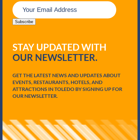
y
E
m
a
i
Subscribe
l
(
R
STAY UPDATED WITH
e
q
OUR NEWSLETTER.
u
i
r
e
GET THE LATEST NEWS AND UPDATES ABOUT
d
EVENTS, RESTAURANTS, HOTELS, AND
)
ATTRACTIONS IN TOLEDO BY SIGNING UP FOR
OUR NEWSLETTER.