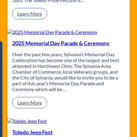
16th. The Toledo Pride Festival is…
n
o
g
r
:
Learn More
P
i
T
a
a
o
r
l
l
a
D
e
d
a
d
2025 Memorial Day Parade & Ceremony
e
y
o
P
P
Over the past few years, Sylvania’s Memorial Day
a
r
Celebration has become one of the largest and best
r
i
attended in Northwest Ohio. The Sylvania Area
a
d
Chamber of Commerce, local Veterans groups, and
d
e
the City of Sylvania, would like to invite you to be a
e
part of this year’s Memorial Day Parade and
Ceremony which will be…
:
Learn More
2
0
2
5
M
Toledo Jeep Fest