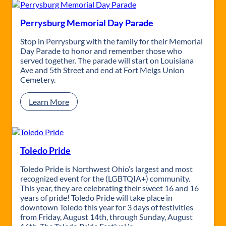
i
v
e
Perrysburg Memorial Day Parade
r
s
Stop in Perrysburg with the family for their Memorial
i
Day Parade to honor and remember those who
t
served together. The parade will start on Louisiana
y
Ave and 5th Street and end at Fort Meigs Union
o
Cemetery.
f
T
:
Learn More
o
P
l
e
e
r
d
r
o
y
Toledo Pride
H
s
o
b
Toledo Pride is Northwest Ohio’s largest and most
m
u
recognized event for the (LGBTQIA+) community.
e
r
This year, they are celebrating their sweet 16 and 16
c
g
years of pride! Toledo Pride will take place in
o
M
downtown Toledo this year for 3 days of festivities
m
e
from Friday, August 14th, through Sunday, August
i
m