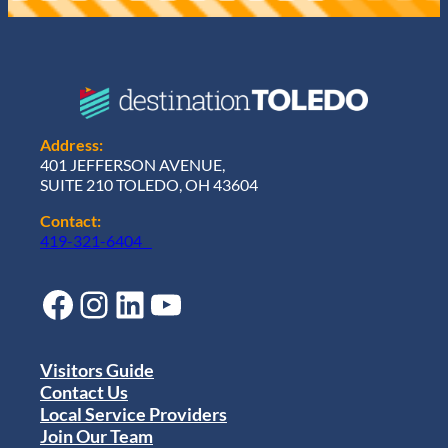
Address:
401 JEFFERSON AVENUE,
SUITE 210 TOLEDO, OH 43604
Contact:
419-321-6404
Facebook
Instagram
LinkedIn
YouTube
Visitors Guide
Contact Us
Local Service Providers
Join Our Team