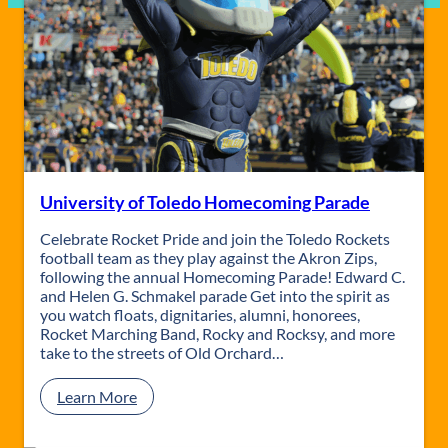
University of Toledo Homecoming Parade
Celebrate Rocket Pride and join the Toledo Rockets
football team as they play against the Akron Zips,
following the annual Homecoming Parade! Edward C.
and Helen G. Schmakel parade Get into the spirit as
you watch floats, dignitaries, alumni, honorees,
Rocket Marching Band, Rocky and Rocksy, and more
take to the streets of Old Orchard…
:
Learn More
U
n