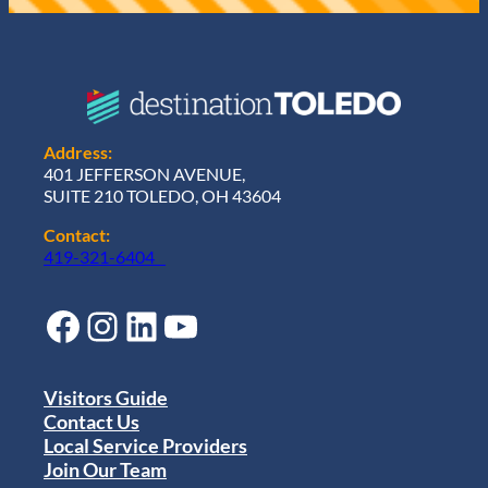
Address:
401 JEFFERSON AVENUE,
SUITE 210 TOLEDO, OH 43604
Contact:
419-321-6404
Facebook
Instagram
LinkedIn
YouTube
Visitors Guide
Contact Us
Local Service Providers
Join Our Team