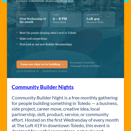
Community Builder Nights
Community Builder Night is a free monthly gathering
for people building something in Toledo — a business,
side project, career move, creative idea, local
partnership, skill, product, service, or community
effort. Hosted on the first Wednesday of every month
at The Loft 419 in downtown Toledo, this event is
designed for useful connections, not awkward…