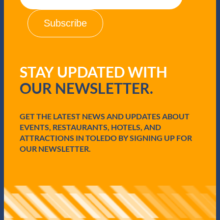
a
s
i
l
(
R
e
q
STAY UPDATED WITH
u
i
OUR NEWSLETTER.
r
e
d
GET THE LATEST NEWS AND UPDATES ABOUT
)
EVENTS, RESTAURANTS, HOTELS, AND
ATTRACTIONS IN TOLEDO BY SIGNING UP FOR
OUR NEWSLETTER.