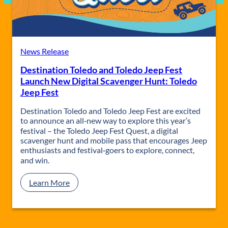
News Release
Destination Toledo and Toledo Jeep Fest
Launch New Digital Scavenger Hunt: Toledo
Jeep Fest
Destination Toledo and Toledo Jeep Fest are excited
to announce an all‑new way to explore this year’s
festival – the Toledo Jeep Fest Quest, a digital
scavenger hunt and mobile pass that encourages Jeep
enthusiasts and festival‑goers to explore, connect,
and win.
:
Learn More
D
e
s
t