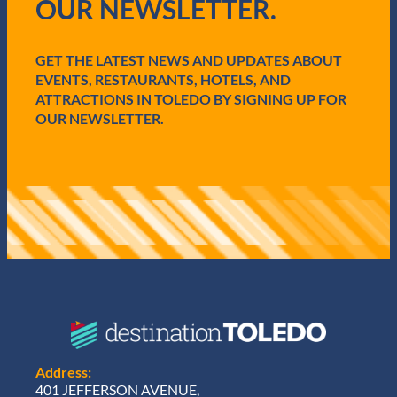
OUR NEWSLETTER.
u
e
i
p
r
F
e
GET THE LATEST NEWS AND UPDATES ABOUT
e
d
s
EVENTS, RESTAURANTS, HOTELS, AND
)
t
ATTRACTIONS IN TOLEDO BY SIGNING UP FOR
L
OUR NEWSLETTER.
a
u
n
c
h
N
e
w
D
i
g
i
t
a
l
Address:
S
401 JEFFERSON AVENUE,