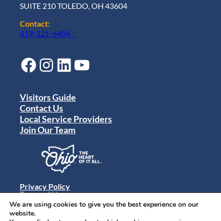
c
SUITE 210 TOLEDO, OH 43604
a
v
Contact:
e
419-321-6404
n
g
e
Facebook
Instagram
LinkedIn
YouTube
r
H
u
n
Visitors Guide
t
Contact Us
:
Local Service Providers
T
Join Our Team
o
l
e
d
o
J
Privacy Policy
e
Terms of Use
e
Sitemap
We are using cookies to give you the best experience on our
p
© 2024 Destination Toledo. All rights reserved.
website.
F