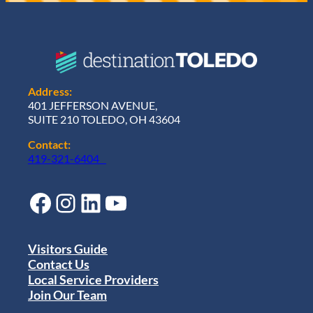
Address:
401 JEFFERSON AVENUE,
SUITE 210 TOLEDO, OH 43604
Contact:
419-321-6404
Facebook
Instagram
LinkedIn
YouTube
Visitors Guide
Contact Us
Local Service Providers
Join Our Team