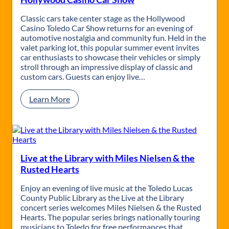
a
B
g
u
Classic cars take center stage as the Hollywood
i
f
Casino Toledo Car Show returns for an evening of
c
f
automotive nostalgia and community fun. Held in the
e
valet parking lot, this popular summer event invites
t
car enthusiasts to showcase their vehicles or simply
t
stroll through an impressive display of classic and
E
custom cars. Guests can enjoy live…
x
p
:
Learn More
e
H
r
o
i
l
e
l
n
y
c
w
Live at the Library with Miles Nielsen & the
e
o
Rusted Hearts
–
o
G
d
Enjoy an evening of live music at the Toledo Lucas
o
C
County Public Library as the Live at the Library
n
a
concert series welcomes Miles Nielsen & the Rusted
e
s
Hearts. The popular series brings nationally touring
2
i
musicians to Toledo for free performances that