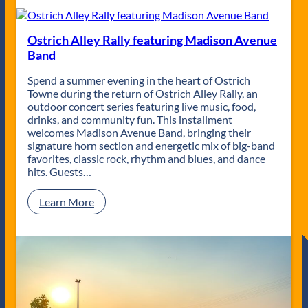
h
t
M
r
i
i
Ostrich Alley Rally featuring Madison Avenue
l
c
Band
e
h
s
A
Spend a summer evening in the heart of Ostrich
N
l
Towne during the return of Ostrich Alley Rally, an
i
l
outdoor concert series featuring live music, food,
e
e
drinks, and community fun. This installment
l
y
welcomes Madison Avenue Band, bringing their
s
R
signature horn section and energetic mix of big-band
e
a
favorites, classic rock, rhythm and blues, and dance
n
l
hits. Guests…
&
l
t
y
:
Learn More
h
f
O
e
e
s
R
a
t
u
t
r
s
u
i
t
r
c
e
i
h
d
n
A
H