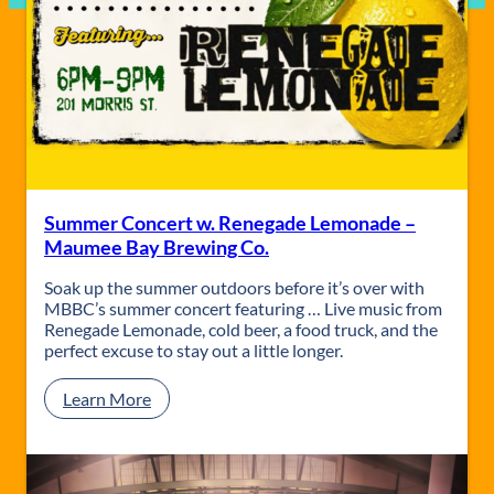
Summer Concert w. Renegade Lemonade –
Maumee Bay Brewing Co.
Soak up the summer outdoors before it’s over with
MBBC’s summer concert featuring … Live music from
Renegade Lemonade, cold beer, a food truck, and the
perfect excuse to stay out a little longer.
:
Learn More
S
u
m
m