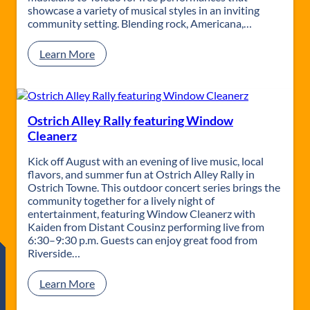
P
n
showcase a variety of musical styles in an inviting
a
o
community setting. Blending rock, Americana,…
r
C
a
a
:
Learn More
d
r
L
i
S
i
s
h
v
e
o
e
w
a
Ostrich Alley Rally featuring Window
t
Cleanerz
t
h
Kick off August with an evening of live music, local
e
flavors, and summer fun at Ostrich Alley Rally in
L
Ostrich Towne. This outdoor concert series brings the
i
community together for a lively night of
b
entertainment, featuring Window Cleanerz with
r
Kaiden from Distant Cousinz performing live from
a
6:30–9:30 p.m. Guests can enjoy great food from
r
Riverside…
y
w
:
Learn More
i
O
t
s