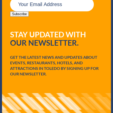
a
m
z
a
z
i
Subscribe
i
l
n
(
T
R
o
STAY UPDATED WITH
e
l
q
OUR NEWSLETTER.
e
u
d
i
o
r
e
GET THE LATEST NEWS AND UPDATES ABOUT
d
EVENTS, RESTAURANTS, HOTELS, AND
)
ATTRACTIONS IN TOLEDO BY SIGNING UP FOR
OUR NEWSLETTER.