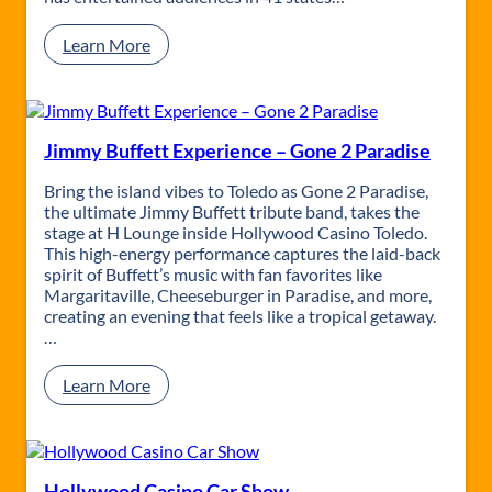
a
d
:
Learn More
e
B
–
r
M
u
a
n
u
o
Jimmy Buffett Experience – Gone 2 Paradise
m
M
e
a
Bring the island vibes to Toledo as Gone 2 Paradise,
e
r
the ultimate Jimmy Buffett tribute band, takes the
B
s
stage at H Lounge inside Hollywood Casino Toledo.
a
T
This high-energy performance captures the laid-back
y
r
spirit of Buffett’s music with fan favorites like
B
i
Margaritaville, Cheeseburger in Paradise, and more,
r
b
creating an evening that feels like a tropical getaway.
e
u
…
w
t
i
e
:
Learn More
n
:
J
g
2
i
C
4
m
o
k
m
.
M
y
Hollywood Casino Car Show