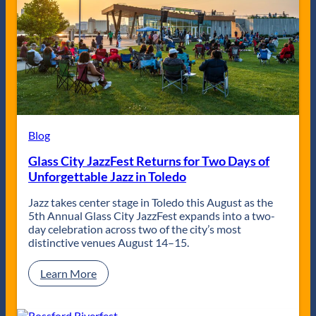
g
l
e
W
l
a
i
e
r
n
y
t
d
R
s
o
a
w
l
C
l
l
y
e
f
Blog
a
e
n
a
Glass City JazzFest Returns for Two Days of
e
t
Unforgettable Jazz in Toledo
r
u
z
r
Jazz takes center stage in Toledo this August as the
i
5th Annual Glass City JazzFest expands into a two-
n
day celebration across two of the city’s most
g
distinctive venues August 14–15.
M
a
:
Learn More
d
G
i
l
s
a