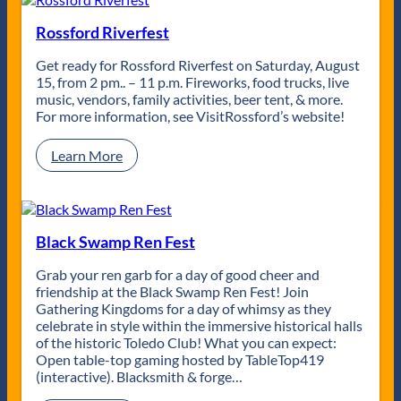
o
s
n
s
Rossford Riverfest
A
C
v
i
Get ready for Rossford Riverfest on Saturday, August
e
t
15, from 2 pm.. – 11 p.m. Fireworks, food trucks, live
n
y
music, vendors, family activities, beer tent, & more.
u
J
For more information, see VisitRossford’s website! ​
e
a
B
z
:
Learn More
a
z
R
n
F
o
d
e
s
s
s
t
f
Black Swamp Ren Fest
R
o
e
r
Grab your ren garb for a day of good cheer and
t
d
friendship at the Black Swamp Ren Fest! Join
u
R
Gathering Kingdoms for a day of whimsy as they
r
i
celebrate in style within the immersive historical halls
n
v
of the historic Toledo Club! What you can expect:
s
e
Open table-top gaming hosted by TableTop419
f
r
(interactive). Blacksmith & forge…
o
f