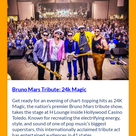
e
r
C
o
n
c
e
r
t
w
.
R
e
n
e
Bruno Mars Tribute: 24k Magic
g
a
Get ready for an evening of chart-topping hits as 24K
d
Magic, the nation’s premier Bruno Mars tribute show,
e
takes the stage at H Lounge inside Hollywood Casino
L
Toledo. Known for recreating the electrifying energy,
e
style, and sound of one of pop music’s biggest
m
superstars, this internationally acclaimed tribute act
o
has entertained audiences in 41 states…
n