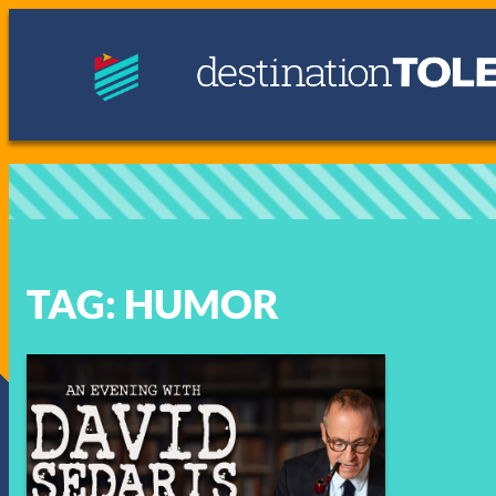
Skip
to
content
TAG:
HUMOR