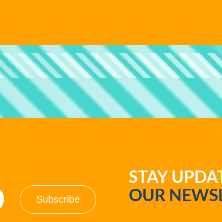
STAY UPD
OUR NEWSL