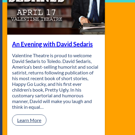
An Evening with David Sedaris
Valentine Theatre is proud to welcome
David Sedaris to Toledo. David Sedaris,
America’s best-selling humorist and social
satirist, returns following publication of
his most recent book of short stories,
Happy Go Lucky, and his first ever
children’s book, Pretty Ugly. In his
customary sartorial and humorous
manner, David will make you laugh and
think in equal…
:
Learn More
A
n