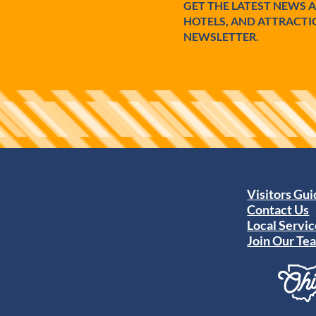
GET THE LATEST NEWS 
HOTELS, AND ATTRACTI
NEWSLETTER.
Visitors Gu
Contact Us
Local Servic
Join Our Te