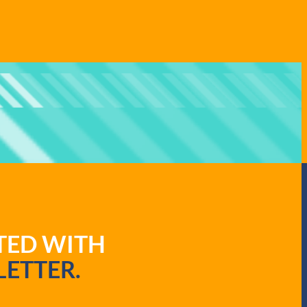
ATED WITH
ETTER.