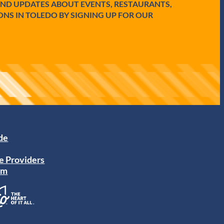
AND UPDATES ABOUT EVENTS, RESTAURANTS,
ONS IN TOLEDO BY SIGNING UP FOR OUR
ide
e Providers
am