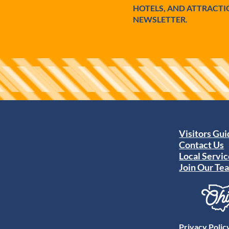
HOTELS, AND ATTRACTI
NEWSLETTER.
Visitors Gu
Contact Us
Local Servic
Join Our Te
Privacy Polic