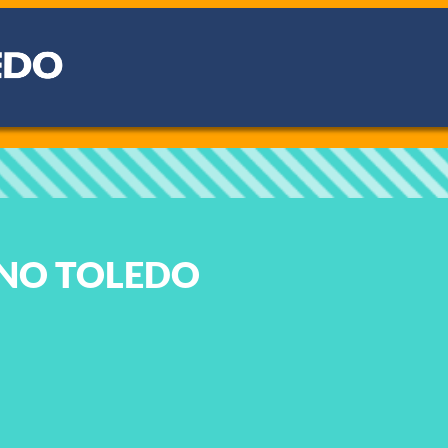
NO TOLEDO