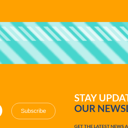
STAY UPD
OUR NEWSL
GET THE LATEST NEWS 