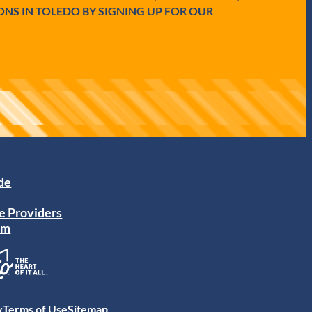
ONS IN TOLEDO BY SIGNING UP FOR OUR
ide
e Providers
am
y
Terms of Use
Sitemap