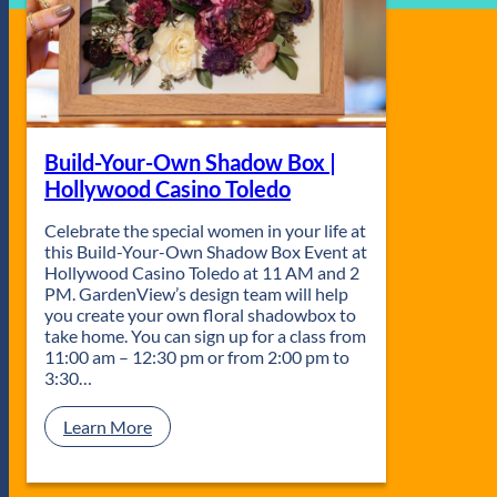
Build-Your-Own Shadow Box |
Hollywood Casino Toledo
Celebrate the special women in your life at
this Build-Your-Own Shadow Box Event at
Hollywood Casino Toledo at 11 AM and 2
PM. GardenView’s design team will help
you create your own floral shadowbox to
take home. You can sign up for a class from
11:00 am – 12:30 pm or from 2:00 pm to
3:30…
:
Learn More
B
u
i