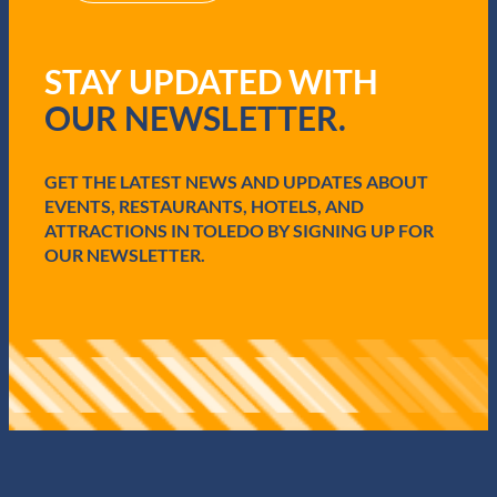
R
B
e
a
q
t
STAY UPDATED WITH
u
t
i
l
OUR NEWSLETTER.
r
e
e
o
d
f
GET THE LATEST NEWS AND UPDATES ABOUT
)
F
EVENTS, RESTAURANTS, HOTELS, AND
a
l
ATTRACTIONS IN TOLEDO BY SIGNING UP FOR
l
OUR NEWSLETTER.
e
n
T
i
m
b
e
r
s
M
o