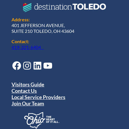
n
u
m
e
Address:
n
401 JEFFERSON AVENUE,
t
SUITE 210 TOLEDO, OH 43604
Contact:
419-321-6404
Facebook
Instagram
LinkedIn
YouTube
Visitors Guide
Contact Us
Local Service Providers
Join Our Team