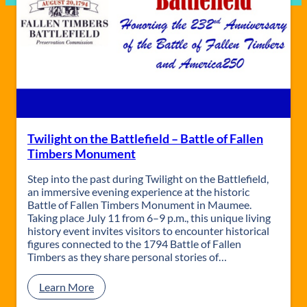
Twilight on the Battlefield – Battle of Fallen
Timbers Monument
Step into the past during Twilight on the Battlefield,
an immersive evening experience at the historic
Battle of Fallen Timbers Monument in Maumee.
Taking place July 11 from 6–9 p.m., this unique living
history event invites visitors to encounter historical
figures connected to the 1794 Battle of Fallen
Timbers as they share personal stories of…
:
Learn More
T