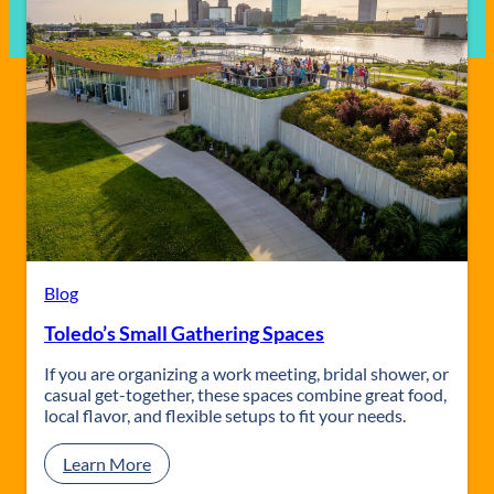
Blog
Toledo’s Small Gathering Spaces
If you are organizing a work meeting, bridal shower, or
casual get-together, these spaces combine great food,
local flavor, and flexible setups to fit your needs.
:
Learn More
T