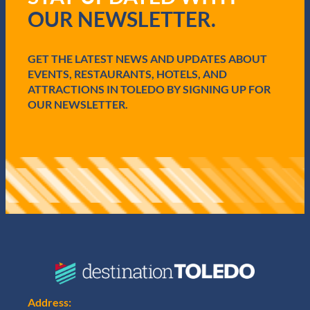
i
v
OUR NEWSLETTER.
r
e
e
E
d
n
GET THE LATEST NEWS AND UPDATES ABOUT
)
h
EVENTS, RESTAURANTS, HOTELS, AND
a
n
ATTRACTIONS IN TOLEDO BY SIGNING UP FOR
c
OUR NEWSLETTER.
e
m
e
n
t
s
f
o
r
U
n
m
a
t
c
Address: