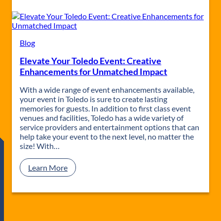
o
l
e
d
o
Blog
’
Elevate Your Toledo Event: Creative
s
S
Enhancements for Unmatched Impact
m
a
With a wide range of event enhancements available,
l
your event in Toledo is sure to create lasting
l
memories for guests. In addition to first class event
G
venues and facilities, Toledo has a wide variety of
a
service providers and entertainment options that can
t
help take your event to the next level, no matter the
h
size! With…
e
r
:
Learn More
i
E
n
l
g
e
S
v
p
a
a