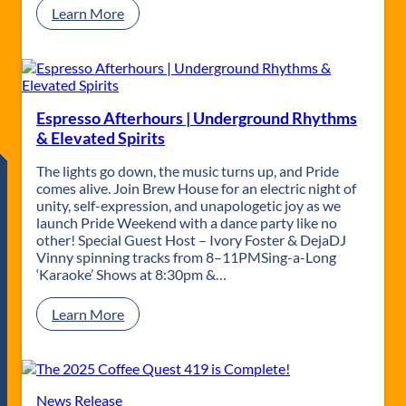
:
Learn More
A
M
a
g
i
c
Espresso Afterhours | Underground Rhythms
a
& Elevated Spirits
l
W
The lights go down, the music turns up, and Pride
e
comes alive. Join Brew House for an electric night of
e
unity, self-expression, and unapologetic joy as we
k
launch Pride Weekend with a dance party like no
e
other! Special Guest Host – Ivory Foster & DejaDJ
n
Vinny spinning tracks from 8–11PMSing-a-Long
d
‘Karaoke’ Shows at 8:30pm &…
a
t
:
Learn More
T
E
h
s
e
p
F
r
l
e
News Release