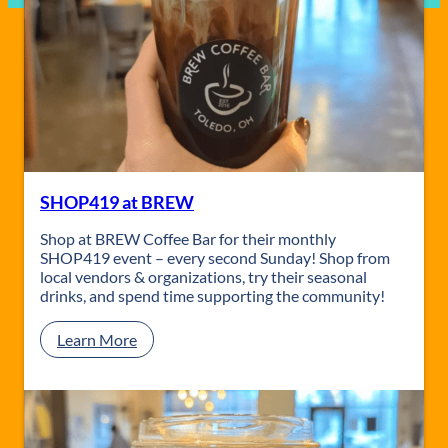
SHOP419 at BREW
Shop at BREW Coffee Bar for their monthly
SHOP419 event – every second Sunday! Shop from
local vendors & organizations, try their seasonal
drinks, and spend time supporting the community!
:
Learn More
S
H
O
P
4