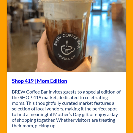
1
9
a
t
B
R
E
W
Shop 419 | Mom Edition
BREW Coffee Bar invites guests to a special edition of
the SHOP 419 market, dedicated to celebrating
moms. This thoughtfully curated market features a
selection of local vendors, making it the perfect spot
to find a meaningful Mother’s Day gift or enjoy a day
of shopping together. Whether visitors are treating
their mom, picking up…