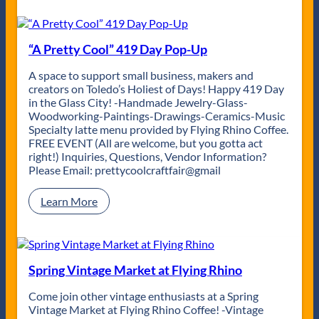
n
s
l
d
t
a
R
4
t
h
1
e
“A Pretty Cool” 419 Day Pop-Up
y
9
2
t
i
1
A space to support small business, makers and
h
s
S
creators on Toledo’s Holiest of Days! Happy 419 Day
m
C
p
in the Glass City! -Handmade Jewelry-Glass-
s
o
r
Woodworking-Paintings-Drawings-Ceramics-Music
&
m
i
Specialty latte menu provided by Flying Rhino Coffee.
E
p
n
FREE EVENT (All are welcome, but you gotta act
l
l
g
right!) Inquiries, Questions, Vendor Information?
e
e
M
Please Email: prettycoolcraftfair@gmail
v
t
a
a
e
r
:
Learn More
t
!
k
“
e
e
A
d
t
P
S
r
p
e
Spring Vintage Market at Flying Rhino
i
t
r
t
Come join other vintage enthusiasts at a Spring
i
y
Vintage Market at Flying Rhino Coffee! -Vintage
t