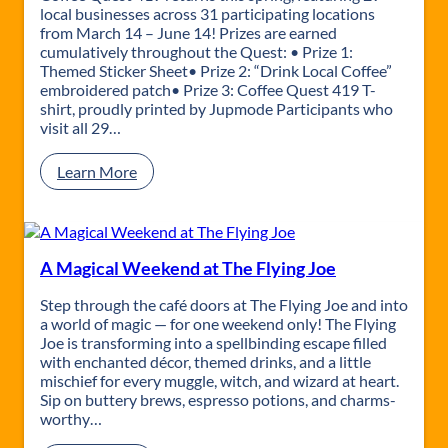
i
local businesses across 31 participating locations
M
from March 14 – June 14! Prizes are earned
a
cumulatively throughout the Quest: • Prize 1:
r
Themed Sticker Sheet• Prize 2: “Drink Local Coffee”
k
embroidered patch• Prize 3: Coffee Quest 419 T-
e
shirt, proudly printed by Jupmode Participants who
t
visit all 29…
p
l
:
Learn More
a
C
c
o
e
f
f
e
A Magical Weekend at The Flying Joe
e
Q
Step through the café doors at The Flying Joe and into
u
a world of magic — for one weekend only! The Flying
e
Joe is transforming into a spellbinding escape filled
s
with enchanted décor, themed drinks, and a little
t
mischief for every muggle, witch, and wizard at heart.
4
Sip on buttery brews, espresso potions, and charms-
1
worthy…
9