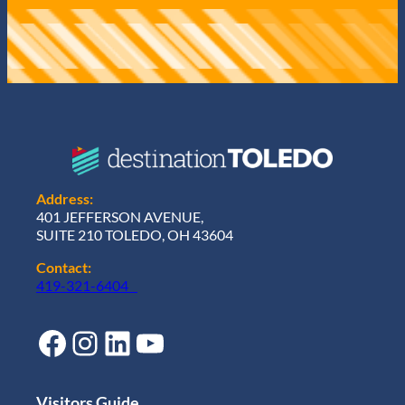
Address:
401 JEFFERSON AVENUE,
SUITE 210 TOLEDO, OH 43604
Contact:
419-321-6404
Facebook
Instagram
LinkedIn
YouTube
Visitors Guide