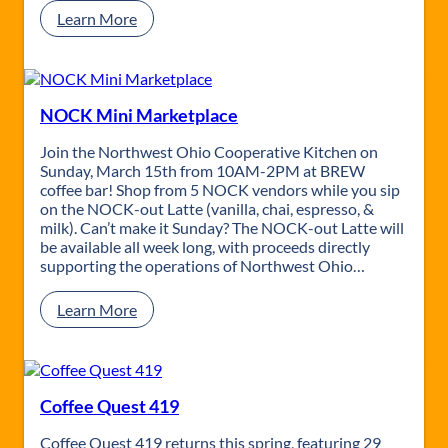
:
Learn More
S
h
o
p
4
NOCK Mini Marketplace
1
9
Join the Northwest Ohio Cooperative Kitchen on
|
Sunday, March 15th from 10AM-2PM at BREW
M
coffee bar! Shop from 5 NOCK vendors while you sip
o
on the NOCK-out Latte (vanilla, chai, espresso, &
m
milk). Can’t make it Sunday? The NOCK-out Latte will
E
be available all week long, with proceeds directly
d
supporting the operations of Northwest Ohio…
i
t
:
Learn More
i
N
o
O
n
C
K
M
Coffee Quest 419
i
n
Coffee Quest 419 returns this spring, featuring 29