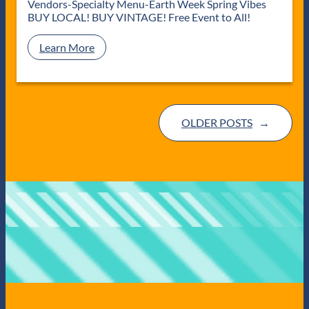
C
Vendors-Specialty Menu-Earth Week Spring Vibes
s
o
BUY LOCAL! BUY VINTAGE! Free Event to All!
o
l
:
Learn More
”
S
4
p
1
r
9
i
D
n
a
OLDER POSTS
→
g
y
V
P
i
o
n
p
t
-
a
U
g
p
e
M
a
r
k
e
t
a