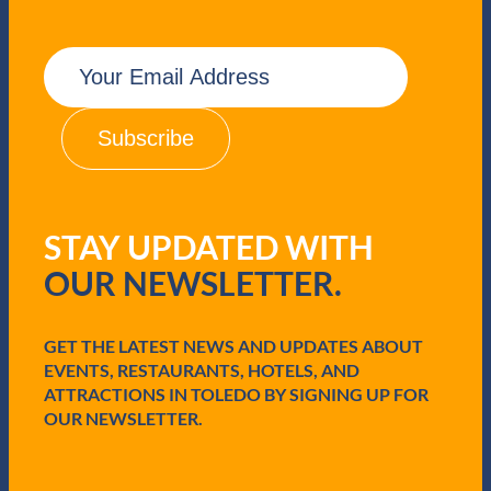
t
F
E
l
m
y
a
i
i
n
l
g
(
R
R
h
e
i
q
n
STAY UPDATED WITH
u
o
i
OUR NEWSLETTER.
r
e
d
GET THE LATEST NEWS AND UPDATES ABOUT
)
EVENTS, RESTAURANTS, HOTELS, AND
ATTRACTIONS IN TOLEDO BY SIGNING UP FOR
OUR NEWSLETTER.