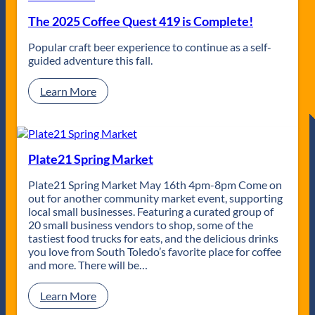
y
s
i
The 2025 Coffee Quest 419 is Complete!
s
n
o
g
Popular craft beer experience to continue as a self-
A
J
guided adventure this fall.
f
o
t
e
e
:
Learn More
r
T
h
h
o
e
u
2
r
0
Plate21 Spring Market
s
2
|
5
Plate21 Spring Market May 16th 4pm-8pm Come on
U
C
out for another community market event, supporting
n
o
local small businesses. Featuring a curated group of
d
f
20 small business vendors to shop, some of the
e
f
tastiest food trucks for eats, and the delicious drinks
r
e
you love from South Toledo’s favorite place for coffee
g
e
and more. There will be…
r
Q
o
u
:
Learn More
u
e
P