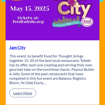
Jam City
This event, to benefit Food for Thought, brings
together 15-20 of the best local restaurants Toledo
has to offer, each one creating and serving their own
gourmet take on the lunchtime classic: Peanut Butter
& Jelly. Some of the past restaurants that have
competed in this fun event are Balance, Registry
Bistro, Ye Olde Durty…
:
Learn More
J
a