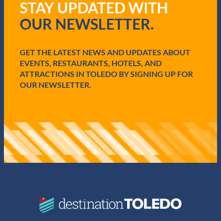
STAY UPDATED WITH
e
q
OUR NEWSLETTER.
u
i
r
e
GET THE LATEST NEWS AND UPDATES ABOUT
d
EVENTS, RESTAURANTS, HOTELS, AND
)
ATTRACTIONS IN TOLEDO BY SIGNING UP FOR
OUR NEWSLETTER.