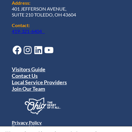
Address:
401 JEFFERSON AVENUE,
SUITE 210 TOLEDO, OH 43604
Contact:
419-321-6404
Facebook
Instagram
LinkedIn
YouTube
Visitors Guide
Contact Us
Local Service Providers
Join Our Team
Privacy Policy
Terms of Use
Sitemap