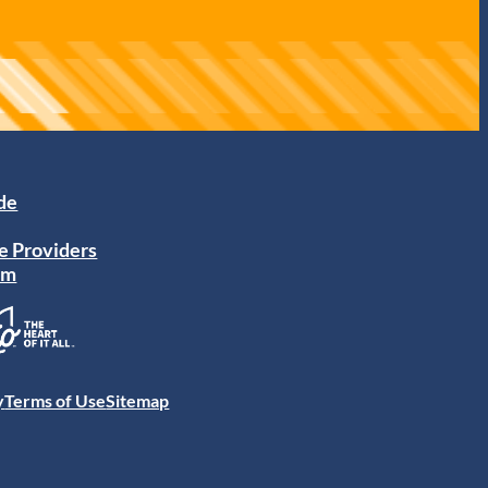
ide
e Providers
am
y
Terms of Use
Sitemap