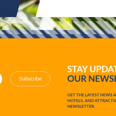
STAY UPD
OUR NEWSL
GET THE LATEST NEWS 
HOTELS, AND ATTRACTI
NEWSLETTER.