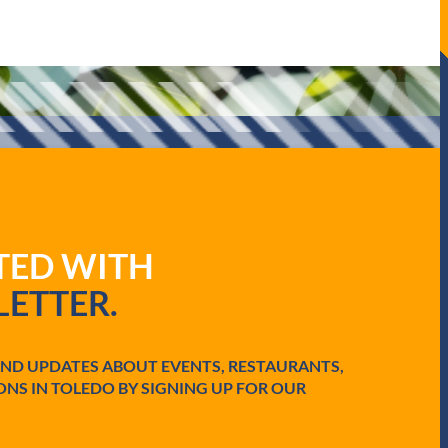
ATED WITH
ETTER.
AND UPDATES ABOUT EVENTS, RESTAURANTS,
ONS IN TOLEDO BY SIGNING UP FOR OUR