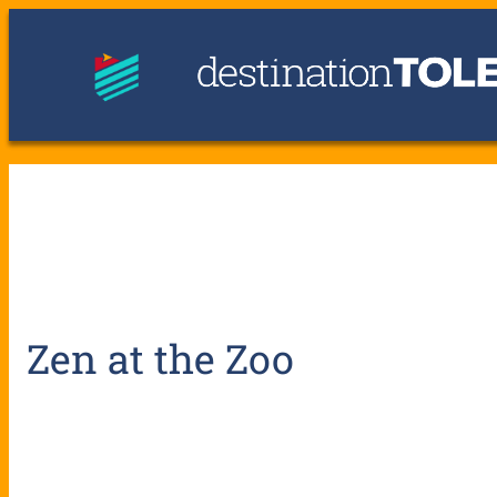
Zen at the Zoo