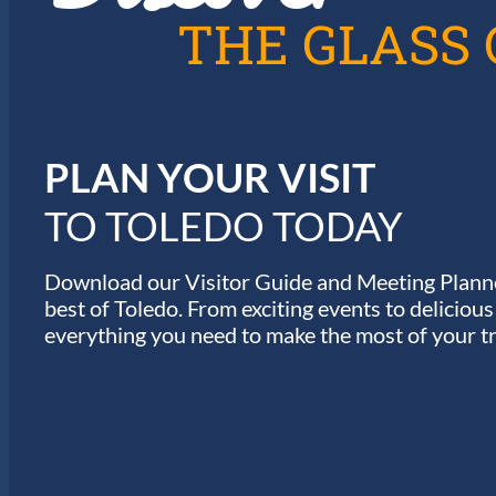
A
THE GLASS 
T
I
PLAN YOUR VISIT
O
TO TOLEDO TODAY
N
Download our Visitor Guide and Meeting Planne
best of Toledo. From exciting events to deliciou
everything you need to make the most of your tr