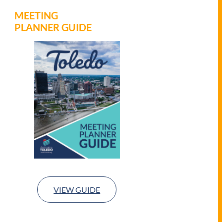
MEETING
PLANNER GUIDE
VIEW GUIDE