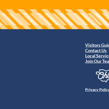
Visitors Gu
Contact Us
Local Servic
Join Our Te
Privacy Polic