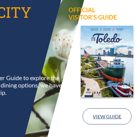
CITY
OFFICIAL
VISITOR’S GUIDE
r Guide to explore the
s dining options, we have
ip.
VIEW GUIDE