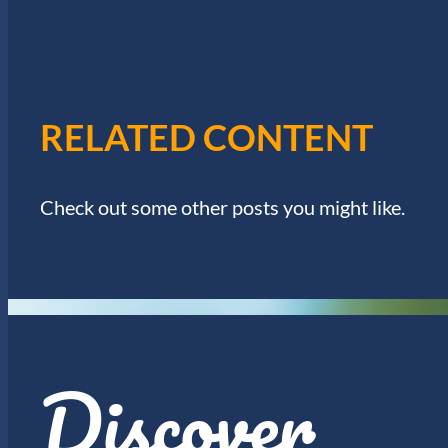
I
w
o
E
r
d
W
.
RELATED CONTENT
S
N
Check out some other posts you might like.
A
V
I
Discover
G