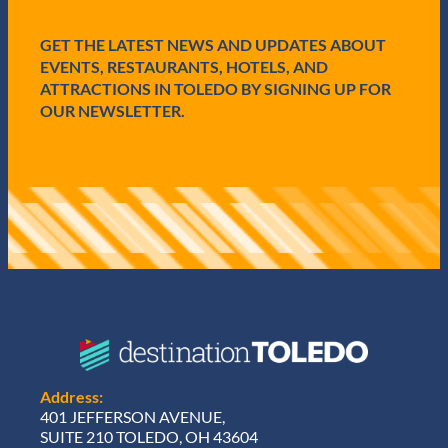
d
)
GET THE LATEST NEWS AND UPDATES ABOUT
EVENTS, RESTAURANTS, HOTELS, AND
ATTRACTIONS IN TOLEDO BY SIGNING UP FOR
OUR NEWSLETTER.
Address:
401 JEFFERSON AVENUE,
SUITE 210 TOLEDO, OH 43604