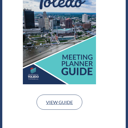
VIEW GUIDE