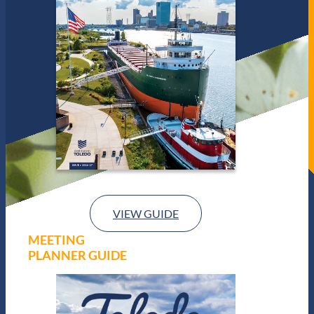
VIEW GUIDE
MEETING
PLANNER GUIDE