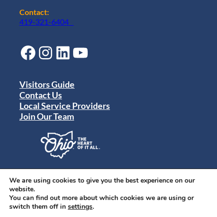
Contact:
419-321-6404
Facebook
Instagram
LinkedIn
YouTube
Visitors Guide
Contact Us
Local Service Providers
Join Our Team
Privacy Policy
Terms of Use
We are using cookies to give you the best experience on our
Sitemap
website.
© 2024 Destination Toledo. All rights reserved.
You can find out more about which cookies we are using or
switch them off in
settings
.