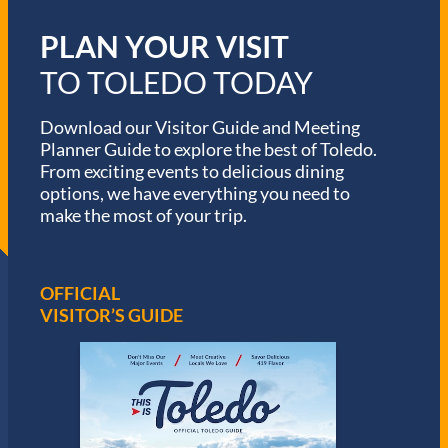
PLAN YOUR VISIT
TO TOLEDO TODAY
Download our Visitor Guide and Meeting
Planner Guide to explore the best of Toledo.
From exciting events to delicious dining
options, we have everything you need to
make the most of your trip.
OFFICIAL
VISITOR’S GUIDE