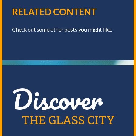
V
RELATED CONTENT
I
Check out some other posts you might like.
G
A
T
I
Discover
O
N
THE GLASS CITY