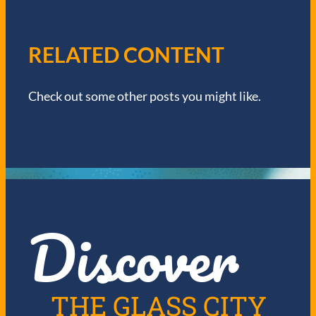
A
V
RELATED CONTENT
I
Check out some other posts you might like.
G
A
T
I
Discover
O
N
THE GLASS CITY