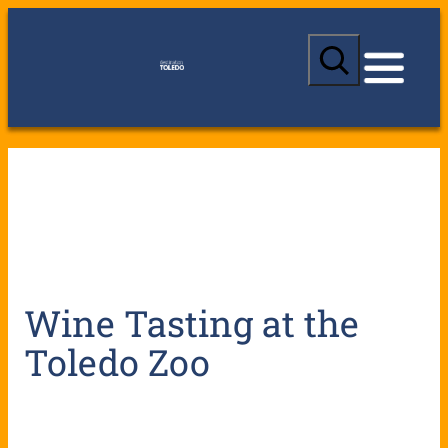
S
e
a
r
c
h
Wine Tasting at the
Toledo Zoo