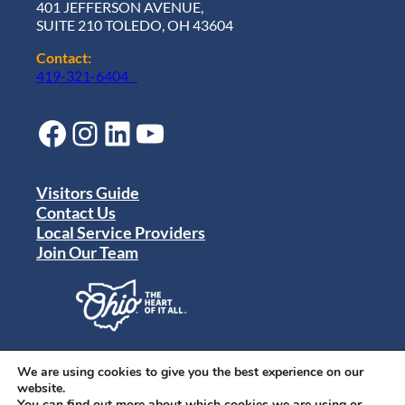
401 JEFFERSON AVENUE,
SUITE 210 TOLEDO, OH 43604
Contact:
419-321-6404
Facebook
Instagram
LinkedIn
YouTube
Visitors Guide
Contact Us
Local Service Providers
Join Our Team
Privacy Policy
Terms of Use
We are using cookies to give you the best experience on our
Sitemap
website.
© 2024 Destination Toledo. All rights reserved.
You can find out more about which cookies we are using or