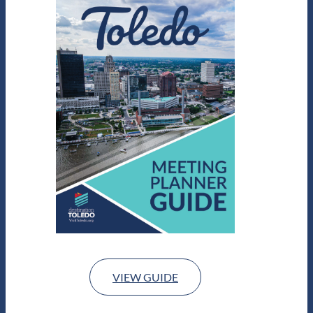
VIEW GUIDE