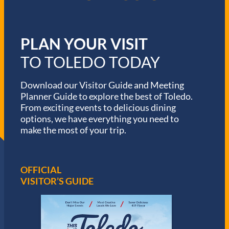
PLAN YOUR VISIT
TO TOLEDO TODAY
Download our Visitor Guide and Meeting
Planner Guide to explore the best of Toledo.
From exciting events to delicious dining
options, we have everything you need to
make the most of your trip.
OFFICIAL
VISITOR’S GUIDE