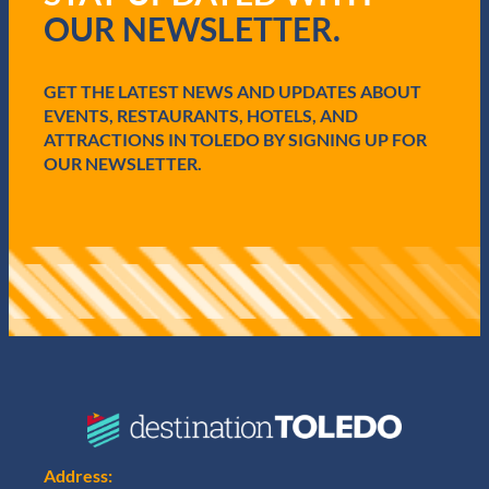
r
OUR NEWSLETTER.
e
d
)
GET THE LATEST NEWS AND UPDATES ABOUT
EVENTS, RESTAURANTS, HOTELS, AND
ATTRACTIONS IN TOLEDO BY SIGNING UP FOR
OUR NEWSLETTER.
Address: