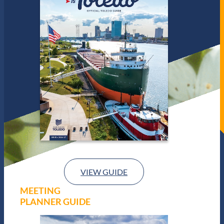
VIEW GUIDE
MEETING
PLANNER GUIDE