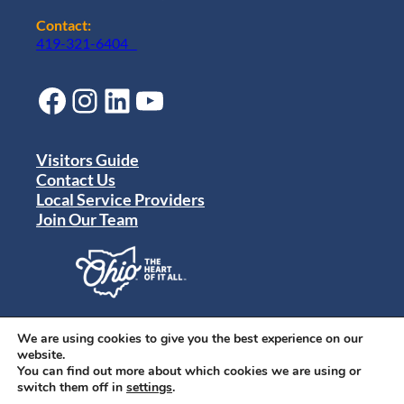
Contact:
419-321-6404
Facebook
Instagram
LinkedIn
YouTube
Visitors Guide
Contact Us
Local Service Providers
Join Our Team
Privacy Policy
Terms of Use
We are using cookies to give you the best experience on our
Sitemap
website.
© 2024 Destination Toledo. All rights reserved.
You can find out more about which cookies we are using or
switch them off in
settings
.