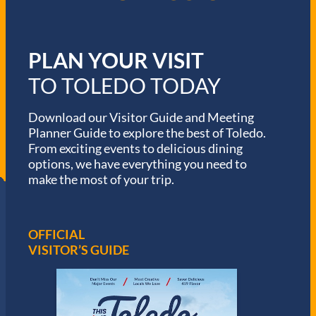
PLAN YOUR VISIT
TO TOLEDO TODAY
Download our Visitor Guide and Meeting
Planner Guide to explore the best of Toledo.
From exciting events to delicious dining
options, we have everything you need to
make the most of your trip.
OFFICIAL
VISITOR’S GUIDE