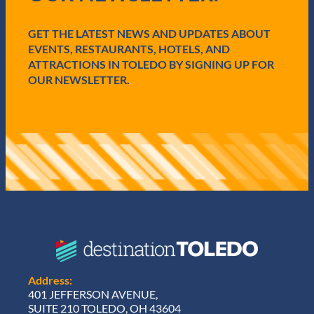
r
e
GET THE LATEST NEWS AND UPDATES ABOUT
d
)
EVENTS, RESTAURANTS, HOTELS, AND
ATTRACTIONS IN TOLEDO BY SIGNING UP FOR
OUR NEWSLETTER.
Address:
401 JEFFERSON AVENUE,
SUITE 210 TOLEDO, OH 43604