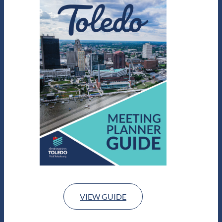
VIEW GUIDE