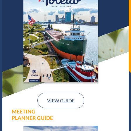
VIEW GUIDE
MEETING
PLANNER GUIDE