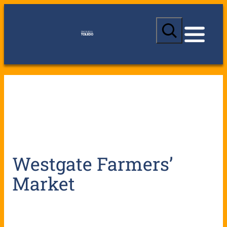
S
e
a
r
c
h
Westgate Farmers’
Market