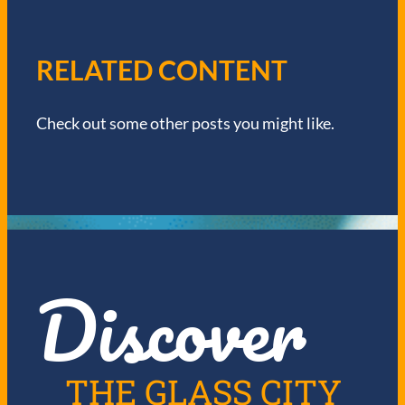
A
V
RELATED CONTENT
I
Check out some other posts you might like.
G
A
T
I
Discover
O
N
THE GLASS CITY