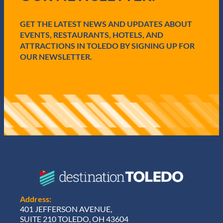
r
e
GET THE LATEST NEWS AND UPDATES ABOUT
d
)
EVENTS, RESTAURANTS, HOTELS, AND
ATTRACTIONS IN TOLEDO BY SIGNING UP FOR
OUR NEWSLETTER.
Address:
401 JEFFERSON AVENUE,
SUITE 210 TOLEDO, OH 43604