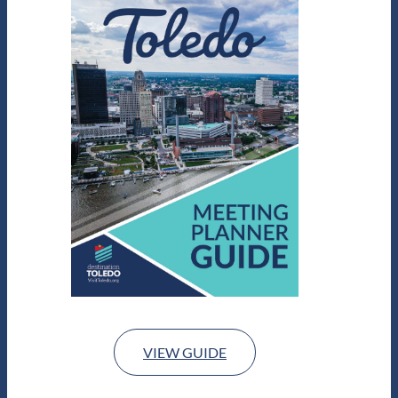
VIEW GUIDE