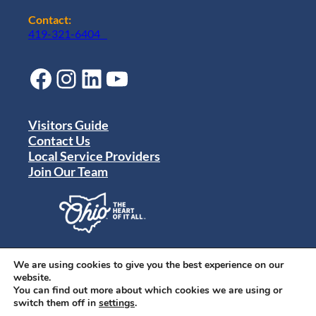
Contact:
419-321-6404
Facebook
Instagram
LinkedIn
YouTube
Visitors Guide
Contact Us
Local Service Providers
Join Our Team
Privacy Policy
Terms of Use
We are using cookies to give you the best experience on our
Sitemap
website.
© 2024 Destination Toledo. All rights reserved.
You can find out more about which cookies we are using or
switch them off in
settings
.