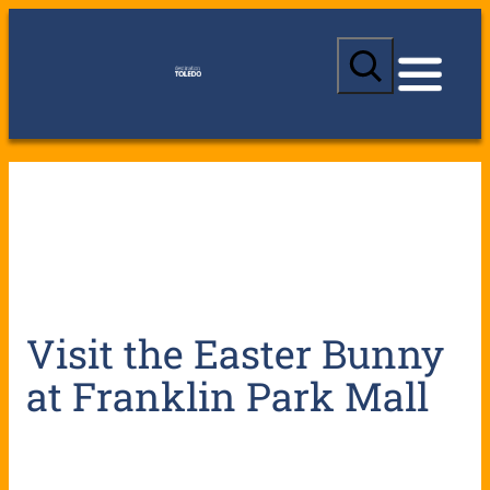
S
e
a
r
c
h
Visit the Easter Bunny
at Franklin Park Mall