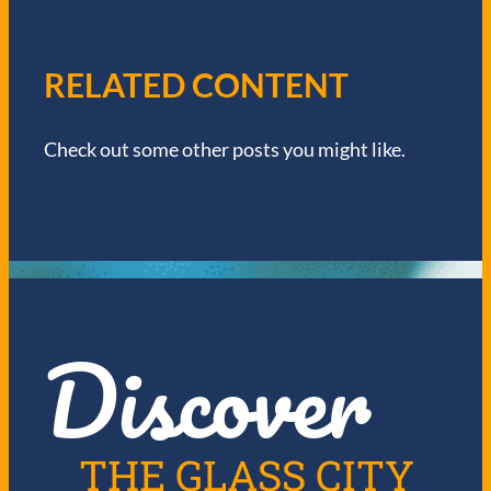
A
V
RELATED CONTENT
I
Check out some other posts you might like.
G
A
T
I
Discover
O
N
THE GLASS CITY