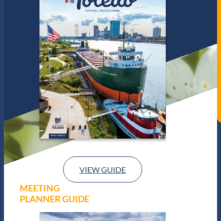
VIEW GUIDE
MEETING
PLANNER GUIDE