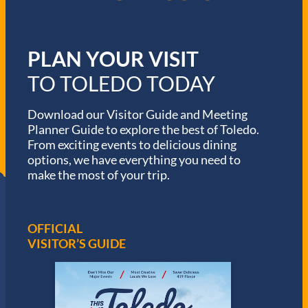
PLAN YOUR VISIT
TO TOLEDO TODAY
Download our Visitor Guide and Meeting
Planner Guide to explore the best of Toledo.
From exciting events to delicious dining
options, we have everything you need to
make the most of your trip.
OFFICIAL
VISITOR’S GUIDE