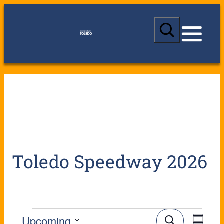
S
e
a
r
c
h
Toledo Speedway 2026
E
E
Upcoming
S