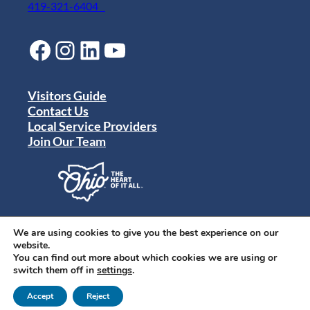
419-321-6404
Facebook
Instagram
LinkedIn
YouTube
Visitors Guide
Contact Us
Local Service Providers
Join Our Team
Privacy Policy
Terms of Use
We are using cookies to give you the best experience on our
Sitemap
website.
© 2024 Destination Toledo. All rights reserved.
You can find out more about which cookies we are using or
switch them off in
settings
.
Accept
Reject