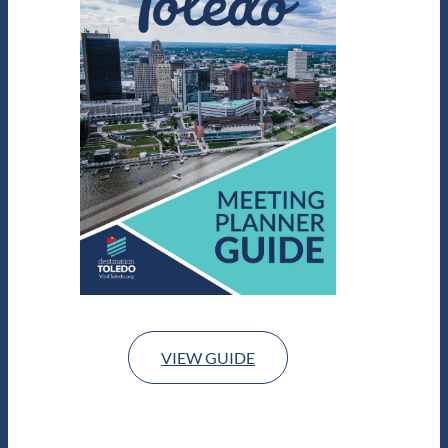
VIEW GUIDE