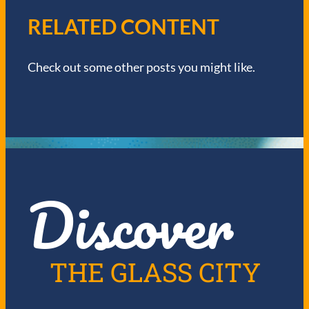
I
RELATED CONTENT
G
Check out some other posts you might like.
A
T
I
O
Discover
N
THE GLASS CITY