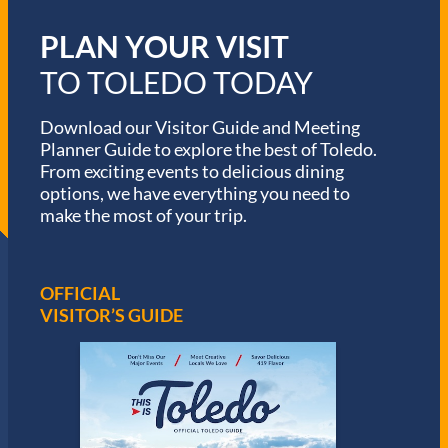
PLAN YOUR VISIT
TO TOLEDO TODAY
Download our Visitor Guide and Meeting
Planner Guide to explore the best of Toledo.
From exciting events to delicious dining
options, we have everything you need to
make the most of your trip.
OFFICIAL
VISITOR’S GUIDE