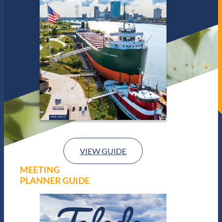
VIEW GUIDE
MEETING
PLANNER GUIDE