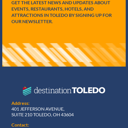
GET THE LATEST NEWS AND UPDATES ABOUT
d
)
EVENTS, RESTAURANTS, HOTELS, AND
ATTRACTIONS IN TOLEDO BY SIGNING UP FOR
OUR NEWSLETTER.
Address:
401 JEFFERSON AVENUE,
SUITE 210 TOLEDO, OH 43604
Contact: