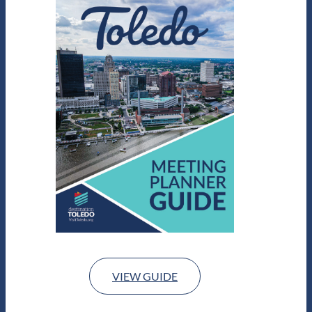
VIEW GUIDE