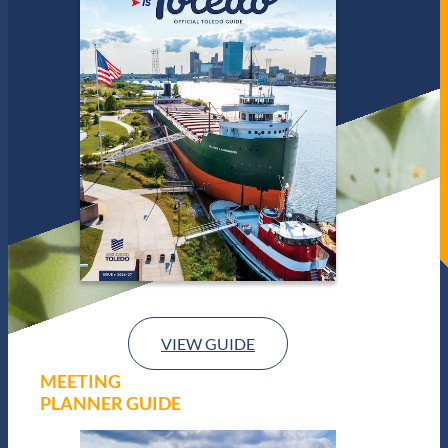
VIEW GUIDE
MEETING
PLANNER GUIDE