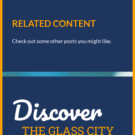
V
I
RELATED CONTENT
G
Check out some other posts you might like.
A
T
I
O
Discover
N
THE GLASS CITY