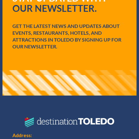
r
OUR NEWSLETTER.
e
d
)
GET THE LATEST NEWS AND UPDATES ABOUT
EVENTS, RESTAURANTS, HOTELS, AND
ATTRACTIONS IN TOLEDO BY SIGNING UP FOR
OUR NEWSLETTER.
Address: