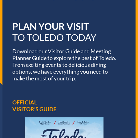
PLAN YOUR VISIT
TO TOLEDO TODAY
Download our Visitor Guide and Meeting
Planner Guide to explore the best of Toledo.
From exciting events to delicious dining
options, we have everything you need to
make the most of your trip.
OFFICIAL
VISITOR’S GUIDE