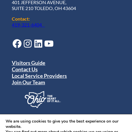
401 JEFFERSON AVENUE,
SUITE 210 TOLEDO, OH 43604
Contact:
419-321-6404
Facebook
Instagram
LinkedIn
YouTube
Visitors Guide
Contact Us
Local Service Providers
Join Our Team
Privacy Policy
Terms of Use
We are using cookies to give you the best experience on our
Sitemap
website.
© 2024 Destination Toledo. All rights reserved.
You can find out more about which cookies we are using or