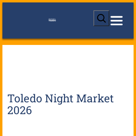
S
e
a
r
c
h
Toledo Night Market
2026