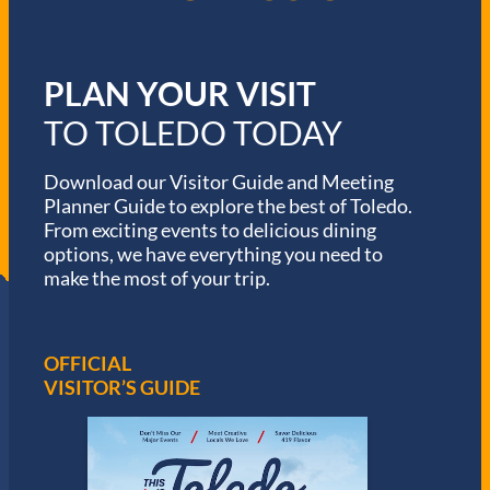
PLAN YOUR VISIT
TO TOLEDO TODAY
Download our Visitor Guide and Meeting
Planner Guide to explore the best of Toledo.
From exciting events to delicious dining
options, we have everything you need to
make the most of your trip.
OFFICIAL
VISITOR’S GUIDE