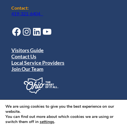
Contact:
419-321-6404
Facebook
Instagram
LinkedIn
YouTube
Visitors Guide
Contact Us
Local Service Providers
Join Our Team
Privacy Policy
Terms of Use
We are using cookies to give you the best experience on our
Sitemap
website.
© 2024 Destination Toledo. All rights reserved.
You can find out more about which cookies we are using or
switch them off in
settings
.