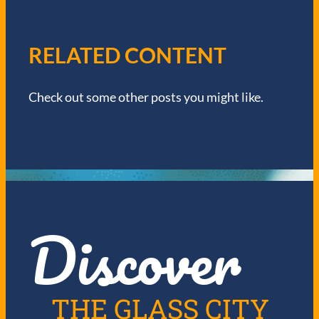
A
V
RELATED CONTENT
I
Check out some other posts you might like.
G
A
T
I
Discover
O
N
THE GLASS CITY