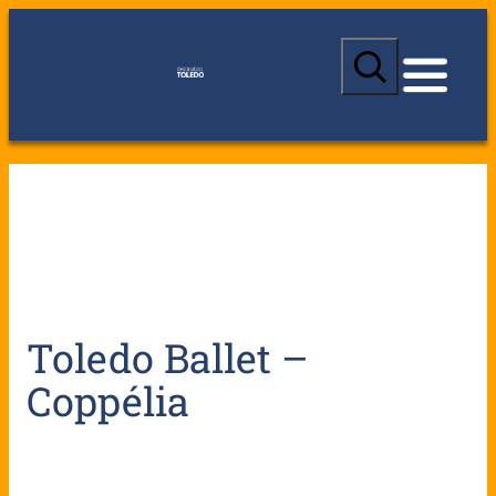
S
e
a
r
c
h
Toledo Ballet –
Coppélia