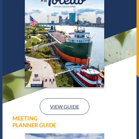
VIEW GUIDE
MEETING
PLANNER GUIDE