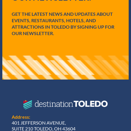
r
e
GET THE LATEST NEWS AND UPDATES ABOUT
d
)
EVENTS, RESTAURANTS, HOTELS, AND
ATTRACTIONS IN TOLEDO BY SIGNING UP FOR
OUR NEWSLETTER.
Address:
401 JEFFERSON AVENUE,
SUITE 210 TOLEDO, OH 43604