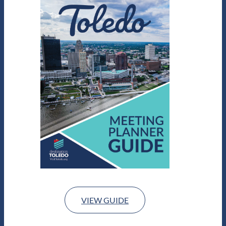
VIEW GUIDE