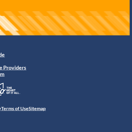
ide
e Providers
am
y
Terms of Use
Sitemap