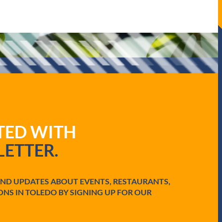
ATED WITH
ETTER.
AND UPDATES ABOUT EVENTS, RESTAURANTS,
ONS IN TOLEDO BY SIGNING UP FOR OUR