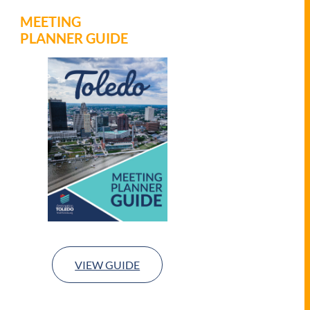
MEETING
PLANNER GUIDE
VIEW GUIDE