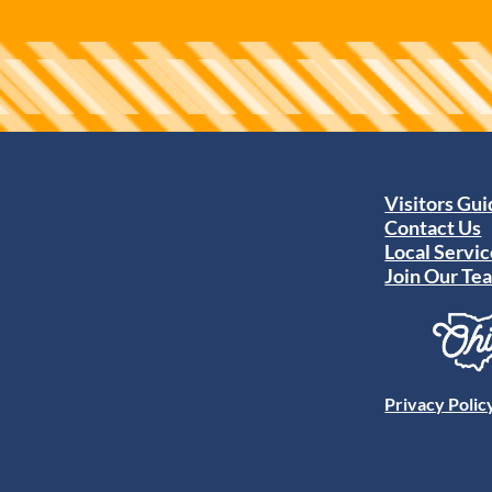
Visitors Gu
Contact Us
Local Servic
Join Our Te
Privacy Polic