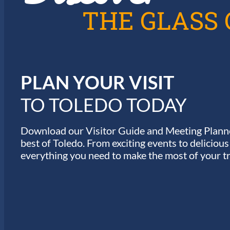
A
THE GLASS 
T
I
PLAN YOUR VISIT
O
TO TOLEDO TODAY
N
Download our Visitor Guide and Meeting Planne
best of Toledo. From exciting events to deliciou
everything you need to make the most of your tr