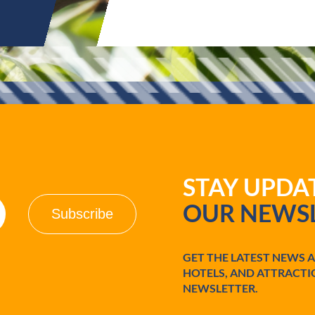
STAY UPD
OUR NEWSL
GET THE LATEST NEWS 
HOTELS, AND ATTRACTI
NEWSLETTER.