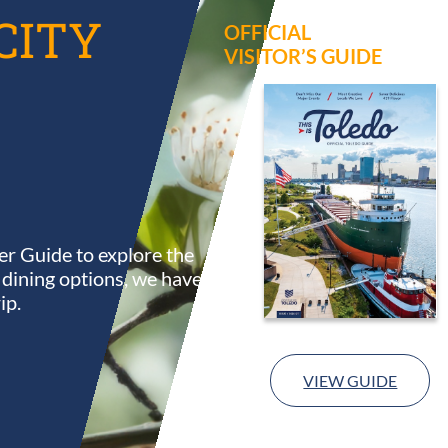
CITY
OFFICIAL
VISITOR’S GUIDE
r Guide to explore the
s dining options, we have
ip.
VIEW GUIDE