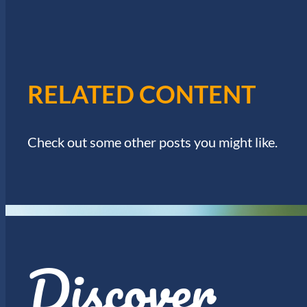
I
w
o
E
r
d
W
.
RELATED CONTENT
S
N
Check out some other posts you might like.
A
V
I
Discover
G