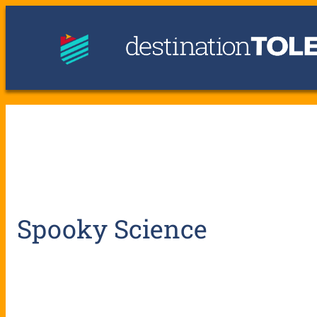
Spooky Science