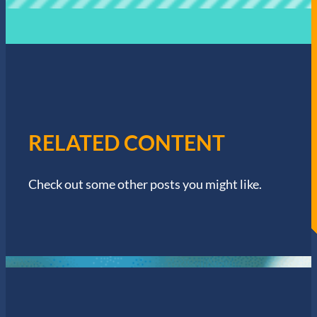
RELATED CONTENT
Check out some other posts you might like.