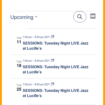
E
E
E
Upcoming
S
e
V
v
S
a
e
Aug 2026
V
r
e
E
l
c
7:00 pm
–
9:30 pm EDT
e
TUE
h
n
S
11
N
SESSIONS: Tuesday Night LIVE Jazz
c
u
E
at Lucille’s
t
t
m
T
d
m
V
a
a
S
7:00 pm
–
9:30 pm EDT
TUE
r
t
N
18
i
SESSIONS: Tuesday Night LIVE Jazz
y
e
S
at Lucille’s
e
.
E
T
w
7:00 pm
–
9:30 pm EDT
TUE
25
A
SESSIONS: Tuesday Night LIVE Jazz
s
at Lucille’s
R
N
Sep 2026