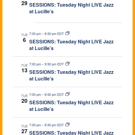
29
SESSIONS: Tuesday Night LIVE Jazz
A
at Lucille’s
V
Oct 2026
I
7:00 pm
–
9:30 pm EDT
TUE
6
SESSIONS: Tuesday Night LIVE Jazz
G
at Lucille’s
A
7:00 pm
–
9:30 pm EDT
TUE
T
13
SESSIONS: Tuesday Night LIVE Jazz
at Lucille’s
I
O
7:00 pm
–
9:30 pm EDT
TUE
20
SESSIONS: Tuesday Night LIVE Jazz
N
at Lucille’s
7:00 pm
–
9:30 pm EDT
TUE
27
SESSIONS: Tuesday Night LIVE Jazz