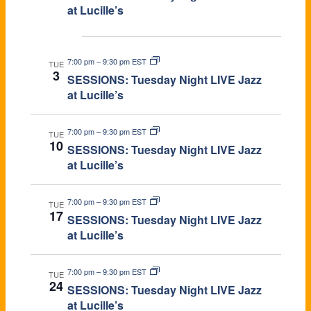
at Lucille’s
Nov 2026
7:00 pm
–
9:30 pm EST
TUE
3
SESSIONS: Tuesday Night LIVE Jazz
at Lucille’s
7:00 pm
–
9:30 pm EST
TUE
10
SESSIONS: Tuesday Night LIVE Jazz
at Lucille’s
7:00 pm
–
9:30 pm EST
TUE
17
SESSIONS: Tuesday Night LIVE Jazz
at Lucille’s
7:00 pm
–
9:30 pm EST
TUE
24
SESSIONS: Tuesday Night LIVE Jazz
at Lucille’s