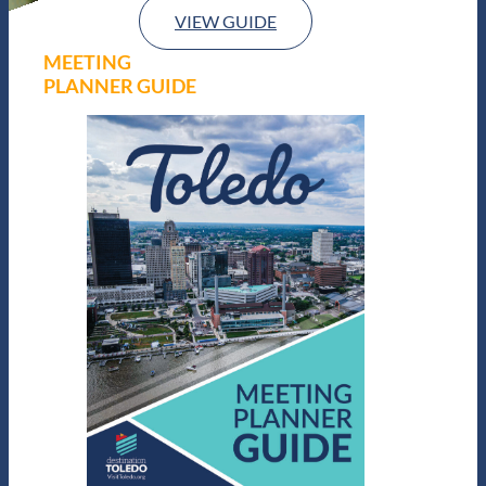
VIEW GUIDE
MEETING
PLANNER GUIDE