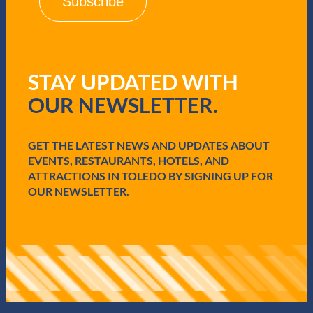
l
(
R
e
q
u
STAY UPDATED WITH
i
r
OUR NEWSLETTER.
e
d
)
GET THE LATEST NEWS AND UPDATES ABOUT
EVENTS, RESTAURANTS, HOTELS, AND
ATTRACTIONS IN TOLEDO BY SIGNING UP FOR
OUR NEWSLETTER.