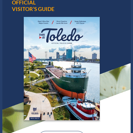
OFFICIAL
VISITOR’S GUIDE