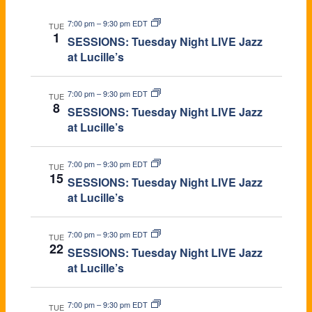
S
C
a
7:00 pm
–
9:30 pm EDT
TUE
1
v
H
SESSIONS: Tuesday Night LIVE Jazz
at Lucille’s
i
A
g
7:00 pm
–
9:30 pm EDT
N
TUE
8
SESSIONS: Tuesday Night LIVE Jazz
a
D
at Lucille’s
t
V
7:00 pm
–
9:30 pm EDT
i
TUE
15
SESSIONS: Tuesday Night LIVE Jazz
I
o
at Lucille’s
E
n
7:00 pm
–
9:30 pm EDT
TUE
W
22
SESSIONS: Tuesday Night LIVE Jazz
at Lucille’s
S
N
7:00 pm
–
9:30 pm EDT
TUE