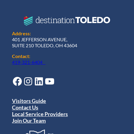
Address:
401 JEFFERSON AVENUE,
SUITE 210 TOLEDO, OH 43604
Contact:
419-321-6404
Facebook
Instagram
LinkedIn
YouTube
Visitors Guide
Contact Us
Local Service Providers
Join Our Team