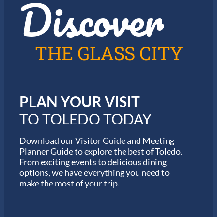
Discover
THE GLASS CITY
PLAN YOUR VISIT
TO TOLEDO TODAY
Download our Visitor Guide and Meeting
Planner Guide to explore the best of Toledo.
From exciting events to delicious dining
options, we have everything you need to
make the most of your trip.