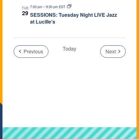
7:00 pm
–
9:30 pm EST
TUE
29
SESSIONS: Tuesday Night LIVE Jazz
at Lucille’s
Today
Events
Previous
Next
Events