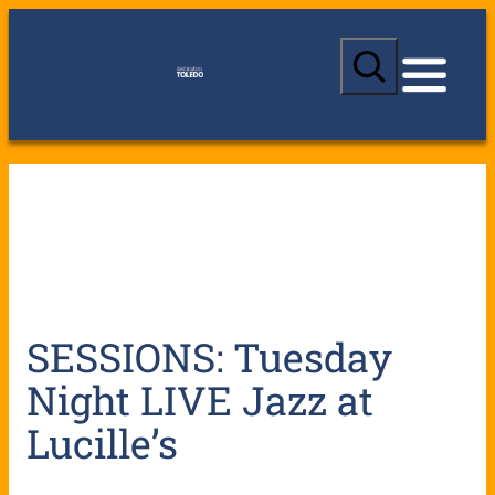
S
e
a
r
c
h
SESSIONS: Tuesday
Night LIVE Jazz at
Lucille’s