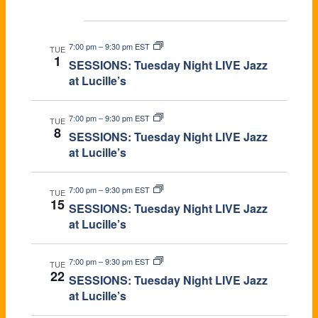
Dec 2026
7:00 pm
–
9:30 pm EST
TUE
1
SESSIONS: Tuesday Night LIVE Jazz
at Lucille’s
7:00 pm
–
9:30 pm EST
TUE
8
SESSIONS: Tuesday Night LIVE Jazz
at Lucille’s
7:00 pm
–
9:30 pm EST
TUE
15
SESSIONS: Tuesday Night LIVE Jazz
at Lucille’s
7:00 pm
–
9:30 pm EST
TUE
22
SESSIONS: Tuesday Night LIVE Jazz
at Lucille’s