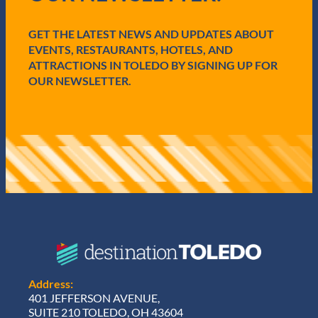
r
e
GET THE LATEST NEWS AND UPDATES ABOUT
d
)
EVENTS, RESTAURANTS, HOTELS, AND
ATTRACTIONS IN TOLEDO BY SIGNING UP FOR
OUR NEWSLETTER.
Address:
401 JEFFERSON AVENUE,
SUITE 210 TOLEDO, OH 43604