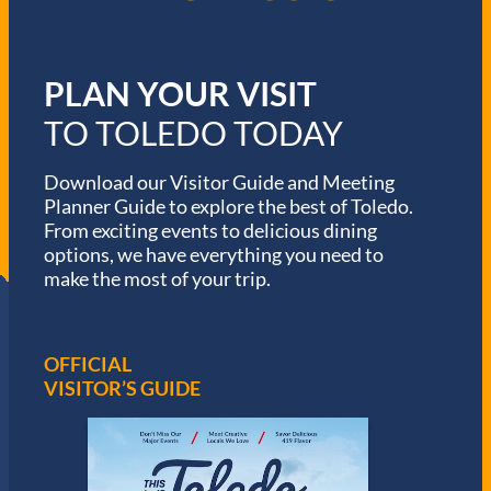
PLAN YOUR VISIT
TO TOLEDO TODAY
Download our Visitor Guide and Meeting
Planner Guide to explore the best of Toledo.
From exciting events to delicious dining
options, we have everything you need to
make the most of your trip.
OFFICIAL
VISITOR’S GUIDE