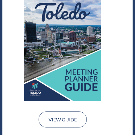
VIEW GUIDE