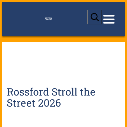
S
e
a
r
c
h
Rossford Stroll the
Street 2026