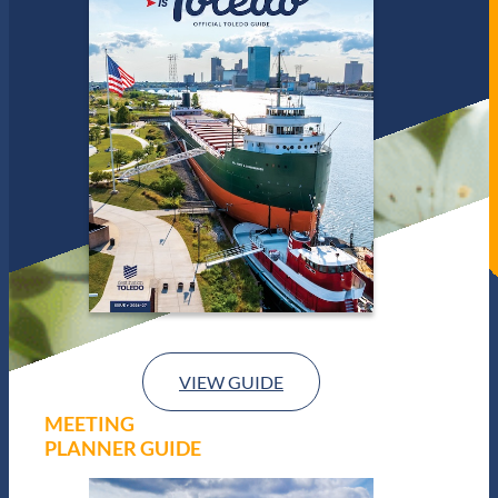
VIEW GUIDE
MEETING
PLANNER GUIDE