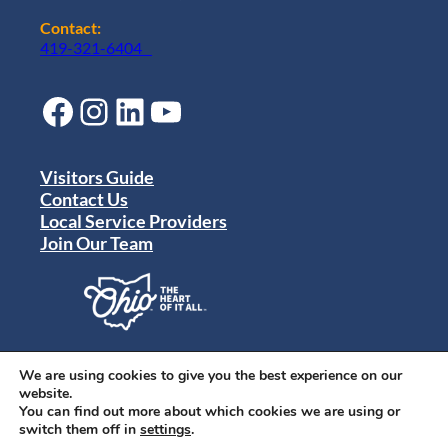
Contact:
419-321-6404
Facebook
Instagram
LinkedIn
YouTube
Visitors Guide
Contact Us
Local Service Providers
Join Our Team
Privacy Policy
Terms of Use
We are using cookies to give you the best experience on our
Sitemap
website.
© 2024 Destination Toledo. All rights reserved.
You can find out more about which cookies we are using or
switch them off in
settings
.