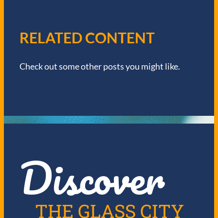
V
I
RELATED CONTENT
G
Check out some other posts you might like.
A
T
I
O
Discover
N
THE GLASS CITY