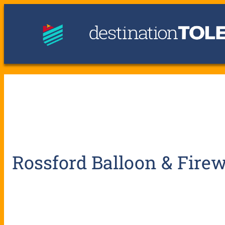
Rossford Balloon & Firew