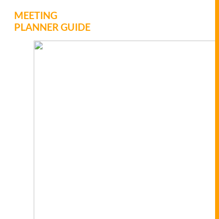
MEETING
PLANNER GUIDE