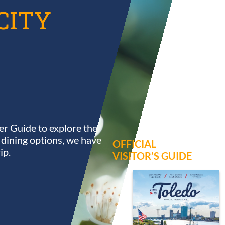
CITY
r Guide to explore the
s dining options, we have
OFFICIAL
ip.
VISITOR’S GUIDE