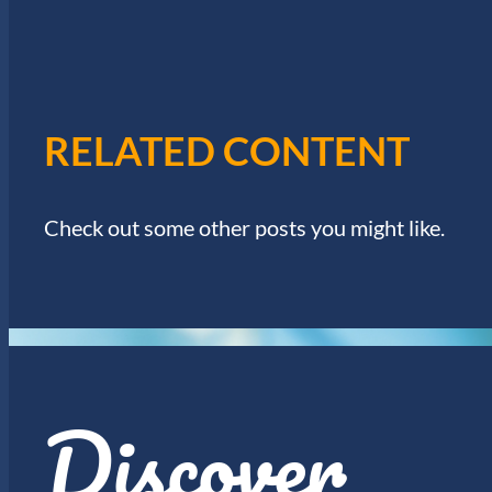
I
w
o
E
r
d
W
.
RELATED CONTENT
S
N
Check out some other posts you might like.
A
V
I
Discover
G