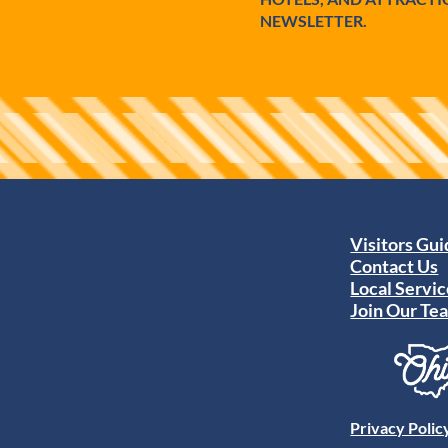
NEWSLETTER.
Visitors Gu
Contact Us
Local Servic
Join Our Te
Privacy Polic