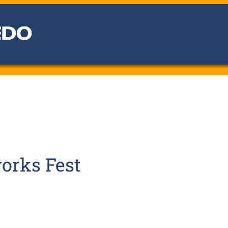
orks Fest