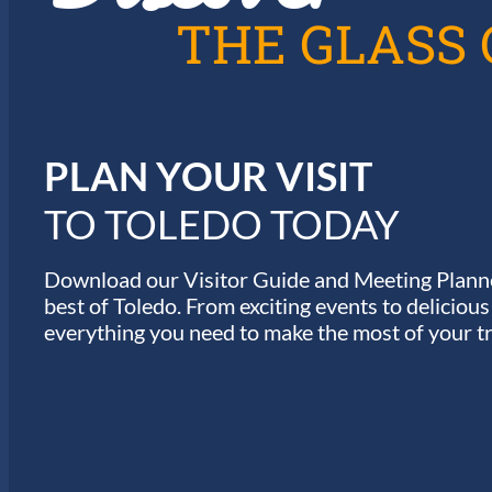
A
THE GLASS 
T
I
PLAN YOUR VISIT
O
TO TOLEDO TODAY
N
Download our Visitor Guide and Meeting Planne
best of Toledo. From exciting events to deliciou
everything you need to make the most of your tr