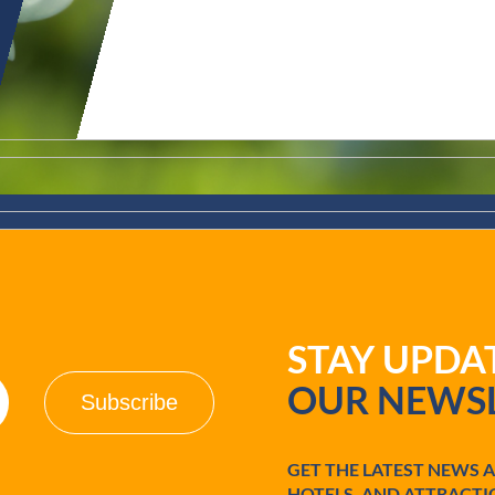
STAY UPD
OUR NEWSL
GET THE LATEST NEWS 
HOTELS, AND ATTRACTI