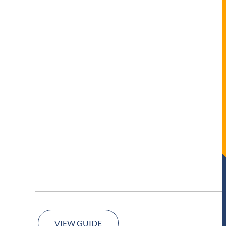
VIEW GUIDE