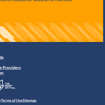
ide
e Providers
am
y
Terms of Use
Sitemap