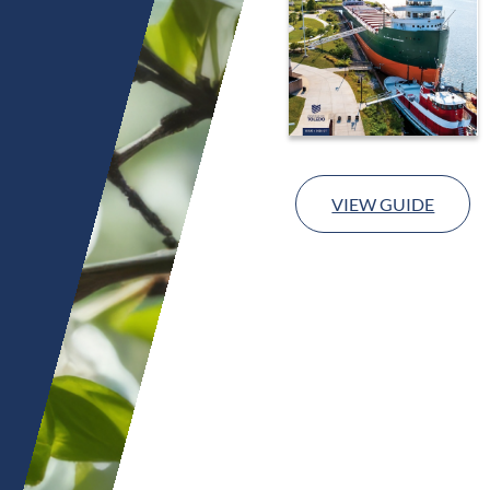
VIEW GUIDE