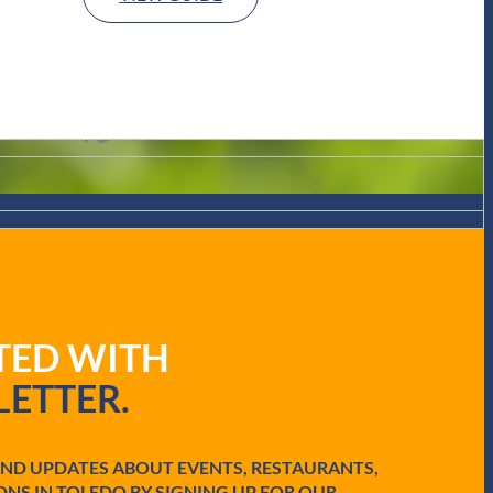
ATED WITH
ETTER.
AND UPDATES ABOUT EVENTS, RESTAURANTS,
ONS IN TOLEDO BY SIGNING UP FOR OUR