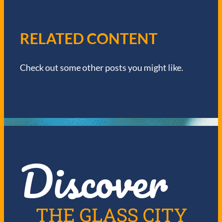
A
V
RELATED CONTENT
I
Check out some other posts you might like.
G
A
T
I
Discover
O
N
THE GLASS CITY