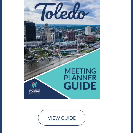
VIEW GUIDE