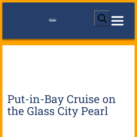
S
e
a
r
c
h
Put-in-Bay Cruise on
the Glass City Pearl