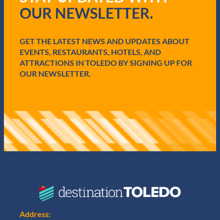
r
OUR NEWSLETTER.
e
d
)
GET THE LATEST NEWS AND UPDATES ABOUT
EVENTS, RESTAURANTS, HOTELS, AND
ATTRACTIONS IN TOLEDO BY SIGNING UP FOR
OUR NEWSLETTER.
Address: