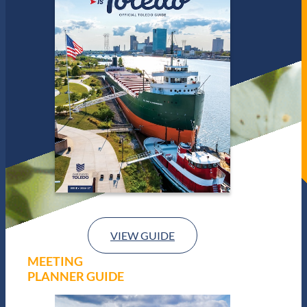
VIEW GUIDE
MEETING
PLANNER GUIDE