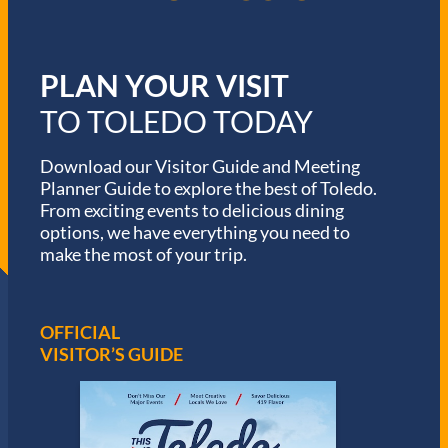
PLAN YOUR VISIT
TO TOLEDO TODAY
Download our Visitor Guide and Meeting
Planner Guide to explore the best of Toledo.
From exciting events to delicious dining
options, we have everything you need to
make the most of your trip.
OFFICIAL
VISITOR’S GUIDE