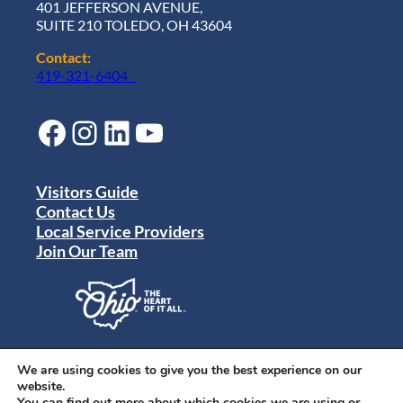
401 JEFFERSON AVENUE,
SUITE 210 TOLEDO, OH 43604
Contact:
419-321-6404
Facebook
Instagram
LinkedIn
YouTube
Visitors Guide
Contact Us
Local Service Providers
Join Our Team
Privacy Policy
Terms of Use
We are using cookies to give you the best experience on our
Sitemap
website.
© 2024 Destination Toledo. All rights reserved.
You can find out more about which cookies we are using or