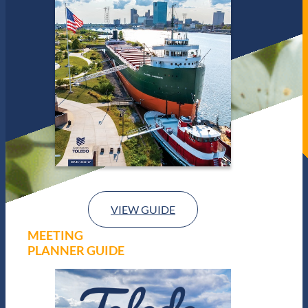
VIEW GUIDE
MEETING
PLANNER GUIDE