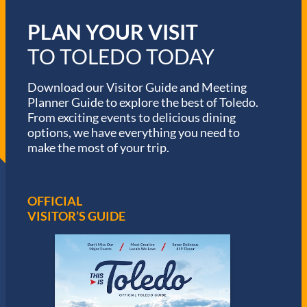
PLAN YOUR VISIT
TO TOLEDO TODAY
Download our Visitor Guide and Meeting
Planner Guide to explore the best of Toledo.
From exciting events to delicious dining
options, we have everything you need to
make the most of your trip.
OFFICIAL
VISITOR’S GUIDE