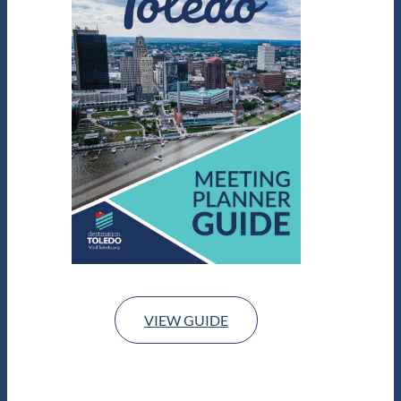
VIEW GUIDE