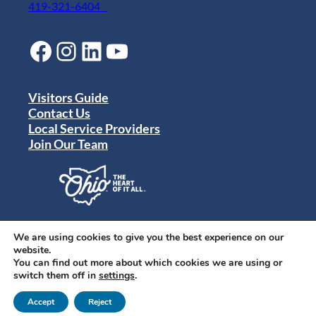
419-321-6404
Facebook
Instagram
LinkedIn
YouTube
Visitors Guide
Contact Us
Local Service Providers
Join Our Team
Privacy Policy
Terms of Use
We are using cookies to give you the best experience on our
Sitemap
website.
© 2024 Destination Toledo. All rights reserved.
You can find out more about which cookies we are using or
switch them off in
settings
.
Accept
Reject