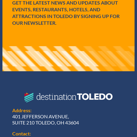
GET THE LATEST NEWS AND UPDATES ABOUT
d
)
EVENTS, RESTAURANTS, HOTELS, AND
ATTRACTIONS IN TOLEDO BY SIGNING UP FOR
OUR NEWSLETTER.
Address:
401 JEFFERSON AVENUE,
SUITE 210 TOLEDO, OH 43604
Contact: