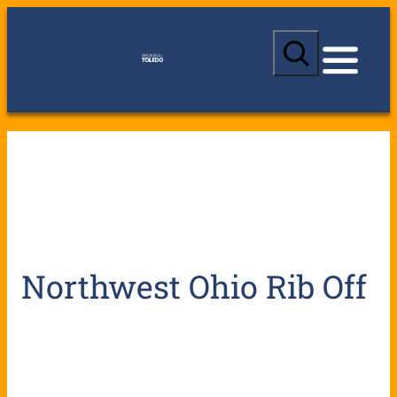
S
e
a
r
c
h
Northwest Ohio Rib Off