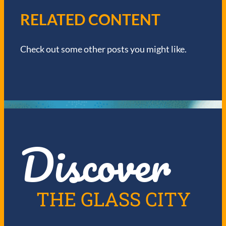
V
RELATED CONTENT
I
Check out some other posts you might like.
G
A
T
I
Discover
O
N
THE GLASS CITY