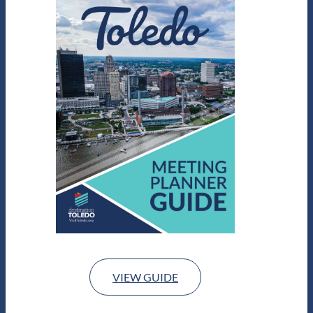
VIEW GUIDE