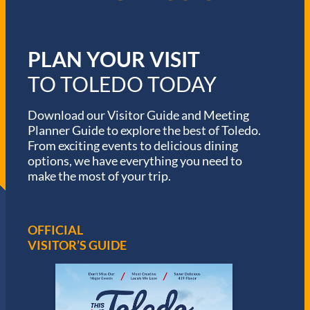
PLAN YOUR VISIT
TO TOLEDO TODAY
Download our Visitor Guide and Meeting
Planner Guide to explore the best of Toledo.
From exciting events to delicious dining
options, we have everything you need to
make the most of your trip.
OFFICIAL
VISITOR’S GUIDE