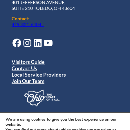
401 JEFFERSON AVENUE,
SUITE 210 TOLEDO, OH 43604
Contact:
419-321-6404
Facebook
Instagram
LinkedIn
YouTube
Visitors Guide
Contact Us
Local Service Providers
Join Our Team
Privacy Policy
Terms of Use
We are using cookies to give you the best experience on our
Sitemap
website.
© 2024 Destination Toledo. All rights reserved.
You can find out more about which cookies we are using or