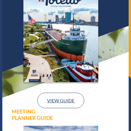
VIEW GUIDE
MEETING
PLANNER GUIDE