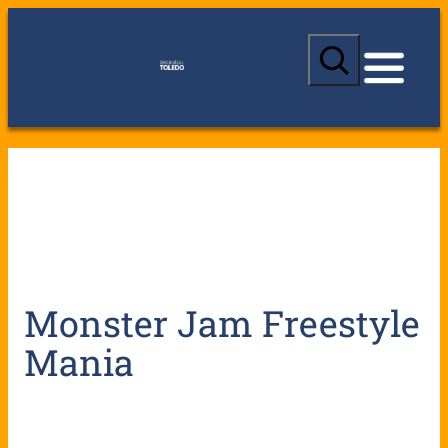
S
e
a
r
c
h
Monster Jam Freestyle
Mania