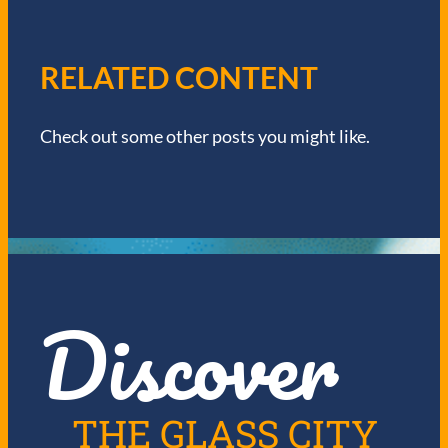
A
V
RELATED CONTENT
I
Check out some other posts you might like.
G
A
T
I
Discover
O
N
THE GLASS CITY