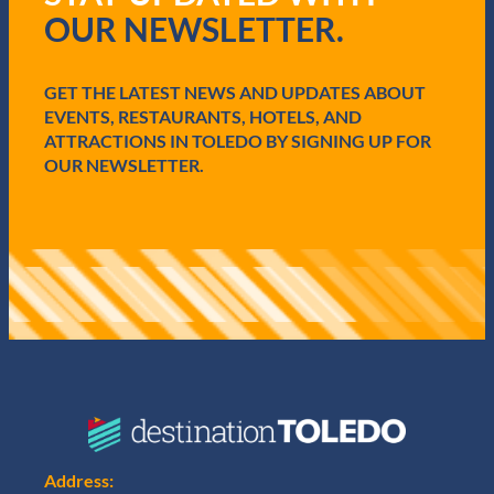
r
OUR NEWSLETTER.
e
d
)
GET THE LATEST NEWS AND UPDATES ABOUT
EVENTS, RESTAURANTS, HOTELS, AND
ATTRACTIONS IN TOLEDO BY SIGNING UP FOR
OUR NEWSLETTER.
Address: