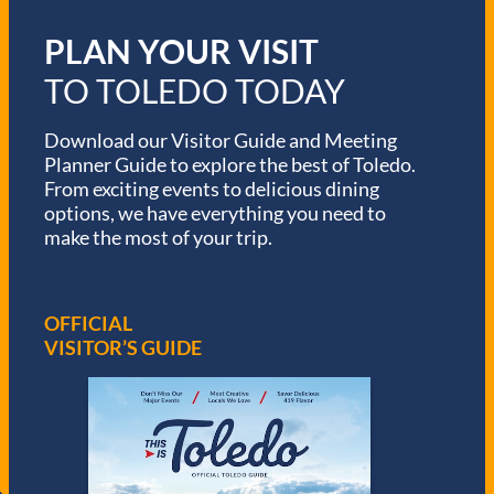
PLAN YOUR VISIT
TO TOLEDO TODAY
Download our Visitor Guide and Meeting
Planner Guide to explore the best of Toledo.
From exciting events to delicious dining
options, we have everything you need to
make the most of your trip.
OFFICIAL
VISITOR’S GUIDE