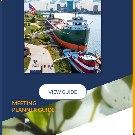
VIEW GUIDE
MEETING
PLANNER GUIDE