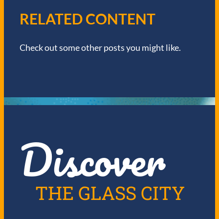
V
RELATED CONTENT
I
Check out some other posts you might like.
G
A
T
I
Discover
O
N
THE GLASS CITY