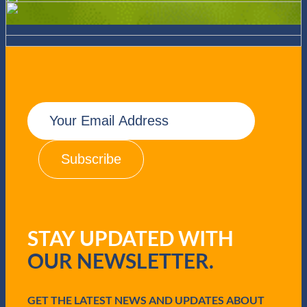
E
m
a
i
l
(
R
e
q
u
STAY UPDATED WITH
i
r
OUR NEWSLETTER.
e
d
)
GET THE LATEST NEWS AND UPDATES ABOUT