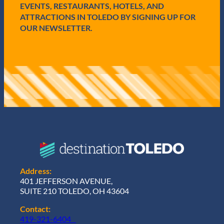
EVENTS, RESTAURANTS, HOTELS, AND
ATTRACTIONS IN TOLEDO BY SIGNING UP FOR
OUR NEWSLETTER.
Address:
401 JEFFERSON AVENUE,
SUITE 210 TOLEDO, OH 43604
Contact:
419-321-6404