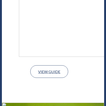
VIEW GUIDE