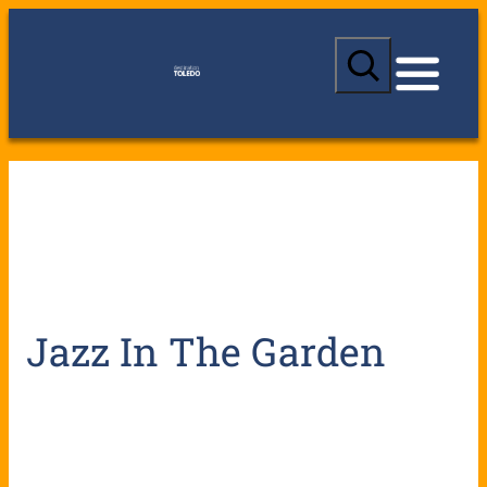
S
e
a
r
c
h
Jazz In The Garden