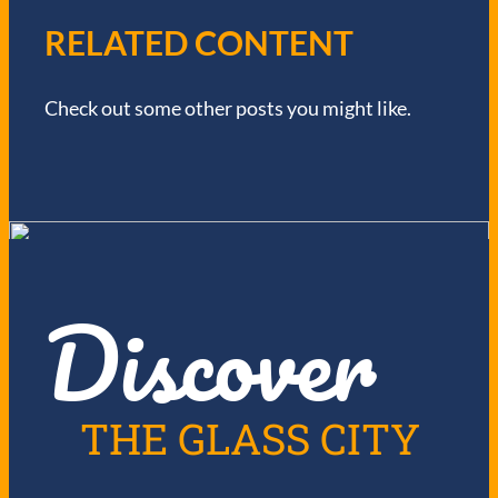
V
RELATED CONTENT
I
Check out some other posts you might like.
G
A
T
I
Discover
O
N
THE GLASS CITY