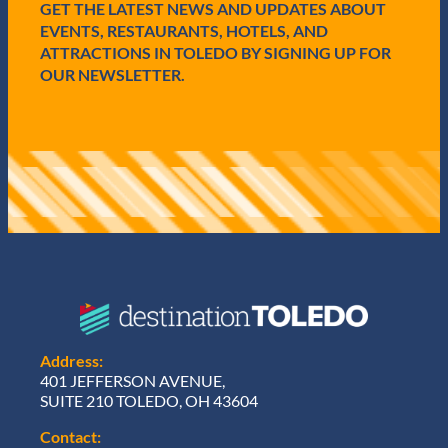
GET THE LATEST NEWS AND UPDATES ABOUT
d
)
EVENTS, RESTAURANTS, HOTELS, AND
ATTRACTIONS IN TOLEDO BY SIGNING UP FOR
OUR NEWSLETTER.
Address:
401 JEFFERSON AVENUE,
SUITE 210 TOLEDO, OH 43604
Contact: