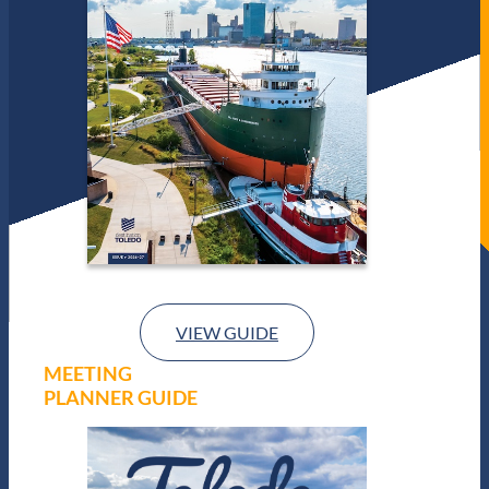
VIEW GUIDE
MEETING
PLANNER GUIDE