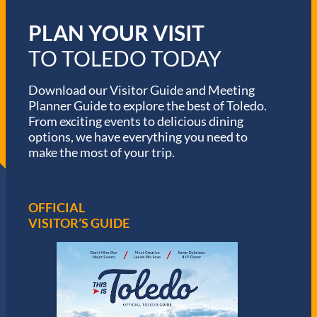
PLAN YOUR VISIT
TO TOLEDO TODAY
Download our Visitor Guide and Meeting
Planner Guide to explore the best of Toledo.
From exciting events to delicious dining
options, we have everything you need to
make the most of your trip.
OFFICIAL
VISITOR’S GUIDE