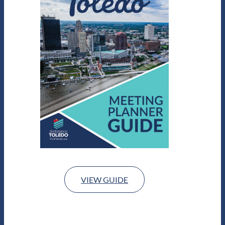
VIEW GUIDE