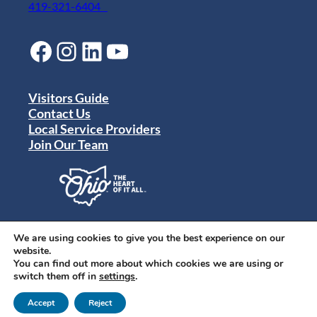
419-321-6404
Facebook
Instagram
LinkedIn
YouTube
Visitors Guide
Contact Us
Local Service Providers
Join Our Team
Privacy Policy
Terms of Use
We are using cookies to give you the best experience on our
Sitemap
website.
© 2024 Destination Toledo. All rights reserved.
You can find out more about which cookies we are using or
switch them off in
settings
.
Accept
Reject