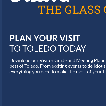
T
THE GLASS 
I
O
N
PLAN YOUR VISIT
TO TOLEDO TODAY
Download our Visitor Guide and Meeting Planne
best of Toledo. From exciting events to deliciou
everything you need to make the most of your tr