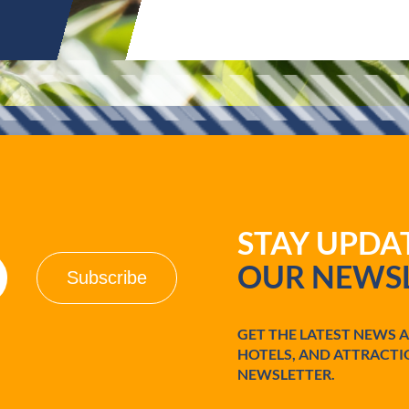
STAY UPD
OUR NEWSL
GET THE LATEST NEWS 
HOTELS, AND ATTRACTI
NEWSLETTER.