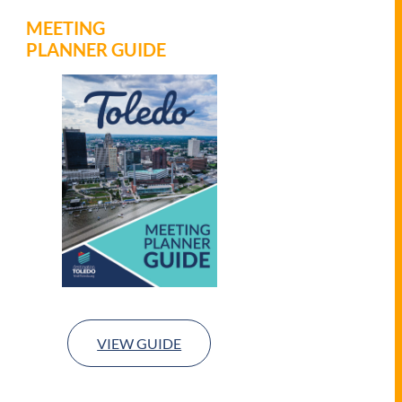
MEETING
PLANNER GUIDE
VIEW GUIDE