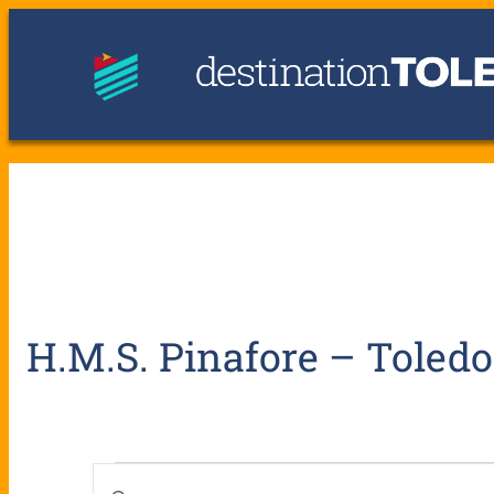
H.M.S. Pinafore – Toled
E
E