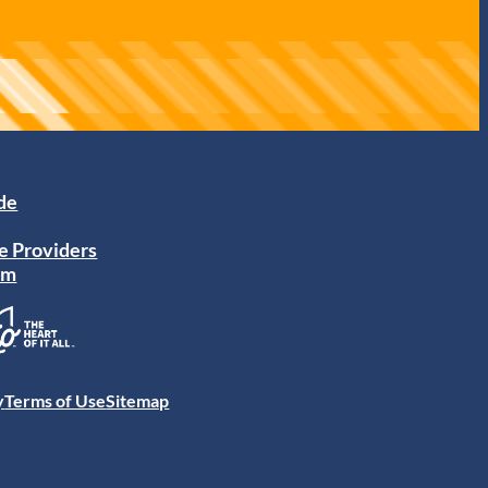
ide
e Providers
am
y
Terms of Use
Sitemap