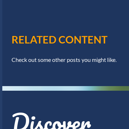
W
.
S
N
RELATED CONTENT
A
Check out some other posts you might like.
V
I
G
Discover
A