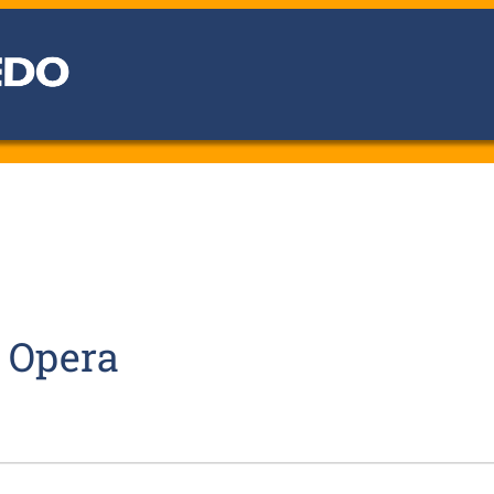
o Opera