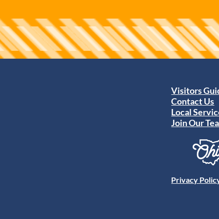
Visitors Gu
Contact Us
Local Servic
Join Our Te
Privacy Polic