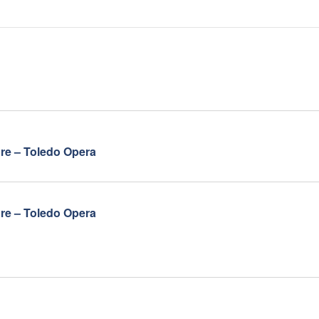
ore – Toledo Opera
ore – Toledo Opera