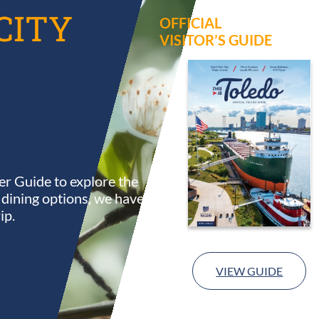
CITY
OFFICIAL
VISITOR’S GUIDE
r Guide to explore the
s dining options, we have
ip.
VIEW GUIDE