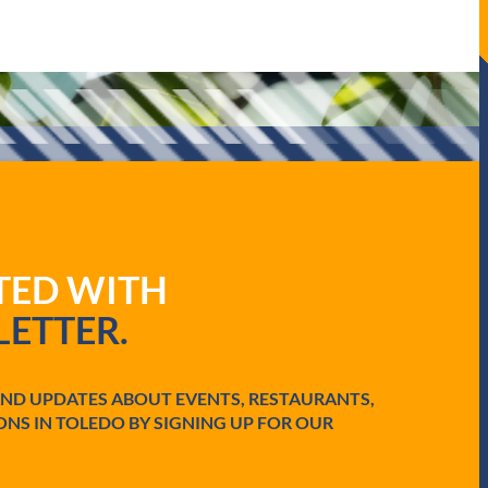
ATED WITH
ETTER.
AND UPDATES ABOUT EVENTS, RESTAURANTS,
ONS IN TOLEDO BY SIGNING UP FOR OUR