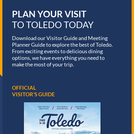
PLAN YOUR VISIT
TO TOLEDO TODAY
Download our Visitor Guide and Meeting
Planner Guide to explore the best of Toledo.
From exciting events to delicious dining
options, we have everything you need to
make the most of your trip.
OFFICIAL
VISITOR’S GUIDE