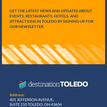
d
)
GET THE LATEST NEWS AND UPDATES ABOUT
EVENTS, RESTAURANTS, HOTELS, AND
ATTRACTIONS IN TOLEDO BY SIGNING UP FOR
OUR NEWSLETTER.
Address:
401 JEFFERSON AVENUE,
SUITE 210 TOLEDO, OH 43604