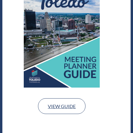
VIEW GUIDE