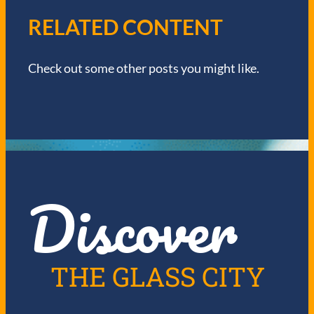
V
RELATED CONTENT
I
Check out some other posts you might like.
G
A
T
I
Discover
O
N
THE GLASS CITY