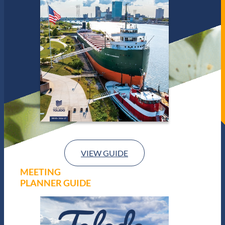
VIEW GUIDE
MEETING
PLANNER GUIDE