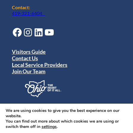
Contact:
419-321-6404
Facebook
Instagram
LinkedIn
YouTube
Visitors Guide
Contact Us
Local Service Providers
Join Our Team
Privacy Policy
Terms of Use
We are using cookies to give you the best experience on our
Sitemap
website.
© 2024 Destination Toledo. All rights reserved.
You can find out more about which cookies we are using or
switch them off in
settings
.