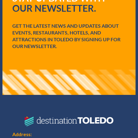
r
OUR NEWSLETTER.
e
d
)
GET THE LATEST NEWS AND UPDATES ABOUT
EVENTS, RESTAURANTS, HOTELS, AND
ATTRACTIONS IN TOLEDO BY SIGNING UP FOR
OUR NEWSLETTER.
Address: