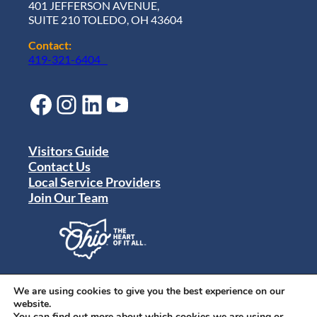
401 JEFFERSON AVENUE,
SUITE 210 TOLEDO, OH 43604
Contact:
419-321-6404
Facebook
Instagram
LinkedIn
YouTube
Visitors Guide
Contact Us
Local Service Providers
Join Our Team
Privacy Policy
Terms of Use
We are using cookies to give you the best experience on our
Sitemap
website.
© 2024 Destination Toledo. All rights reserved.
You can find out more about which cookies we are using or