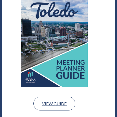
VIEW GUIDE