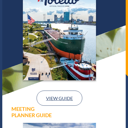
VIEW GUIDE
MEETING
PLANNER GUIDE