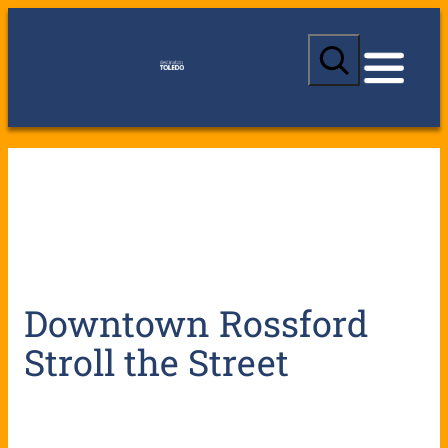
S
e
a
r
c
h
Downtown Rossford
Stroll the Street