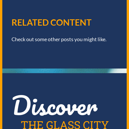
A
V
RELATED CONTENT
I
Check out some other posts you might like.
G
A
T
I
Discover
O
N
THE GLASS CITY