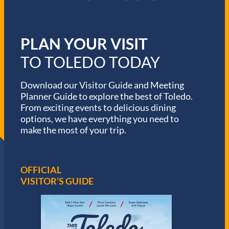
PLAN YOUR VISIT
TO TOLEDO TODAY
Download our Visitor Guide and Meeting
Planner Guide to explore the best of Toledo.
From exciting events to delicious dining
options, we have everything you need to
make the most of your trip.
OFFICIAL
VISITOR’S GUIDE