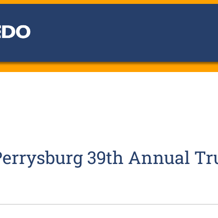
 Perrysburg 39th Annual T