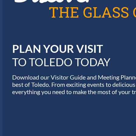
T
THE GLASS 
I
O
N
PLAN YOUR VISIT
TO TOLEDO TODAY
Download our Visitor Guide and Meeting Planne
best of Toledo. From exciting events to deliciou
everything you need to make the most of your tr