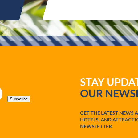
STAY UPD
OUR NEWSL
Subscribe
GET THE LATEST NEWS 
HOTELS, AND ATTRACTI
NEWSLETTER.