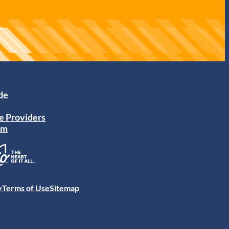
ide
e Providers
am
y
Terms of Use
Sitemap