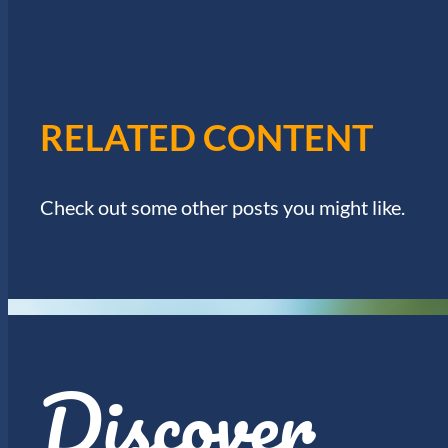
W
.
S
N
RELATED CONTENT
A
Check out some other posts you might like.
V
I
G
Discover
A