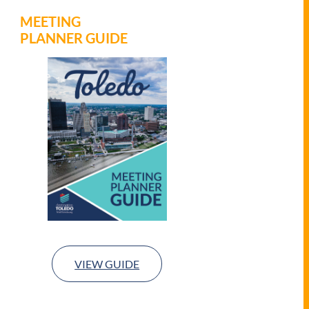
MEETING
PLANNER GUIDE
VIEW GUIDE