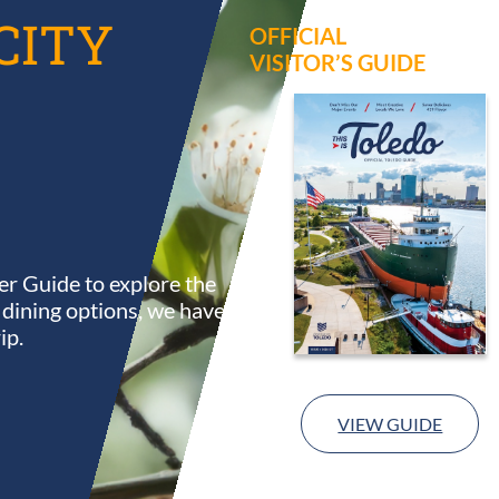
CITY
OFFICIAL
VISITOR’S GUIDE
r Guide to explore the
s dining options, we have
ip.
VIEW GUIDE