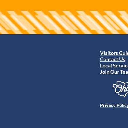
Visitors Gu
Contact Us
Local Servic
Join Our Te
Privacy Polic