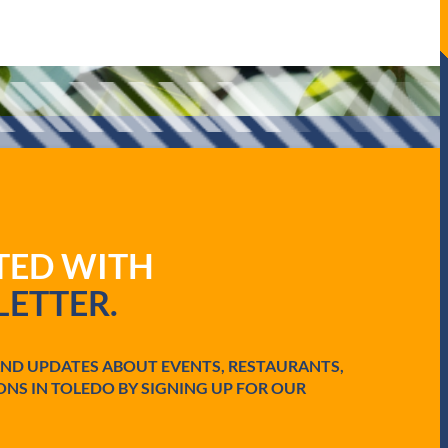
ATED WITH
ETTER.
AND UPDATES ABOUT EVENTS, RESTAURANTS,
ONS IN TOLEDO BY SIGNING UP FOR OUR