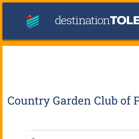
Country Garden Club of
E
E