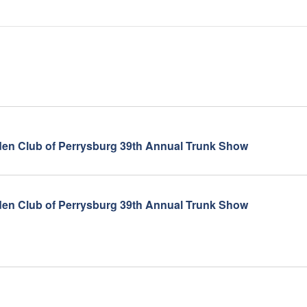
en Club of Perrysburg 39th Annual Trunk Show
en Club of Perrysburg 39th Annual Trunk Show