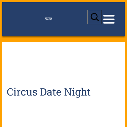
S
e
a
r
c
h
Circus Date Night