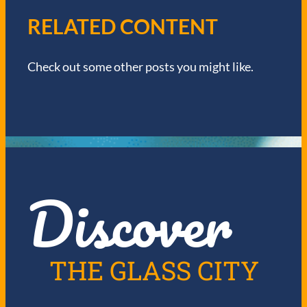
V
RELATED CONTENT
I
Check out some other posts you might like.
G
A
T
I
Discover
O
N
THE GLASS CITY