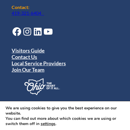
Contact:
419-321-6404
Facebook
Instagram
LinkedIn
YouTube
Visitors Guide
Contact Us
Local Service Providers
Join Our Team
Privacy Policy
Terms of Use
We are using cookies to give you the best experience on our
Sitemap
website.
© 2024 Destination Toledo. All rights reserved.
You can find out more about which cookies we are using or
switch them off in
settings
.