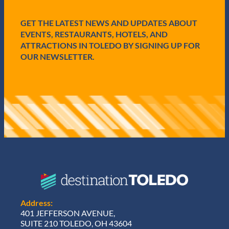
d
)
GET THE LATEST NEWS AND UPDATES ABOUT
EVENTS, RESTAURANTS, HOTELS, AND
ATTRACTIONS IN TOLEDO BY SIGNING UP FOR
OUR NEWSLETTER.
Address:
401 JEFFERSON AVENUE,
SUITE 210 TOLEDO, OH 43604