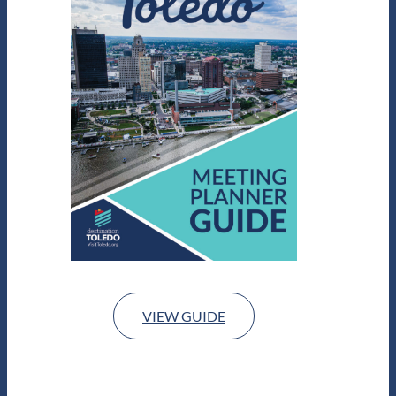
VIEW GUIDE