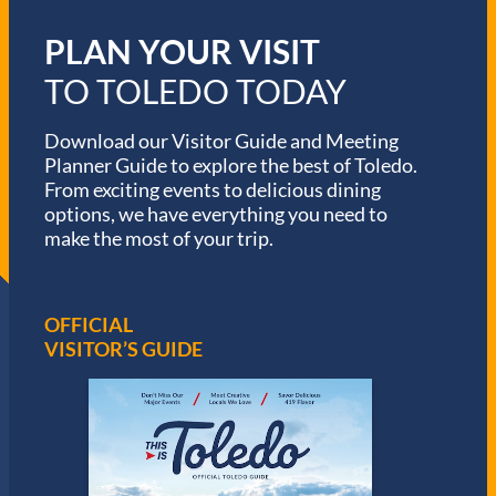
PLAN YOUR VISIT
TO TOLEDO TODAY
Download our Visitor Guide and Meeting
Planner Guide to explore the best of Toledo.
From exciting events to delicious dining
options, we have everything you need to
make the most of your trip.
OFFICIAL
VISITOR’S GUIDE