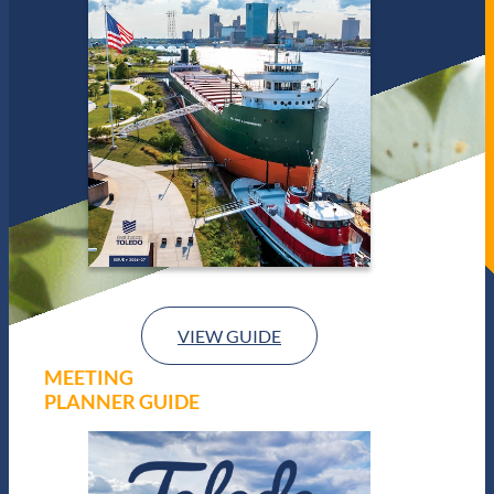
VIEW GUIDE
MEETING
PLANNER GUIDE