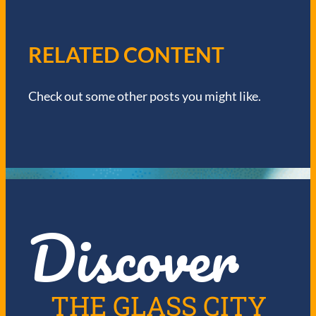
A
V
RELATED CONTENT
I
Check out some other posts you might like.
G
A
T
I
Discover
O
N
THE GLASS CITY