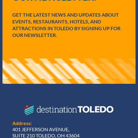
r
e
GET THE LATEST NEWS AND UPDATES ABOUT
d
)
EVENTS, RESTAURANTS, HOTELS, AND
ATTRACTIONS IN TOLEDO BY SIGNING UP FOR
OUR NEWSLETTER.
Address:
401 JEFFERSON AVENUE,
SUITE 210 TOLEDO, OH 43604