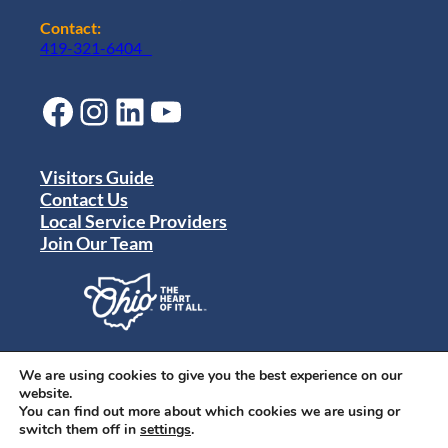
Contact:
419-321-6404
Facebook
Instagram
LinkedIn
YouTube
Visitors Guide
Contact Us
Local Service Providers
Join Our Team
Privacy Policy
Terms of Use
We are using cookies to give you the best experience on our
Sitemap
website.
© 2024 Destination Toledo. All rights reserved.
You can find out more about which cookies we are using or
switch them off in
settings
.