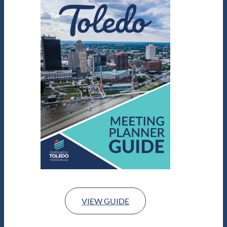
VIEW GUIDE