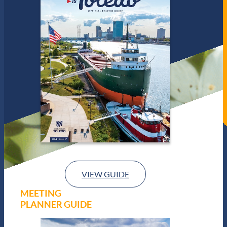
VIEW GUIDE
MEETING
PLANNER GUIDE