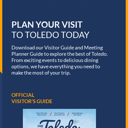
PLAN YOUR VISIT
TO TOLEDO TODAY
Download our Visitor Guide and Meeting
Planner Guide to explore the best of Toledo.
From exciting events to delicious dining
options, we have everything you need to
make the most of your trip.
OFFICIAL
VISITOR’S GUIDE