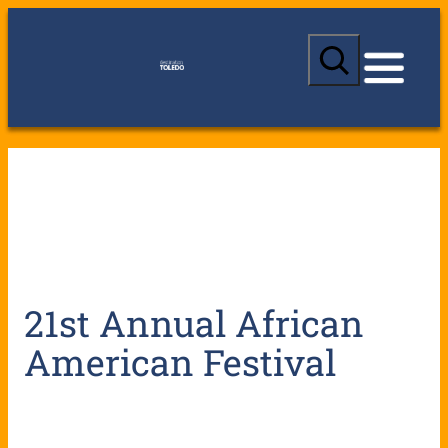
S
e
a
r
c
h
21st Annual African
American Festival