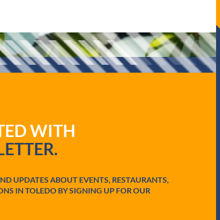
ATED WITH
ETTER.
AND UPDATES ABOUT EVENTS, RESTAURANTS,
ONS IN TOLEDO BY SIGNING UP FOR OUR