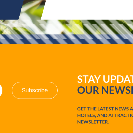
STAY UPD
OUR NEWSL
GET THE LATEST NEWS 
HOTELS, AND ATTRACTI
NEWSLETTER.