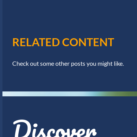
I
w
o
E
r
d
W
.
RELATED CONTENT
S
N
Check out some other posts you might like.
A
V
I
Discover
G