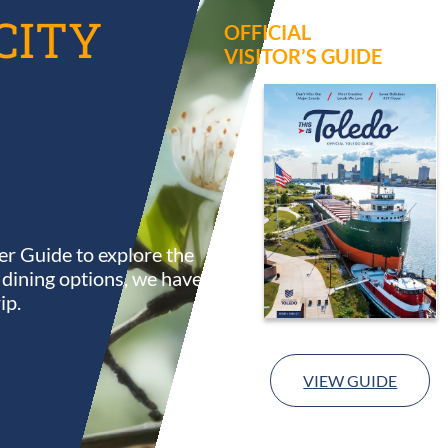
CITY
OFFICIAL
VISITOR’S GUIDE
r Guide to explore the
s dining options, we have
ip.
VIEW GUIDE