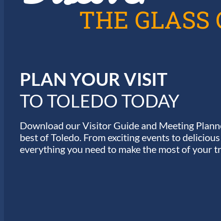
A
THE GLASS 
T
I
PLAN YOUR VISIT
O
TO TOLEDO TODAY
N
Download our Visitor Guide and Meeting Planne
best of Toledo. From exciting events to deliciou
everything you need to make the most of your tr