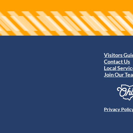
Visitors Gu
Contact Us
Local Servic
Join Our Te
Privacy Polic