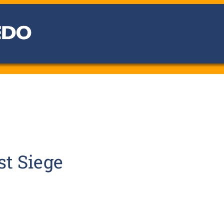
st Siege