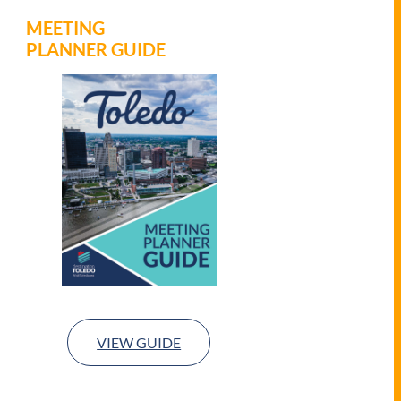
MEETING
PLANNER GUIDE
VIEW GUIDE