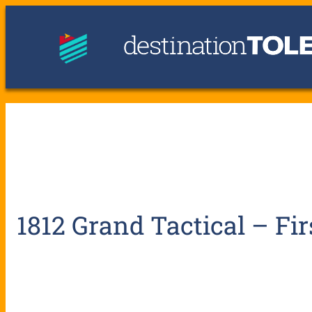
1812 Grand Tactical – Fir