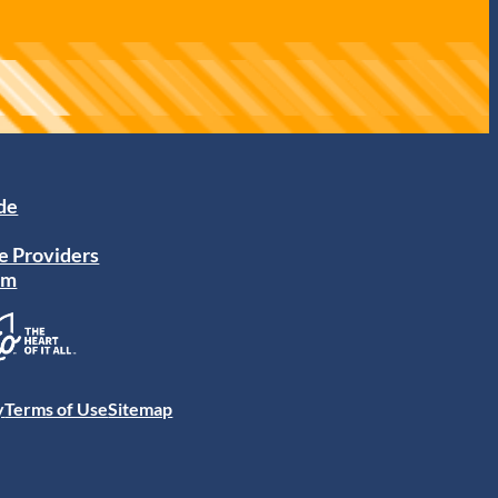
ide
e Providers
am
y
Terms of Use
Sitemap