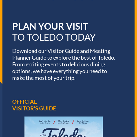
PLAN YOUR VISIT
TO TOLEDO TODAY
Download our Visitor Guide and Meeting
Planner Guide to explore the best of Toledo.
From exciting events to delicious dining
options, we have everything you need to
make the most of your trip.
OFFICIAL
VISITOR’S GUIDE