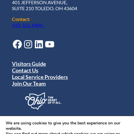
401 JEFFERSON AVENUE,
SUITE 210 TOLEDO, OH 43604
Contact:
419-321-6404
Facebook
Instagram
LinkedIn
YouTube
Visitors Guide
Contact Us
Local Service Providers
Join Our Team
Privacy Policy
Terms of Use
We are using cookies to give you the best experience on our
Sitemap
website.
© 2024 Destination Toledo. All rights reserved.
You can find out more about which cookies we are using or