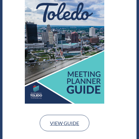
VIEW GUIDE