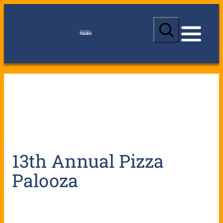
S
e
a
r
c
h
13th Annual Pizza
Palooza