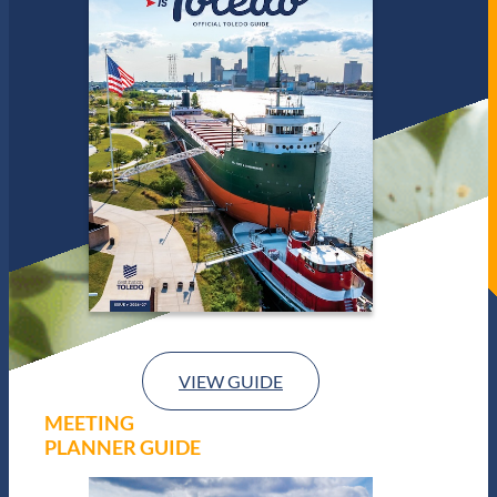
VIEW GUIDE
MEETING
PLANNER GUIDE