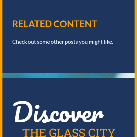
A
V
RELATED CONTENT
I
Check out some other posts you might like.
G
A
T
I
Discover
O
N
THE GLASS CITY