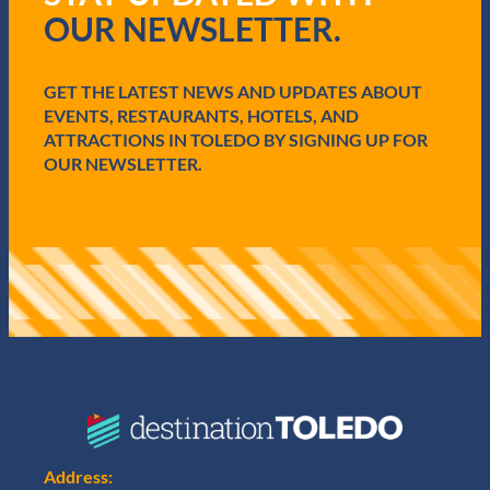
r
OUR NEWSLETTER.
e
d
)
GET THE LATEST NEWS AND UPDATES ABOUT
EVENTS, RESTAURANTS, HOTELS, AND
ATTRACTIONS IN TOLEDO BY SIGNING UP FOR
OUR NEWSLETTER.
Address: