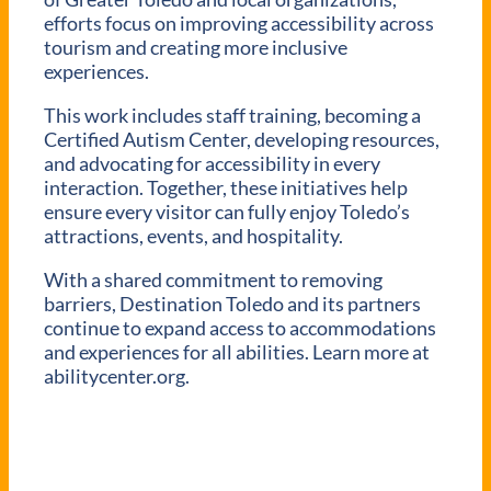
efforts focus on improving accessibility across
tourism and creating more inclusive
experiences.
This work includes staff training, becoming a
Certified Autism Center, developing resources,
and advocating for accessibility in every
interaction. Together, these initiatives help
ensure every visitor can fully enjoy Toledo’s
attractions, events, and hospitality.
With a shared commitment to removing
barriers, Destination Toledo and its partners
continue to expand access to accommodations
and experiences for all abilities. Learn more at
abilitycenter.org.