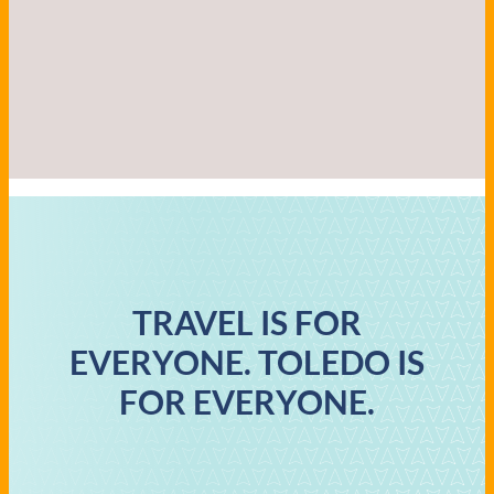
TRAVEL IS FOR
EVERYONE. TOLEDO IS
FOR EVERYONE.