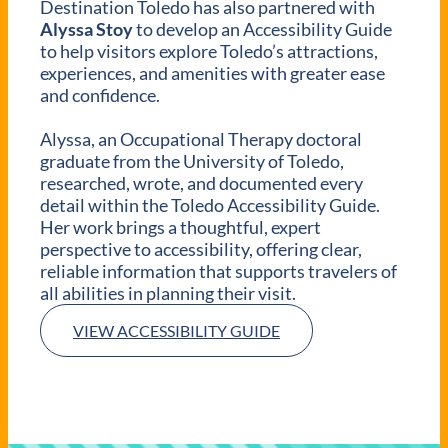
Destination Toledo has also partnered with
Alyssa Stoy
to develop an Accessibility Guide
to help visitors explore Toledo’s attractions,
experiences, and amenities with greater ease
and confidence.
Alyssa, an Occupational Therapy doctoral
graduate from the University of Toledo,
researched, wrote, and documented every
detail within the Toledo Accessibility Guide.
Her work brings a thoughtful, expert
perspective to accessibility, offering clear,
reliable information that supports travelers of
all abilities in planning their visit.
VIEW ACCESSIBILITY GUIDE