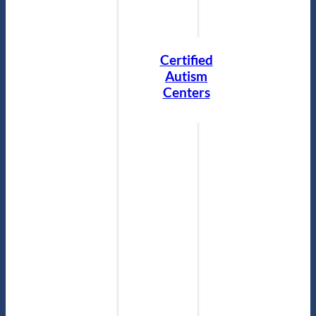
Certified
Autism
Centers