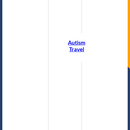
Autism
Travel