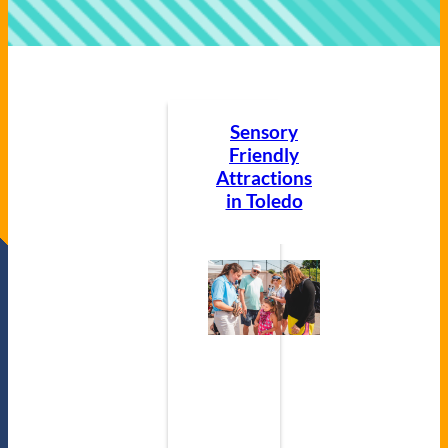
Sensory
Friendly
Attractions
in Toledo