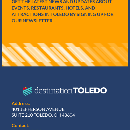
GET THE LATEST NEWS AND UPDATES ABOUT
)
EVENTS, RESTAURANTS, HOTELS, AND
ATTRACTIONS IN TOLEDO BY SIGNING UP FOR
OUR NEWSLETTER.
Address:
401 JEFFERSON AVENUE,
SUITE 210 TOLEDO, OH 43604
Contact: