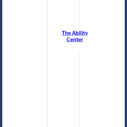
The Ability
Center