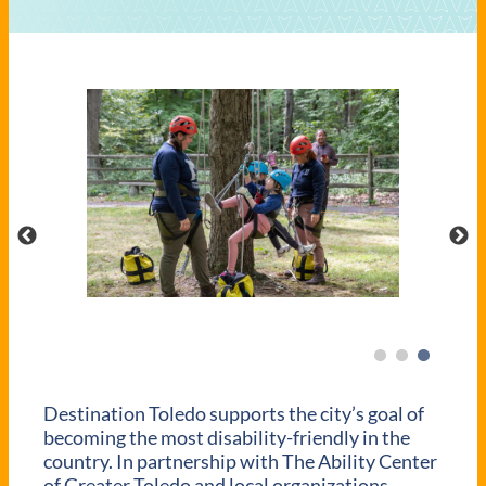
Destination Toledo supports the city’s goal of
becoming the most disability-friendly in the
country. In partnership with The Ability Center
of Greater Toledo and local organizations,