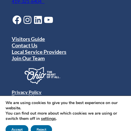
419-321-6404
Facebook
Instagram
LinkedIn
YouTube
Visitors Guide
Contact Us
Local Service Providers
Join Our Team
Privacy Policy
Terms of Use
Sitemap
We are using cookies to give you the best experience on our
© 2024 Destination Toledo. All rights reserved.
website.
You can find out more about which cookies we are using or
switch them off in
settings
.
Accept
Reject