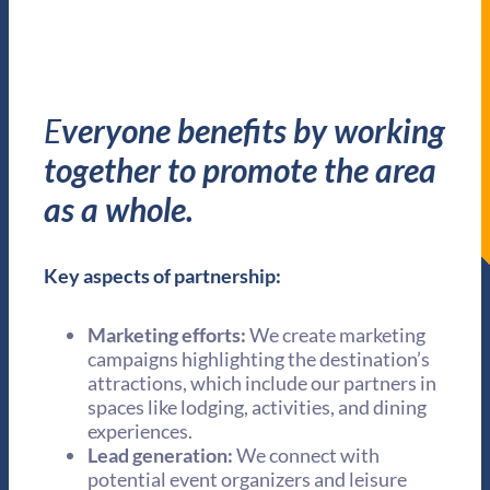
E
veryone benefits by working
together to promote the area
as a whole.
Key aspects of partnership:
Marketing efforts:
We create marketing
campaigns highlighting the destination’s
attractions, which include our partners in
spaces like lodging, activities, and dining
experiences.
Lead generation:
We connect with
potential event organizers and leisure