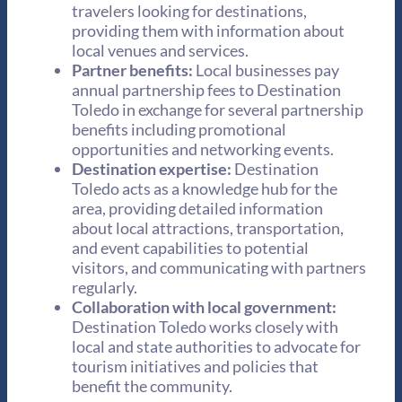
travelers looking for destinations,
providing them with information about
local venues and services.
Partner benefits:
Local businesses pay
annual partnership fees to Destination
Toledo in exchange for several partnership
benefits including promotional
opportunities and networking events.
Destination expertise:
Destination
Toledo acts as a knowledge hub for the
area, providing detailed information
about local attractions, transportation,
and event capabilities to potential
visitors, and communicating with partners
regularly.
Collaboration with local government:
Destination Toledo works closely with
local and state authorities to advocate for
tourism initiatives and policies that
benefit the community.