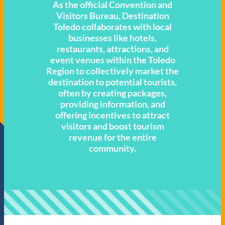
As the official Convention and
Visitors Bureau, Destination
Toledo collaborates with local
businesses like hotels,
restaurants, attractions, and
event venues within the Toledo
Region to collectively market the
destination to potential tourists,
often by creating packages,
providing information, and
offering incentives to attract
visitors and boost tourism
revenue for the entire
community.