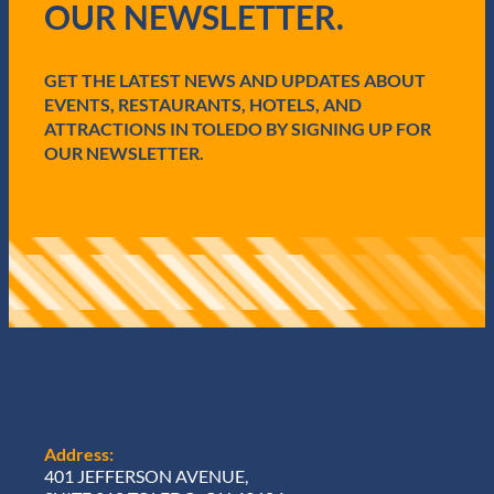
OUR NEWSLETTER.
r
e
d
GET THE LATEST NEWS AND UPDATES ABOUT
)
EVENTS, RESTAURANTS, HOTELS, AND
ATTRACTIONS IN TOLEDO BY SIGNING UP FOR
OUR NEWSLETTER.
Address:
401 JEFFERSON AVENUE,