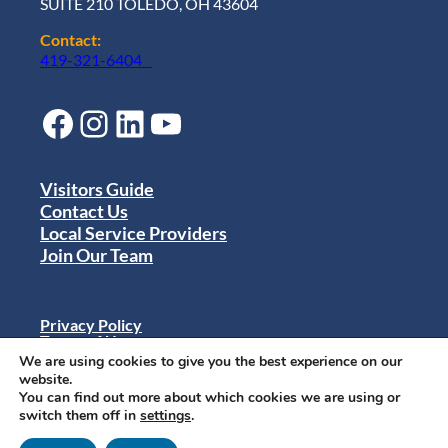
SUITE 210 TOLEDO, OH 43604
Contact:
419-321-6404
Facebook
Instagram
LinkedIn
YouTube
Visitors Guide
Contact Us
Local Service Providers
Join Our Team
Privacy Policy
Terms of Use
Sitemap
We are using cookies to give you the best experience on our
© 2024 Destination Toledo. All rights reserved.
website.
You can find out more about which cookies we are using or
switch them off in
settings
.