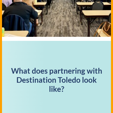
What does partnering with
Destination Toledo look
like?