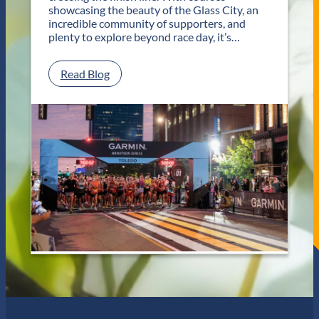
T
showcasing the beauty of the Glass City, an
w
incredible community of supporters, and
o
plenty to explore beyond race day, it’s…
D
a
y
:
Read Blog
s
P
o
l
f
a
U
n
n
Y
f
o
o
u
r
r
g
G
e
e
t
t
t
a
a
w
b
a
l
y
e
f
J
o
a
r