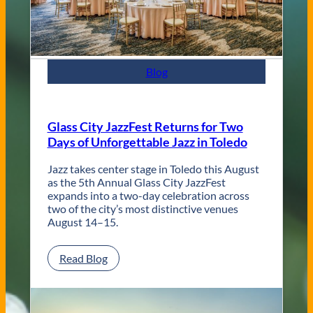
n
t
e
m
p
Blog
o
r
a
r
Glass City JazzFest Returns for Two
y
Days of Unforgettable Jazz in Toledo
T
o
l
Jazz takes center stage in Toledo this August
e
as the 5th Annual Glass City JazzFest
d
expands into a two-day celebration across
o
two of the city’s most distinctive venues
W
August 14–15.
e
d
:
Read Blog
d
G
i
l
n
a
g
s