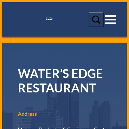
S
e
a
r
c
h
WATER’S EDGE
RESTAURANT
Address