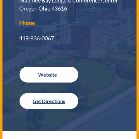
Maumee Bay Lodge & Conference Center
Oregon Ohio 43616
Phone
419-836-0067
Get Directions