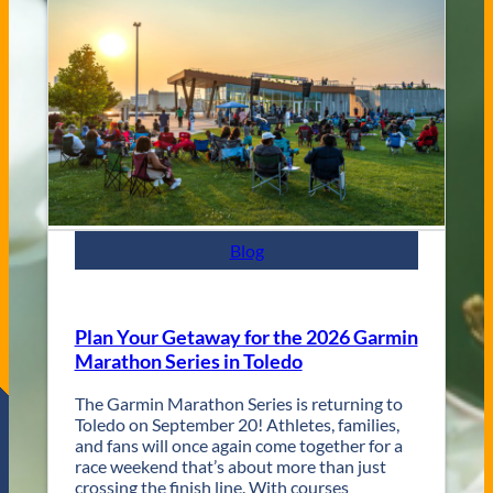
V
s
e
C
n
i
u
t
e
y
s
J
a
z
z
F
e
s
Blog
t
R
e
t
Plan Your Getaway for the 2026 Garmin
u
Marathon Series in Toledo
r
n
The Garmin Marathon Series is returning to
s
Toledo on September 20! Athletes, families,
f
and fans will once again come together for a
o
race weekend that’s about more than just
r
crossing the finish line. With courses