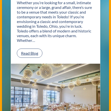
Whether you’re looking for a small, intimate
ceremony or a large, grand affair, there’s sure
to be a venue that meets your classic and
contemporary needs in Toledo! If you’re
envisioning a classic and contemporary
wedding in Toledo, Ohio, you’re in luck.
Toledo offers a blend of modern and historic
venues, each with its unique charm.
Whether…
:
Read Blog
C
l
a
s
s
i
c
a
n
d
C
o