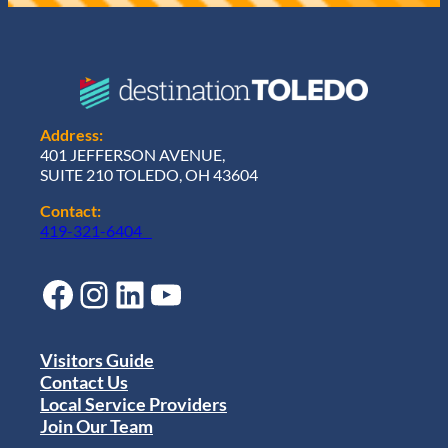
Address:
401 JEFFERSON AVENUE,
SUITE 210 TOLEDO, OH 43604
Contact:
419-321-6404
Facebook
Instagram
LinkedIn
YouTube
Visitors Guide
Contact Us
Local Service Providers
Join Our Team