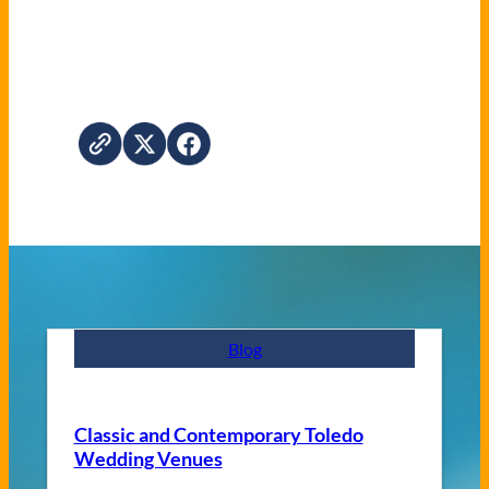
Blog
Classic and Contemporary Toledo
Wedding Venues