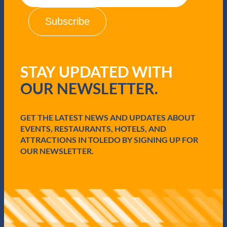
a
i
l
(
R
e
q
STAY UPDATED WITH
u
i
OUR NEWSLETTER.
r
e
d
GET THE LATEST NEWS AND UPDATES ABOUT
)
EVENTS, RESTAURANTS, HOTELS, AND
ATTRACTIONS IN TOLEDO BY SIGNING UP FOR
OUR NEWSLETTER.