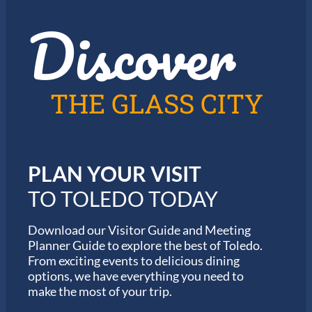
z
t
Discover
z
h
i
e
n
2
T
0
o
2
l
6
THE GLASS CITY
e
G
d
a
o
r
m
i
PLAN YOUR VISIT
n
M
TO TOLEDO TODAY
a
r
a
Download our Visitor Guide and Meeting
t
Planner Guide to explore the best of Toledo.
h
From exciting events to delicious dining
o
options, we have everything you need to
n
S
make the most of your trip.
e