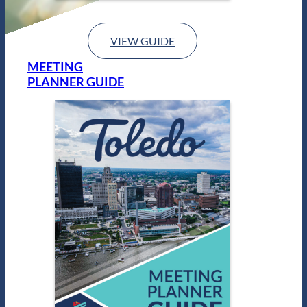
VIEW GUIDE
MEETING
PLANNER GUIDE