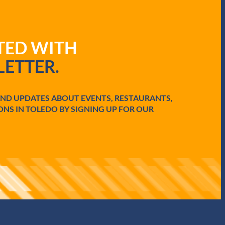
ATED WITH
ETTER.
AND UPDATES ABOUT EVENTS, RESTAURANTS,
ONS IN TOLEDO BY SIGNING UP FOR OUR