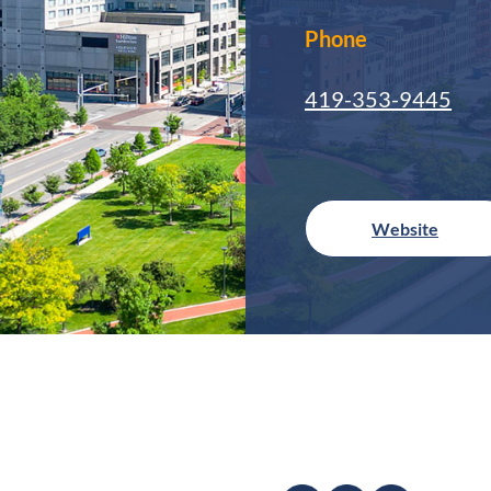
Phone
419-353-9445