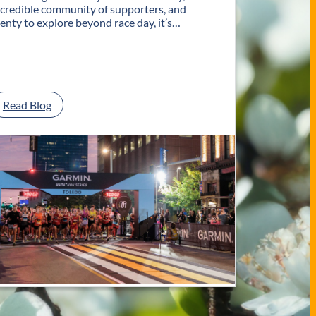
ncredible community of supporters, and
lenty to explore beyond race day, it’s…
:
Read Blog
P
l
a
n
Y
o
u
r
G
e
t
a
w
a
y