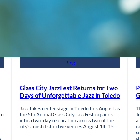
Blog
Glass City JazzFest Returns for Two
P
Days of Unforgettable Jazz in Toledo
G
Jazz takes center stage in Toledo this August as
T
to
the 5th Annual Glass City JazzFest expands
T
into a two-day celebration across two of the
a
city’s most distinctive venues August 14–15.
r
c
o
s