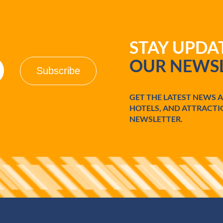
STAY UPD
OUR NEWSL
GET THE LATEST NEWS 
HOTELS, AND ATTRACTI
NEWSLETTER.