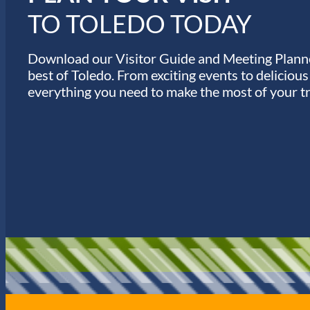
TO TOLEDO TODAY
Download our Visitor Guide and Meeting Planne
best of Toledo. From exciting events to deliciou
everything you need to make the most of your tr