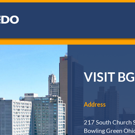
VISIT BG
Address
217 South Church S
Bowling Green Ohi