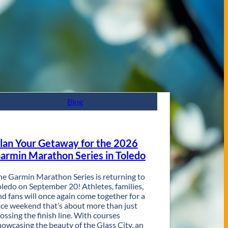
Blog
lan Your Getaway for the 2026
armin Marathon Series in Toledo
he Garmin Marathon Series is returning to
oledo on September 20! Athletes, families,
nd fans will once again come together for a
ace weekend that’s about more than just
rossing the finish line. With courses
howcasing the beauty of the Glass City, an