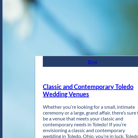
Blog
Classic and Contemporary Toledo
Wedding Venues
Whether you’re looking for a small, intimate
ceremony or a large, grand affair, there’s sure 
be a venue that meets your classic and
contemporary needs in Toledo! If you’re
envisioning a classic and contemporary
wedding in Toledo, Ohio, you’re in luck. Toled