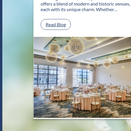
offers a blend of modern and historic venues,
each with its unique charm. Whether…
:
Read Blog
C
l
a
s
s
i
c
a
n
d
C
o
n
t
e
m
p
o
r