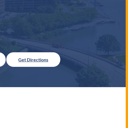
Get Directions