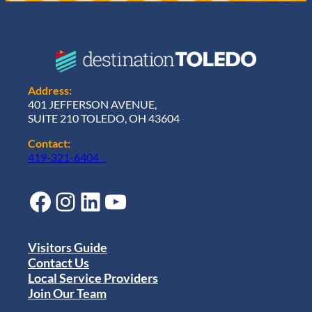
Address:
401 JEFFERSON AVENUE,
SUITE 210 TOLEDO, OH 43604
Contact:
419-321-6404
Facebook
Instagram
LinkedIn
YouTube
Visitors Guide
Contact Us
Local Service Providers
Join Our Team