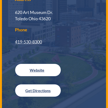
620 Art Museum Dr.
Toledo Ohio 43620
Phone
419-530-8300
Get Directions