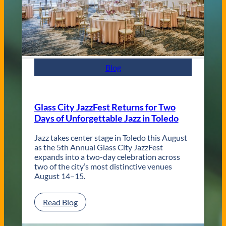
C
o
n
t
e
m
p
Blog
o
r
a
r
Glass City JazzFest Returns for Two
y
Days of Unforgettable Jazz in Toledo
T
o
l
Jazz takes center stage in Toledo this August
e
as the 5th Annual Glass City JazzFest
d
expands into a two-day celebration across
o
two of the city’s most distinctive venues
W
August 14–15.
e
d
:
Read Blog
d
G
i
l
n