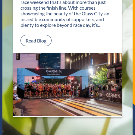
race weekend that’s about more than just
r
crossing the finish line. With courses
T
showcasing the beauty of the Glass City, an
w
incredible community of supporters, and
o
plenty to explore beyond race day, it’s…
D
a
y
:
Read Blog
s
P
o
l
f
a
U
n
n
Y
f
o
o
u
r
r
g
G
e
e
t
t
t
a
a
w
b
a
l
y
e
f