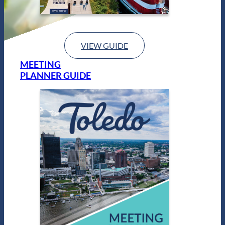
VIEW GUIDE
MEETING
PLANNER GUIDE