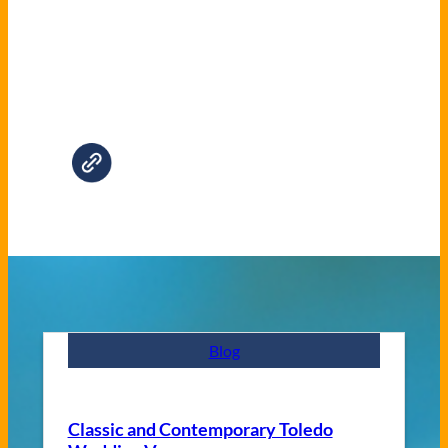
Blog
Classic and Contemporary Toledo