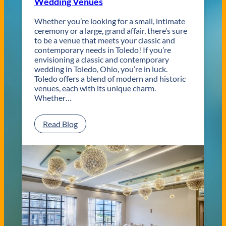
Wedding Venues
Whether you’re looking for a small, intimate
ceremony or a large, grand affair, there’s sure
to be a venue that meets your classic and
contemporary needs in Toledo! If you’re
envisioning a classic and contemporary
wedding in Toledo, Ohio, you’re in luck.
Toledo offers a blend of modern and historic
venues, each with its unique charm.
Whether…
:
Read Blog
C
l
a
s
s
i
c
a
n
d