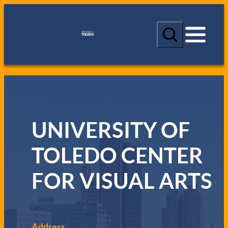
S
e
a
r
c
h
UNIVERSITY OF
TOLEDO CENTER
FOR VISUAL ARTS
Address