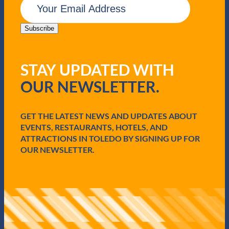
m
a
i
Subscribe
l
(
R
STAY UPDATED WITH
e
q
OUR NEWSLETTER.
u
i
r
e
GET THE LATEST NEWS AND UPDATES ABOUT
d
EVENTS, RESTAURANTS, HOTELS, AND
)
ATTRACTIONS IN TOLEDO BY SIGNING UP FOR
OUR NEWSLETTER.