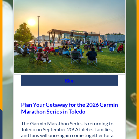
a
g
s
V
s
e
C
n
i
u
t
e
y
s
J
a
z
z
F
e
s
Blog
t
R
e
t
Plan Your Getaway for the 2026 Garmin
u
Marathon Series in Toledo
r
n
The Garmin Marathon Series is returning to
s
Toledo on September 20! Athletes, families,
f
and fans will once again come together for a
o