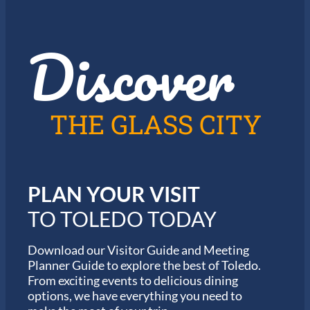
J
o
a
r
z
t
Discover
z
h
i
e
n
2
T
0
o
2
l
6
THE GLASS CITY
e
G
d
a
o
r
m
i
PLAN YOUR VISIT
n
M
TO TOLEDO TODAY
a
r
a
Download our Visitor Guide and Meeting
t
Planner Guide to explore the best of Toledo.
h
From exciting events to delicious dining
o
options, we have everything you need to
n
S