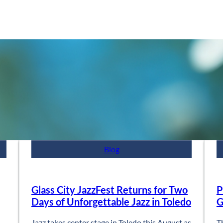
Blog
Glass City JazzFest Returns for Two
P
Days of Unforgettable Jazz in Toledo
G
Jazz takes center stage in Toledo this August as
T