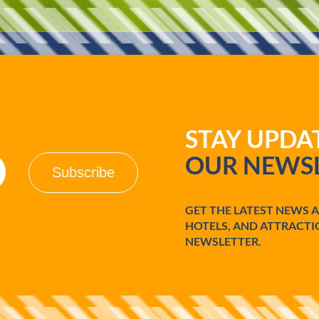
d
o
STAY UPD
OUR NEWSL
GET THE LATEST NEWS 
HOTELS, AND ATTRACTI
NEWSLETTER.