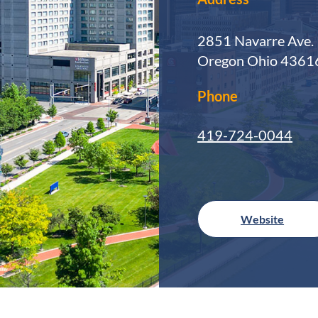
2851 Navarre Ave.
Oregon Ohio 4361
Phone
419-724-0044