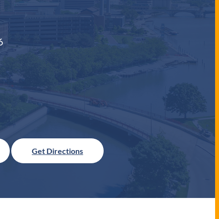
6
Get Directions