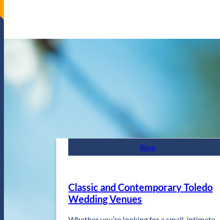
Blog
Classic and Contemporary Toledo
Wedding Venues
Whether you’re looking for a small, intimate