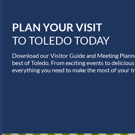
n
u
e
s
PLAN YOUR VISIT
TO TOLEDO TODAY
Download our Visitor Guide and Meeting Planne
best of Toledo. From exciting events to deliciou
everything you need to make the most of your tr