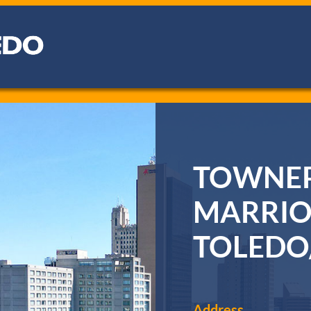
TOWNEP
MARRIO
TOLEDO
Address