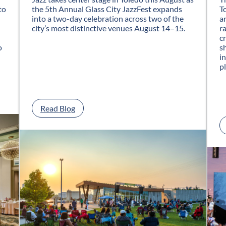
to
the 5th Annual Glass City JazzFest expands
T
into a two-day celebration across two of the
a
city’s most distinctive venues August 14–15.
r
c
o
s
i
p
:
Read Blog
G
l
a
s
s
C
i
t
y
J
a
z