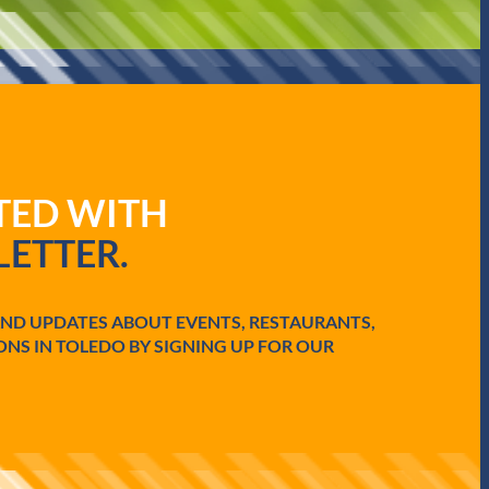
ATED WITH
ETTER.
AND UPDATES ABOUT EVENTS, RESTAURANTS,
ONS IN TOLEDO BY SIGNING UP FOR OUR