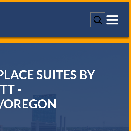
S
e
a
r
c
h
LACE SUITES BY
TT -
/OREGON