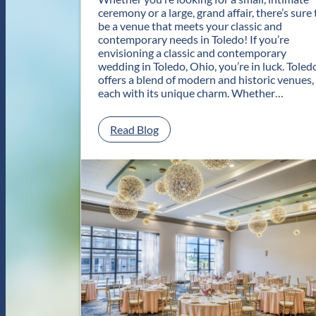
ceremony or a large, grand affair, there’s sure 
be a venue that meets your classic and
contemporary needs in Toledo! If you’re
envisioning a classic and contemporary
wedding in Toledo, Ohio, you’re in luck. Toled
offers a blend of modern and historic venues,
each with its unique charm. Whether…
:
Read Blog
C
l
a
s
s
i
c
a
n
d
C
o
n