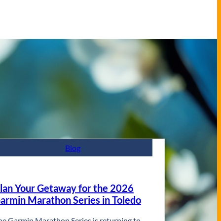
Blog
lan Your Getaway for the 2026
armin Marathon Series in Toledo
he Garmin Marathon Series is returning to