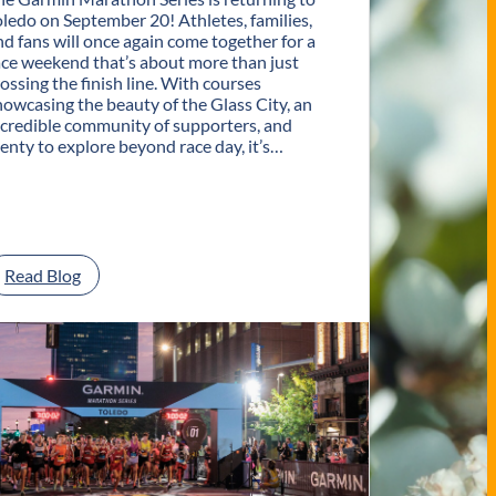
oledo on September 20! Athletes, families,
nd fans will once again come together for a
ace weekend that’s about more than just
rossing the finish line. With courses
howcasing the beauty of the Glass City, an
ncredible community of supporters, and
lenty to explore beyond race day, it’s…
:
Read Blog
P
l
a
n
Y
o
u
r
G
e