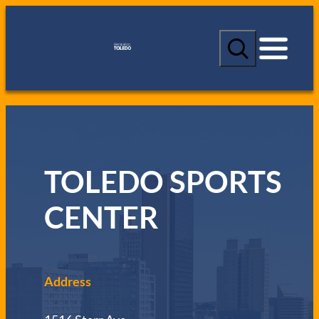
S
e
a
r
c
h
TOLEDO SPORTS
CENTER
Address