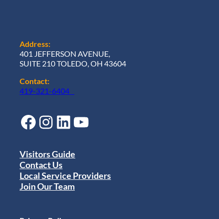
Address:
401 JEFFERSON AVENUE,
SUITE 210 TOLEDO, OH 43604
Contact:
419-321-6404
Facebook
Instagram
LinkedIn
YouTube
Visitors Guide
Contact Us
Local Service Providers
Join Our Team