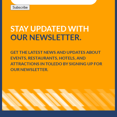
a
i
Subscribe
l
(
R
STAY UPDATED WITH
e
q
OUR NEWSLETTER.
u
i
r
e
GET THE LATEST NEWS AND UPDATES ABOUT
d
EVENTS, RESTAURANTS, HOTELS, AND
)
ATTRACTIONS IN TOLEDO BY SIGNING UP FOR
OUR NEWSLETTER.