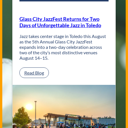
r
a
r
Glass City JazzFest Returns for Two
y
Days of Unforgettable Jazz in Toledo
T
o
l
Jazz takes center stage in Toledo this August
e
as the 5th Annual Glass City JazzFest
d
expands into a two-day celebration across
o
two of the city’s most distinctive venues
W
August 14–15.
e
d
:
Read Blog
d
G
i
l
n
a
g
s
V
s
e
C
n
i
u
t
e
y
s
J