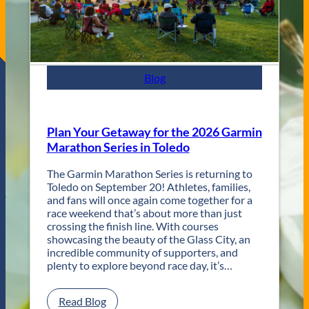
a
z
z
F
e
s
Blog
t
R
e
t
Plan Your Getaway for the 2026 Garmin
u
Marathon Series in Toledo
r
n
The Garmin Marathon Series is returning to
s
Toledo on September 20! Athletes, families,
f
and fans will once again come together for a
o
race weekend that’s about more than just
r
crossing the finish line. With courses
T
showcasing the beauty of the Glass City, an
w
incredible community of supporters, and
o
plenty to explore beyond race day, it’s…
D
a
y
:
Read Blog