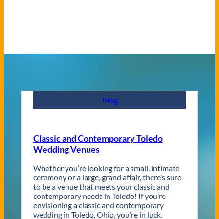
Blog
Classic and Contemporary Toledo
Wedding Venues
Whether you’re looking for a small, intimate
ceremony or a large, grand affair, there’s sure
to be a venue that meets your classic and
contemporary needs in Toledo! If you’re
envisioning a classic and contemporary
wedding in Toledo, Ohio, you’re in luck.