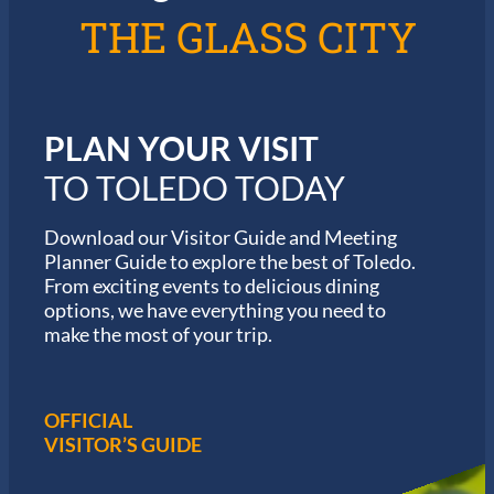
l
6
THE GLASS CITY
e
G
d
a
o
r
m
i
PLAN YOUR VISIT
n
M
TO TOLEDO TODAY
a
r
a
Download our Visitor Guide and Meeting
t
Planner Guide to explore the best of Toledo.
h
From exciting events to delicious dining
o
options, we have everything you need to
n
S
make the most of your trip.
e
r
i
e
OFFICIAL
s
VISITOR’S GUIDE
i
n