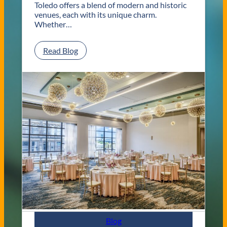
Toledo offers a blend of modern and historic
venues, each with its unique charm.
Whether…
:
Read Blog
C
l
a
s
s
i
c
a
n
d
C
o
n
t
e
m
p
Blog
o