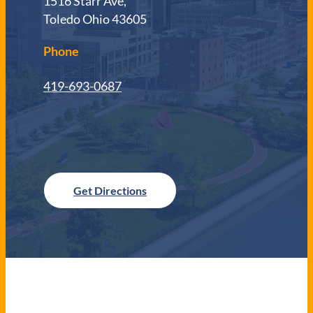
1516 Starr Ave,
Toledo Ohio 43605
Phone
419-693-0687
Get Directions