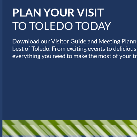
s
PLAN YOUR VISIT
TO TOLEDO TODAY
Download our Visitor Guide and Meeting Planne
best of Toledo. From exciting events to deliciou
everything you need to make the most of your tr