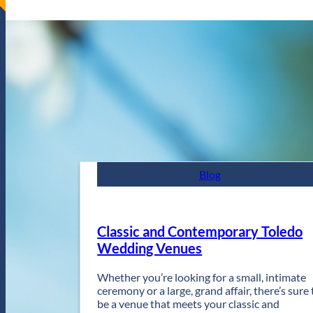
Blog
Classic and Contemporary Toledo
Wedding Venues
Whether you’re looking for a small, intimate
ceremony or a large, grand affair, there’s sure 
be a venue that meets your classic and