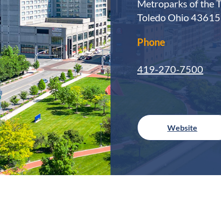
Metroparks of the 
Toledo Ohio 43615
Phone
419-270-7500