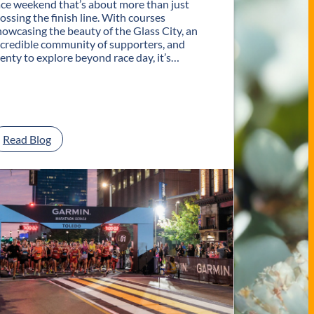
ace weekend that’s about more than just
rossing the finish line. With courses
howcasing the beauty of the Glass City, an
ncredible community of supporters, and
lenty to explore beyond race day, it’s…
:
Read Blog
P
l
a
n
Y
o
u
r
G
e
t
a
w