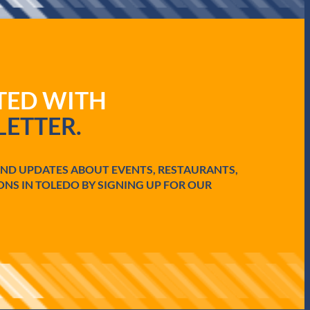
ATED WITH
ETTER.
AND UPDATES ABOUT EVENTS, RESTAURANTS,
ONS IN TOLEDO BY SIGNING UP FOR OUR