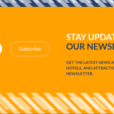
STAY UPD
OUR NEWSL
GET THE LATEST NEWS 
HOTELS, AND ATTRACTI
NEWSLETTER.