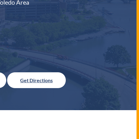
Toledo Area
Get Directions