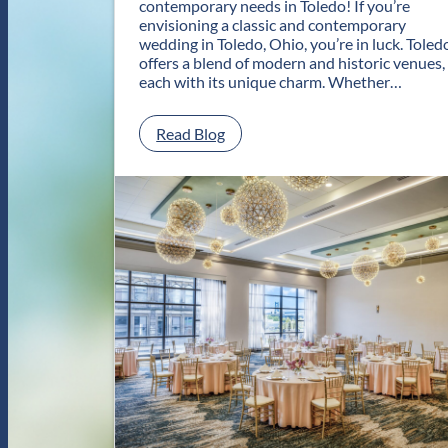
contemporary needs in Toledo! If you’re
envisioning a classic and contemporary
wedding in Toledo, Ohio, you’re in luck. Toled
offers a blend of modern and historic venues,
each with its unique charm. Whether…
:
Read Blog
C
l
a
s
s
i
c
a
n
d
C
o
n
t
e
m