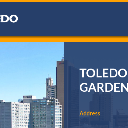
TOLEDO
GARDE
Address