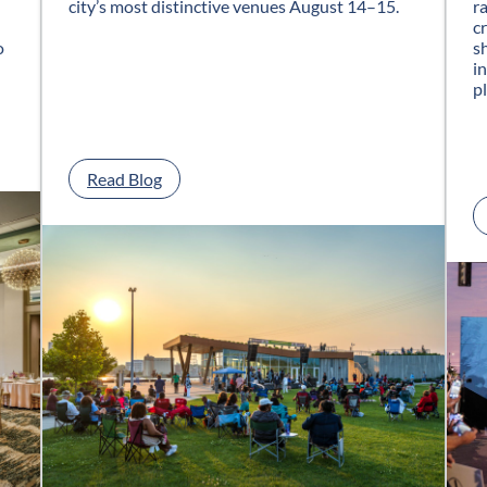
city’s most distinctive venues August 14–15.
r
c
o
s
i
p
:
Read Blog
G
l
a
s
s
C
i
t
y
J
a
z
z
F