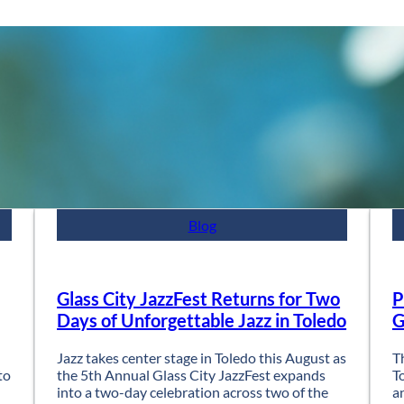
Blog
Glass City JazzFest Returns for Two
P
Days of Unforgettable Jazz in Toledo
G
Jazz takes center stage in Toledo this August as
T
to
the 5th Annual Glass City JazzFest expands
T
into a two-day celebration across two of the
a