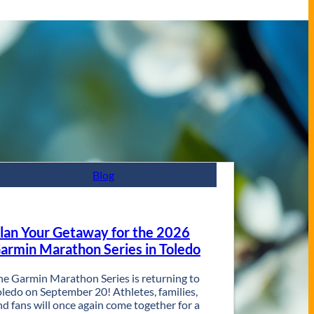
Blog
lan Your Getaway for the 2026
armin Marathon Series in Toledo
he Garmin Marathon Series is returning to
oledo on September 20! Athletes, families,
nd fans will once again come together for a