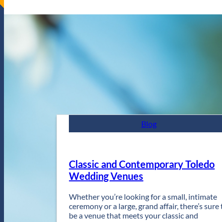
Blog
Classic and Contemporary Toledo
Wedding Venues
Whether you’re looking for a small, intimate
ceremony or a large, grand affair, there’s sure 
be a venue that meets your classic and