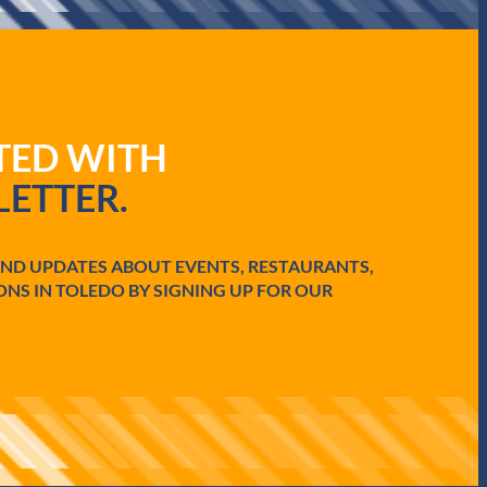
ATED WITH
ETTER.
AND UPDATES ABOUT EVENTS, RESTAURANTS,
ONS IN TOLEDO BY SIGNING UP FOR OUR