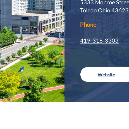
5333 Monroe Stree
Toledo Ohio 43623
Phone
419-318-3303