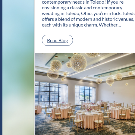
contemporary needs in Toledo! If you’re
envisioning a classic and contemporary
wedding in Toledo, Ohio, you’re in luck. Toled
offers a blend of modern and historic venues,
each with its unique charm. Whether…
:
Read Blog
C
l
a
s
s
i
c
a
n
d
C
o
n
t
e
m