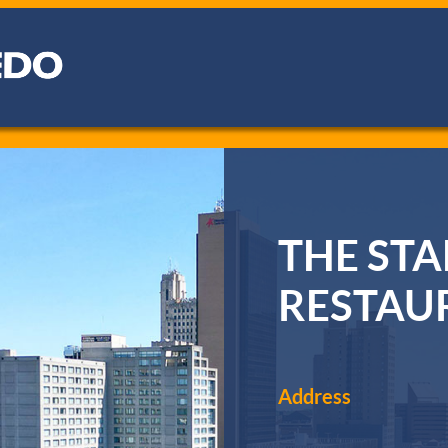
THE ST
RESTAU
Address