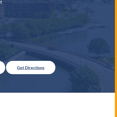
t
Get Directions