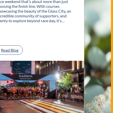
ace weekend that’s about more than just
rossing the finish line. With courses
howcasing the beauty of the Glass City, an
ncredible community of supporters, and
lenty to explore beyond race day, it’s…
:
Read Blog
P
l
a
n
Y
o
u
r
G
e
t
a
w