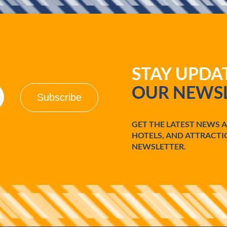
STAY UPD
OUR NEWSL
GET THE LATEST NEWS 
HOTELS, AND ATTRACTI
NEWSLETTER.