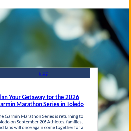
Blog
lan Your Getaway for the 2026
armin Marathon Series in Toledo
he Garmin Marathon Series is returning to
oledo on September 20! Athletes, families,
nd fans will once again come together for a