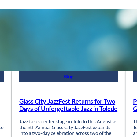
Blog
Glass City JazzFest Returns for Two
P
Days of Unforgettable Jazz in Toledo
G
Jazz takes center stage in Toledo this August as
T
to
the 5th Annual Glass City JazzFest expands
T
into a two-day celebration across two of the
a