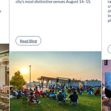
city’s most distinctive venues August 14–15.
r
c
o
s
i
p
:
Read Blog
G
l
a
s
s
C
i
t
y
J
a
z
z
F