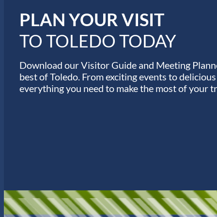
s
PLAN YOUR VISIT
TO TOLEDO TODAY
Download our Visitor Guide and Meeting Planne
best of Toledo. From exciting events to deliciou
everything you need to make the most of your tr