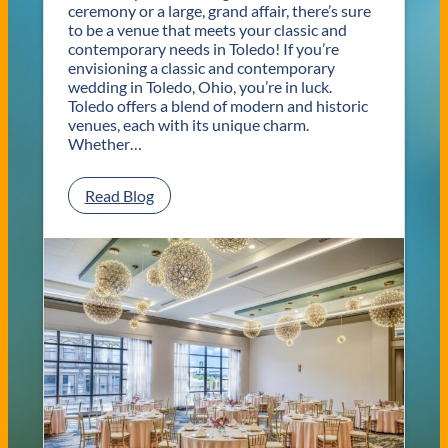
ceremony or a large, grand affair, there’s sure
to be a venue that meets your classic and
contemporary needs in Toledo! If you’re
envisioning a classic and contemporary
wedding in Toledo, Ohio, you’re in luck.
Toledo offers a blend of modern and historic
venues, each with its unique charm.
Whether…
:
Read Blog
C
l
a
s
s
i
c
a
n
d
C
o
n