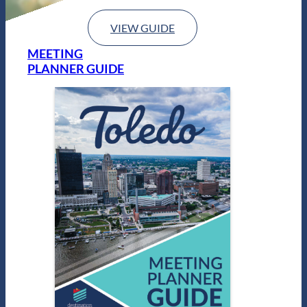
VIEW GUIDE
MEETING
PLANNER GUIDE