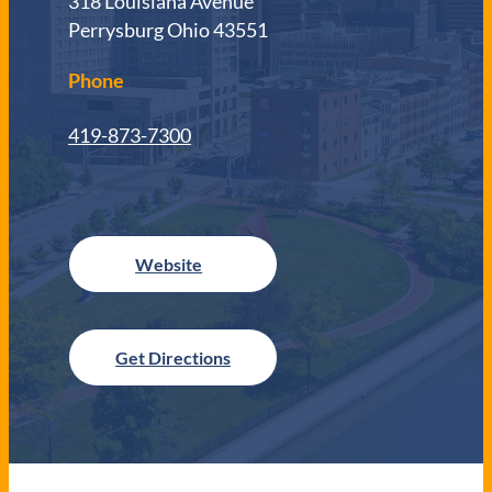
318 Louisiana Avenue
Perrysburg Ohio 43551
Phone
419-873-7300
Get Directions