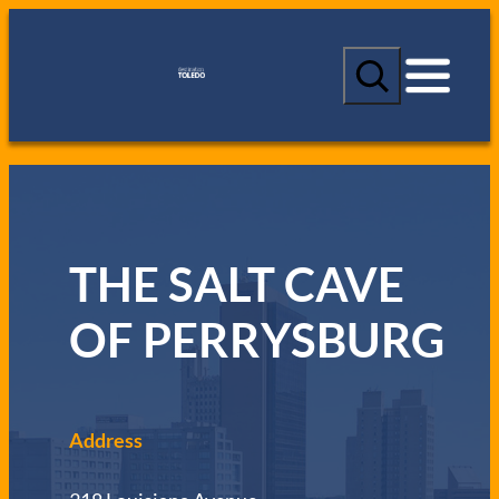
S
e
a
r
c
h
THE SALT CAVE
OF PERRYSBURG
Address