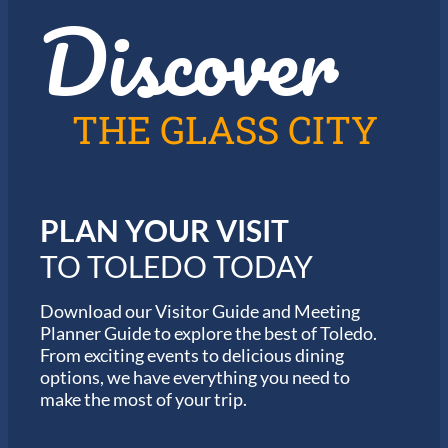
Discover
z
h
i
e
n
2
T
0
o
2
l
6
THE GLASS CITY
e
G
d
a
o
r
m
i
PLAN YOUR VISIT
n
M
TO TOLEDO TODAY
a
r
a
Download our Visitor Guide and Meeting
t
Planner Guide to explore the best of Toledo.
h
From exciting events to delicious dining
o
options, we have everything you need to
n
S
make the most of your trip.
e
r