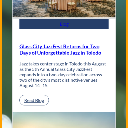
t
e
m
p
Blog
o
r
a
r
Glass City JazzFest Returns for Two
y
Days of Unforgettable Jazz in Toledo
T
o
l
Jazz takes center stage in Toledo this August
e
as the 5th Annual Glass City JazzFest
d
expands into a two-day celebration across
o
two of the city’s most distinctive venues
W
August 14–15.
e
d
:
Read Blog
d
G
i
l
n
a
g
s
V
s