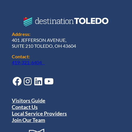
Address:
401 JEFFERSON AVENUE,
SUITE 210 TOLEDO, OH 43604
Contact:
419-321-6404
Facebook
Instagram
LinkedIn
YouTube
Visitors Guide
Contact Us
Local Service Providers
Join Our Team