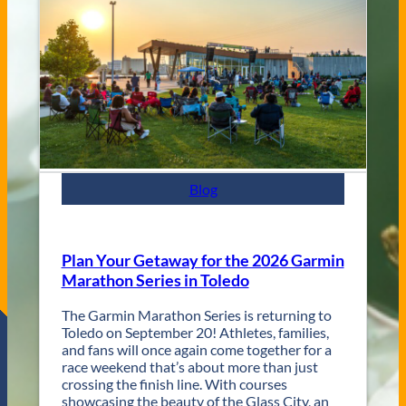
e
C
n
i
u
t
e
y
s
J
a
z
z
F
e
s
Blog
t
R
e
t
Plan Your Getaway for the 2026 Garmin
u
Marathon Series in Toledo
r
n
The Garmin Marathon Series is returning to
s
Toledo on September 20! Athletes, families,
f
and fans will once again come together for a
o
race weekend that’s about more than just
r
crossing the finish line. With courses
T
showcasing the beauty of the Glass City, an