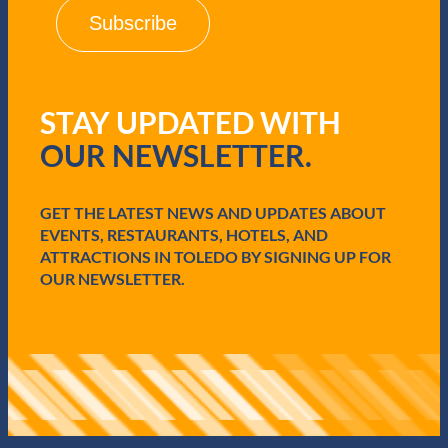
i
l
(
R
e
q
STAY UPDATED WITH
u
i
OUR NEWSLETTER.
r
e
d
GET THE LATEST NEWS AND UPDATES ABOUT
)
EVENTS, RESTAURANTS, HOTELS, AND
ATTRACTIONS IN TOLEDO BY SIGNING UP FOR
OUR NEWSLETTER.