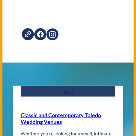
Blog
Classic and Contemporary Toledo
Wedding Venues
Whether you’re looking for a small, intimate