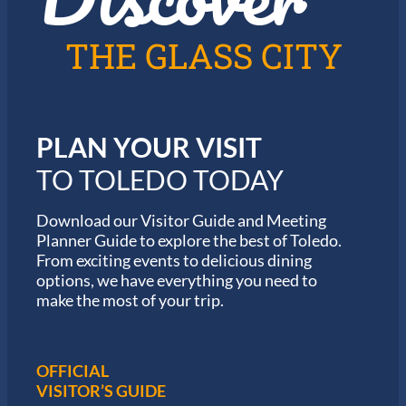
T
0
o
2
l
6
THE GLASS CITY
e
G
d
a
o
r
m
i
PLAN YOUR VISIT
n
M
TO TOLEDO TODAY
a
r
a
Download our Visitor Guide and Meeting
t
Planner Guide to explore the best of Toledo.
h
From exciting events to delicious dining
o
options, we have everything you need to
n
S
make the most of your trip.
e
r
i
e
OFFICIAL
s
VISITOR’S GUIDE
i