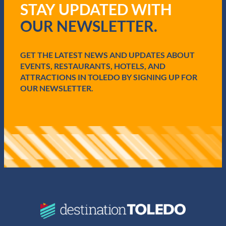
STAY UPDATED WITH
e
q
OUR NEWSLETTER.
u
i
r
e
GET THE LATEST NEWS AND UPDATES ABOUT
d
EVENTS, RESTAURANTS, HOTELS, AND
)
ATTRACTIONS IN TOLEDO BY SIGNING UP FOR
OUR NEWSLETTER.