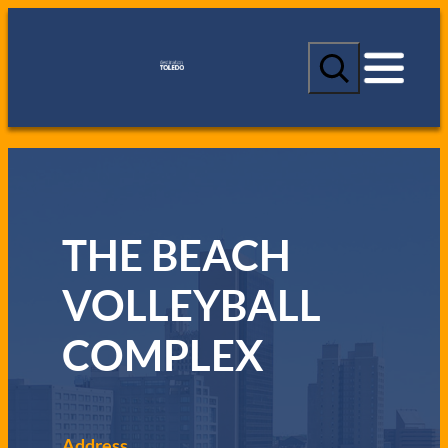
S
e
a
r
c
h
THE BEACH
VOLLEYBALL
COMPLEX
Address