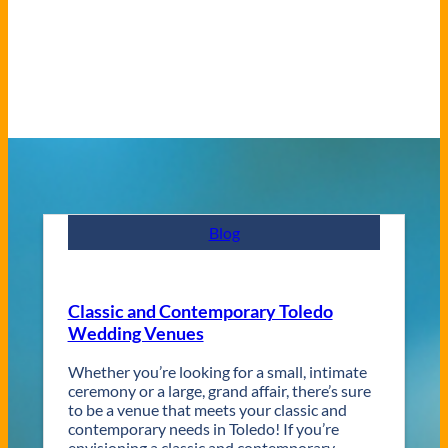
Blog
Classic and Contemporary Toledo
Wedding Venues
Whether you’re looking for a small, intimate
ceremony or a large, grand affair, there’s sure
to be a venue that meets your classic and
contemporary needs in Toledo! If you’re
envisioning a classic and contemporary