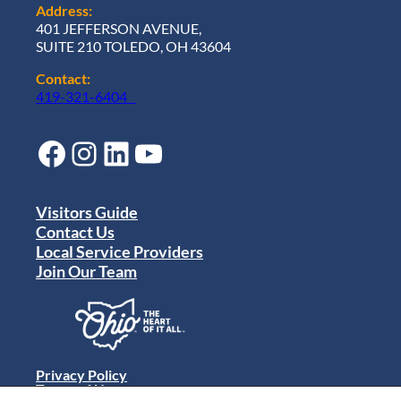
Address:
401 JEFFERSON AVENUE,
SUITE 210 TOLEDO, OH 43604
Contact:
419-321-6404
Facebook
Instagram
LinkedIn
YouTube
Visitors Guide
Contact Us
Local Service Providers
Join Our Team
Privacy Policy
Terms of Use