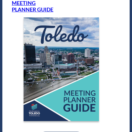
MEETING
PLANNER GUIDE