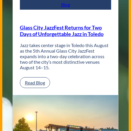
p
Blog
o
r
a
r
Glass City JazzFest Returns for Two
y
Days of Unforgettable Jazz in Toledo
T
o
l
Jazz takes center stage in Toledo this August
e
as the 5th Annual Glass City JazzFest
d
expands into a two-day celebration across
o
two of the city’s most distinctive venues
W
August 14–15.
e
d
:
Read Blog
d
G
i
l
n
a
g
s
V
s
e
C
n
i
u
t
e