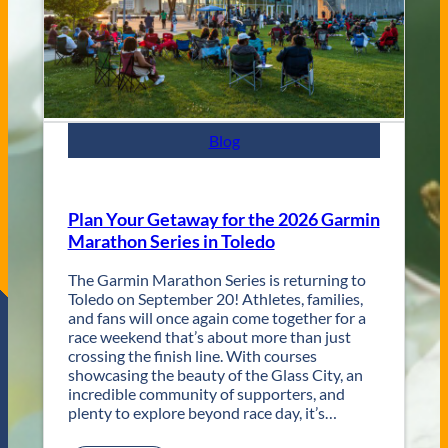
y
s
J
a
z
z
F
e
s
Blog
t
R
e
t
Plan Your Getaway for the 2026 Garmin
u
Marathon Series in Toledo
r
n
The Garmin Marathon Series is returning to
s
Toledo on September 20! Athletes, families,
f
and fans will once again come together for a
o
race weekend that’s about more than just
r
crossing the finish line. With courses
T
showcasing the beauty of the Glass City, an
w
incredible community of supporters, and
o
plenty to explore beyond race day, it’s…
D
a