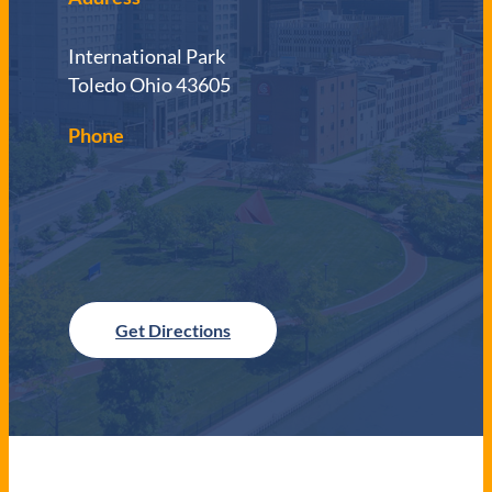
International Park
Toledo Ohio 43605
Phone
Get Directions