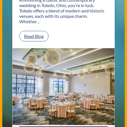
wedding in Toledo, Ohio, you’re in luck.
Toledo offers a blend of modern and historic
venues, each with its unique charm.
Whether…
:
Read Blog
C
l
a
s
s
i
c
a
n
d
C
o
n
t
e
m