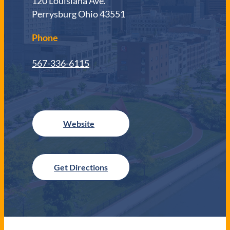
120 Louisiana Ave.
Perrysburg Ohio 43551
Phone
567-336-6115
Get Directions