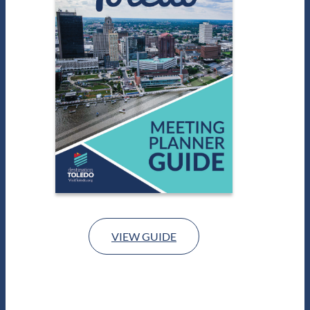
VIEW GUIDE