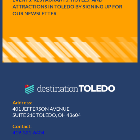
)
ATTRACTIONS IN TOLEDO BY SIGNING UP FOR
OUR NEWSLETTER.
Address:
401 JEFFERSON AVENUE,
SUITE 210 TOLEDO, OH 43604
Contact:
419-321-6404