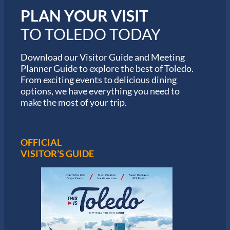
i
PLAN YOUR VISIT
n
M
TO TOLEDO TODAY
a
r
a
Download our Visitor Guide and Meeting
t
Planner Guide to explore the best of Toledo.
h
From exciting events to delicious dining
o
options, we have everything you need to
n
S
make the most of your trip.
e
r
i
e
OFFICIAL
s
VISITOR’S GUIDE
i
n
T
o
l
e
d
o