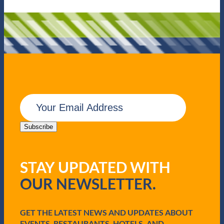
E
m
a
i
Subscribe
l
(
R
STAY UPDATED WITH
e
q
OUR NEWSLETTER.
u
i
r
e
GET THE LATEST NEWS AND UPDATES ABOUT
d
EVENTS, RESTAURANTS, HOTELS, AND