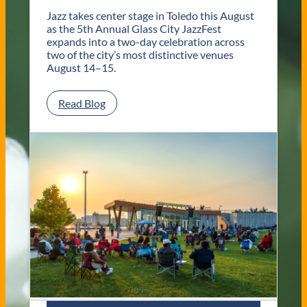
o
l
Jazz takes center stage in Toledo this August
e
as the 5th Annual Glass City JazzFest
d
expands into a two-day celebration across
o
two of the city’s most distinctive venues
W
August 14–15.
e
d
:
Read Blog
d
G
i
l
n
a
g
s
V
s
e
C
n
i
u
t
e
y
s
J
a
z
z
F
e