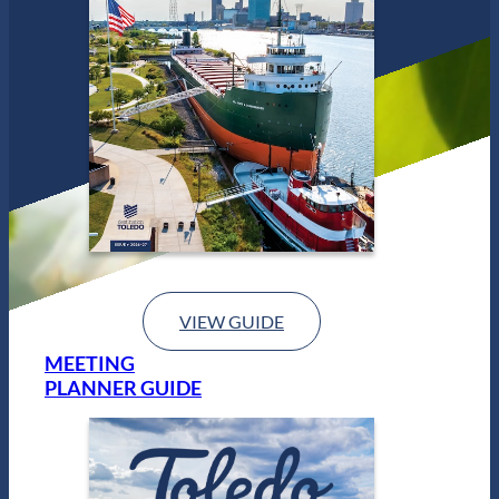
VIEW GUIDE
MEETING
PLANNER GUIDE