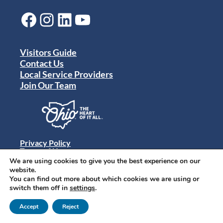
Facebook
Instagram
LinkedIn
YouTube
Visitors Guide
Contact Us
Local Service Providers
Join Our Team
Privacy Policy
Terms of Use
Sitemap
We are using cookies to give you the best experience on our
© 2024 Destination Toledo. All rights reserved.
website.
You can find out more about which cookies we are using or
switch them off in
settings
.
Accept
Reject