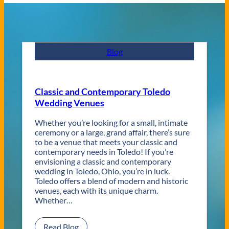
Blog
Classic and Contemporary Toledo
Wedding Venues
Whether you’re looking for a small, intimate
ceremony or a large, grand affair, there’s sure
to be a venue that meets your classic and
contemporary needs in Toledo! If you’re
envisioning a classic and contemporary
wedding in Toledo, Ohio, you’re in luck.
Toledo offers a blend of modern and historic
venues, each with its unique charm.
Whether…
:
Read Blog