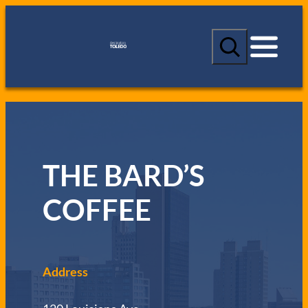
S
e
a
r
c
h
THE BARD’S
COFFEE
Address