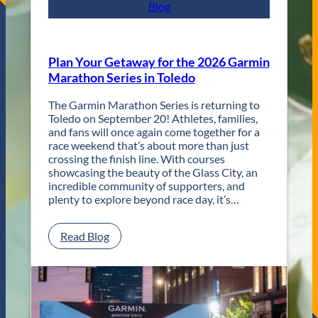
s
Blog
t
R
e
t
Plan Your Getaway for the 2026 Garmin
u
Marathon Series in Toledo
r
n
The Garmin Marathon Series is returning to
s
Toledo on September 20! Athletes, families,
f
and fans will once again come together for a
o
race weekend that’s about more than just
r
crossing the finish line. With courses
T
showcasing the beauty of the Glass City, an
w
incredible community of supporters, and
o
plenty to explore beyond race day, it’s…
D
a
y
:
Read Blog
s
P
o
l
f
a
U
n
n
Y
f
o