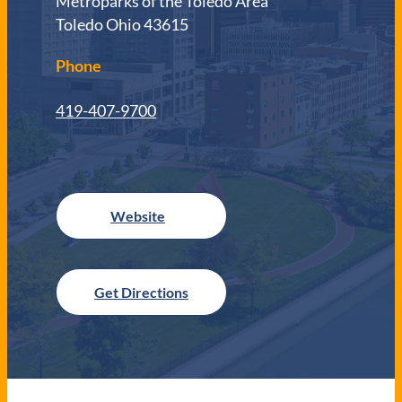
Metroparks of the Toledo Area
Toledo Ohio 43615
Phone
419-407-9700
Get Directions