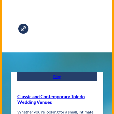
Blog
Classic and Contemporary Toledo
Wedding Venues
Whether you’re looking for a small, intimate