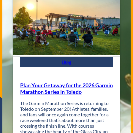
e
C
n
i
u
t
e
y
s
J
a
z
z
F
e
s
Blog
t
R
e
t
Plan Your Getaway for the 2026 Garmin
u
Marathon Series in Toledo
r
n
The Garmin Marathon Series is returning to
s
Toledo on September 20! Athletes, families,
f
and fans will once again come together for a
o
race weekend that’s about more than just
r
crossing the finish line. With courses
T
showcasing the beauty of the Glass City, an