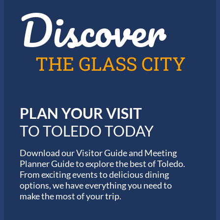
Discover
z
h
i
e
n
2
T
0
o
2
l
6
THE GLASS CITY
e
G
d
a
o
r
m
i
PLAN YOUR VISIT
n
M
TO TOLEDO TODAY
a
r
a
Download our Visitor Guide and Meeting
t
Planner Guide to explore the best of Toledo.
h
From exciting events to delicious dining
o
options, we have everything you need to
n
S
make the most of your trip.
e
r