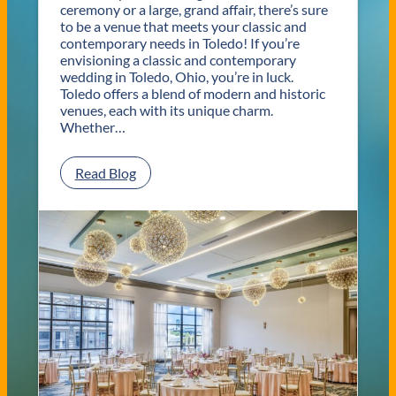
ceremony or a large, grand affair, there’s sure
to be a venue that meets your classic and
contemporary needs in Toledo! If you’re
envisioning a classic and contemporary
wedding in Toledo, Ohio, you’re in luck.
Toledo offers a blend of modern and historic
venues, each with its unique charm.
Whether…
:
Read Blog
C
l
a
s
s
i
c
a
n
d
C
o
n