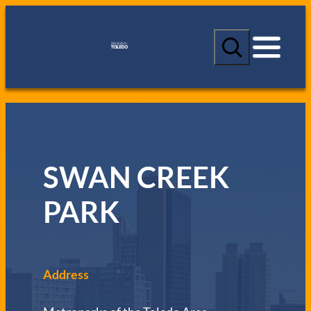
S
e
a
r
c
h
SWAN CREEK
PARK
Address