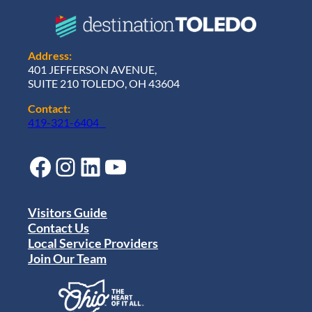
Address:
401 JEFFERSON AVENUE,
SUITE 210 TOLEDO, OH 43604
Contact:
419-321-6404
Facebook
Instagram
LinkedIn
YouTube
Visitors Guide
Contact Us
Local Service Providers
Join Our Team