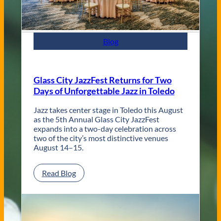
t
e
m
p
Blog
o
r
a
r
Glass City JazzFest Returns for Two
y
Days of Unforgettable Jazz in Toledo
T
o
l
Jazz takes center stage in Toledo this August
e
as the 5th Annual Glass City JazzFest
d
expands into a two-day celebration across
o
two of the city’s most distinctive venues
W
August 14–15.
e
d
:
Read Blog
d
G
i
l
n
a
g
s
V
s