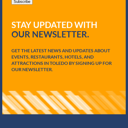
i
Subscribe
l
(
R
STAY UPDATED WITH
e
q
OUR NEWSLETTER.
u
i
r
e
GET THE LATEST NEWS AND UPDATES ABOUT
d
EVENTS, RESTAURANTS, HOTELS, AND
)
ATTRACTIONS IN TOLEDO BY SIGNING UP FOR
OUR NEWSLETTER.