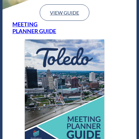
VIEW GUIDE
MEETING
PLANNER GUIDE