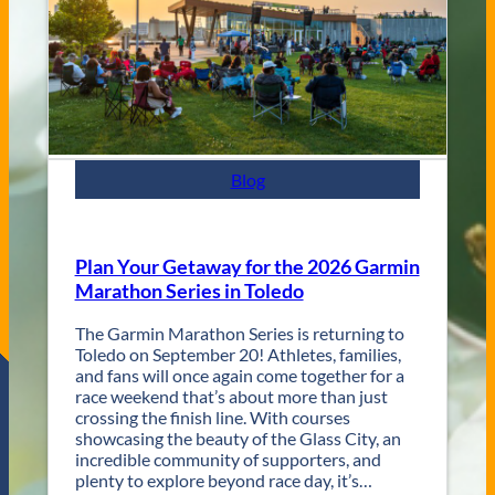
t
e
y
s
J
a
z
z
F
e
s
Blog
t
R
e
t
Plan Your Getaway for the 2026 Garmin
u
Marathon Series in Toledo
r
n
The Garmin Marathon Series is returning to
s
Toledo on September 20! Athletes, families,
f
and fans will once again come together for a
o
race weekend that’s about more than just
r
crossing the finish line. With courses
T
showcasing the beauty of the Glass City, an
w
incredible community of supporters, and
o
plenty to explore beyond race day, it’s…
D