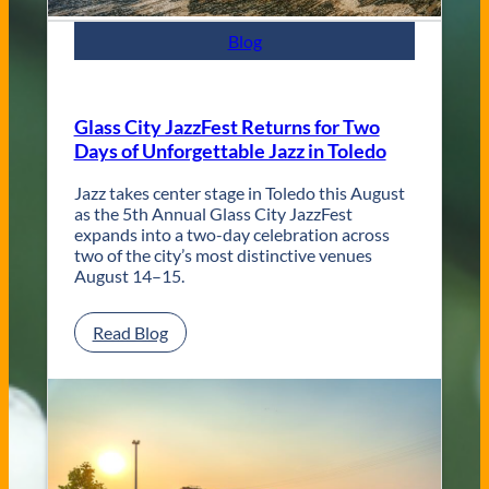
m
p
Blog
o
r
a
r
Glass City JazzFest Returns for Two
y
Days of Unforgettable Jazz in Toledo
T
o
l
Jazz takes center stage in Toledo this August
e
as the 5th Annual Glass City JazzFest
d
expands into a two-day celebration across
o
two of the city’s most distinctive venues
W
August 14–15.
e
d
:
Read Blog
d
G
i
l
n
a
g
s
V
s
e
C
n
i
u