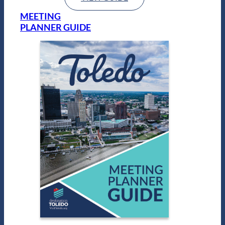
MEETING
PLANNER GUIDE