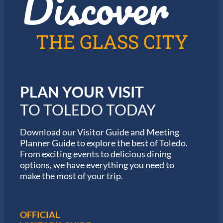
Discover
n
2
T
0
o
2
l
6
THE GLASS CITY
e
G
d
a
o
r
m
i
PLAN YOUR VISIT
n
M
TO TOLEDO TODAY
a
r
a
Download our Visitor Guide and Meeting
t
Planner Guide to explore the best of Toledo.
h
From exciting events to delicious dining
o
options, we have everything you need to
n
S
make the most of your trip.
e
r
i
e
OFFICIAL
s