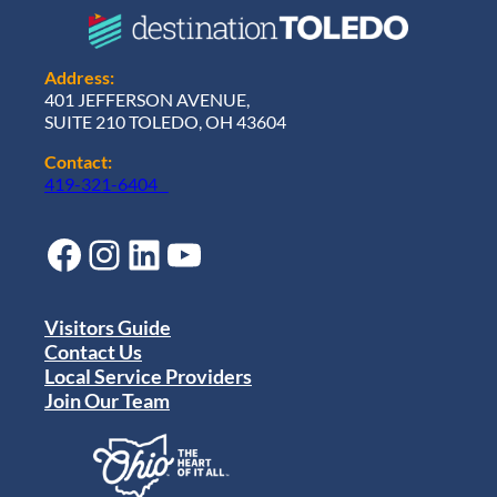
Address:
401 JEFFERSON AVENUE,
SUITE 210 TOLEDO, OH 43604
Contact:
419-321-6404
Facebook
Instagram
LinkedIn
YouTube
Visitors Guide
Contact Us
Local Service Providers
Join Our Team