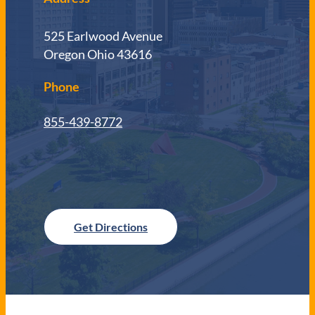
525 Earlwood Avenue
Oregon Ohio 43616
Phone
855-439-8772
Get Directions