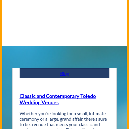
Blog
Classic and Contemporary Toledo
Wedding Venues
Whether you’re looking for a small, intimate
ceremony or a large, grand affair, there’s sure
to be a venue that meets your classic and