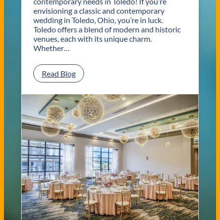
contemporary needs in Toledo! If you’re
envisioning a classic and contemporary
wedding in Toledo, Ohio, you’re in luck.
Toledo offers a blend of modern and historic
venues, each with its unique charm.
Whether…
:
Read Blog
C
l
a
s
s
i
c
a
n
d
C
o
n
t
e