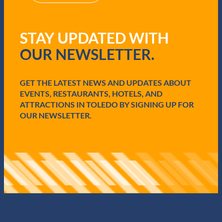
R
e
q
STAY UPDATED WITH
u
i
OUR NEWSLETTER.
r
e
d
GET THE LATEST NEWS AND UPDATES ABOUT
)
EVENTS, RESTAURANTS, HOTELS, AND
ATTRACTIONS IN TOLEDO BY SIGNING UP FOR
OUR NEWSLETTER.